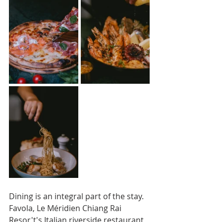
Dining is an integral part of the stay. 
Favola, Le Méridien Chiang Rai 
Resor't's Italian riverside restaurant, 