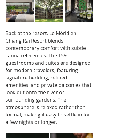
Back at the resort, Le Méridien 
Chiang Rai Resort blends 
contemporary comfort with subtle 
Lanna references. The 159 
guestrooms and suites are designed 
for modern travelers, featuring 
signature bedding, refined 
amenities, and private balconies that 
look out onto the river or 
surrounding gardens. The 
atmosphere is relaxed rather than 
formal, making it easy to settle in for 
a few nights or longer.