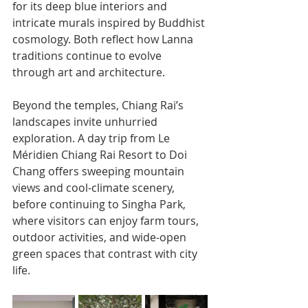
for its deep blue interiors and 
intricate murals inspired by Buddhist 
cosmology. Both reflect how Lanna 
traditions continue to evolve 
through art and architecture.
Beyond the temples, Chiang Rai’s 
landscapes invite unhurried 
exploration. A day trip from Le 
Méridien Chiang Rai Resort to Doi 
Chang offers sweeping mountain 
views and cool-climate scenery, 
before continuing to Singha Park, 
where visitors can enjoy farm tours, 
outdoor activities, and wide-open 
green spaces that contrast with city 
life.