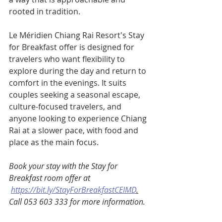
rooted in tradition.
Le Méridien Chiang Rai Resort's Stay 
for Breakfast offer is designed for 
travelers who want flexibility to 
explore during the day and return to 
comfort in the evenings. It suits 
couples seeking a seasonal escape, 
culture-focused travelers, and 
anyone looking to experience Chiang 
Rai at a slower pace, with food and 
place as the main focus.
Book your stay with the Stay for 
Breakfast room offer at 
https://bit.ly/StayForBreakfastCEIMD
.
Call 053 603 333 for more information. 