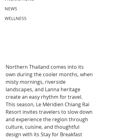
NEWS
WELLNESS
Northern Thailand comes into its 
own during the cooler months, when 
misty mornings, riverside 
landscapes, and Lanna heritage 
create an easy rhythm for travel. 
This season, Le Méridien Chiang Rai 
Resort invites travelers to slow down 
and experience the region through 
culture, cuisine, and thoughtful 
design with its Stay for Breakfast 