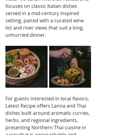
focuses on classic Italian dishes 
served in a mid-century inspired 
setting, paired with a curated wine 
list and river views that suit a long, 
unhurried dinner. 
For guests interested in local flavors, 
Latest Recipe offers Lanna and Thai 
dishes built around aromatic curries, 
herbs, and regional ingredients, 
presenting Northern Thai cuisine in 
a way that is approachable and 