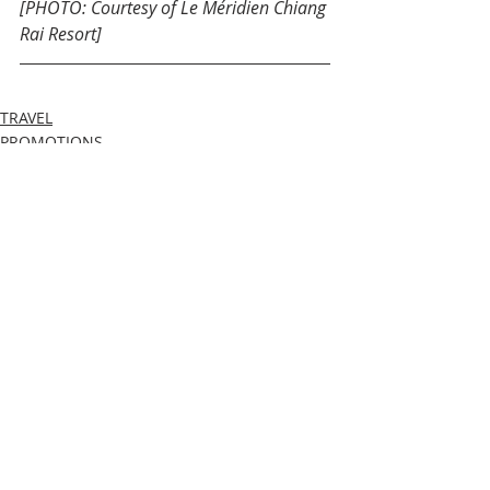
[PHOTO: Courtesy of Le Méridien Chiang 
Rai Resort]
TRAVEL
PROMOTIONS
Recent Posts
See All