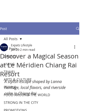
Post
All Posts
Expats Lifestyle
All Posts
Jan 26
2 min read
Discover a Magical Season
DINING
at Le Méridien Chiang Rai
LIVING
TRAVEL
Resort
ARTS & CULTURE
A stylish escape shaped by Lanna 
PEOPLE
heritage, local flavors, and riverside 
calm in Chiang Rai
FOOD AROUND THE WORLD
STRONG IN THE CITY
PROMOTIONS