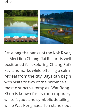
offer.
Set along the banks of the Kok River, 
Le Méridien Chiang Rai Resort is well 
positioned for exploring Chiang Rai’s 
key landmarks while offering a calm 
retreat from the city. Days can begin 
with visits to two of the province’s 
most distinctive temples. Wat Rong 
Khun is known for its contemporary 
white façade and symbolic detailing, 
while Wat Rong Suea Ten stands out 