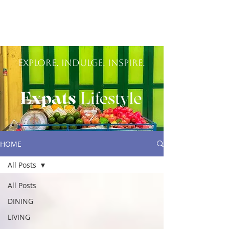
Explore. Indulge. inspire.
HOME
All Posts
All Posts
DINING
LIVING