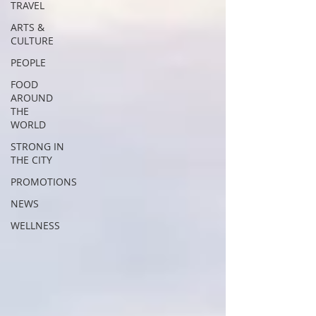
TRAVEL
ARTS &
CULTURE
PEOPLE
FOOD
AROUND
THE
WORLD
STRONG IN
THE CITY
PROMOTIONS
NEWS
WELLNESS