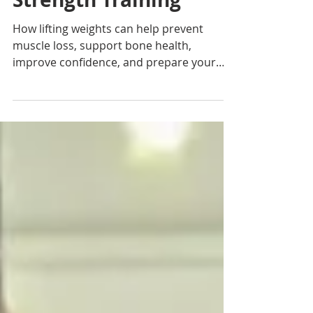
Her 30s Should Start
Strength Training
How lifting weights can help prevent
muscle loss, support bone health,
improve confidence, and prepare your
body for the decades ahead