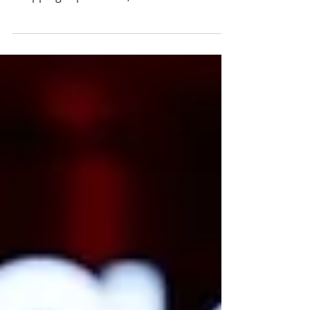
cross-border payments, personalized
shopping experiences, and reinforces
Thailand's position as a leading digital
tourism destination