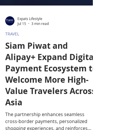
Expats Lifestyle
Jul 15
3 min read
TRAVEL
Siam Piwat and
Alipay+ Expand Digital
Payment Ecosystem to
Welcome More High-
Value Travelers Across
Asia
The partnership enhances seamless