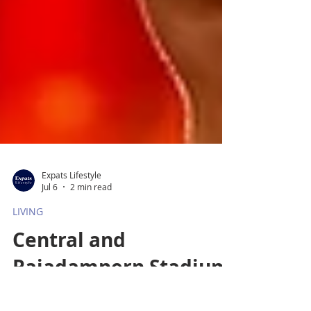
Expats Lifestyle
Jul 6
2 min read
LIVING
Central and