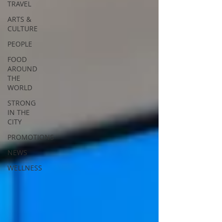
TRAVEL
ARTS &
CULTURE
PEOPLE
FOOD
AROUND
THE
WORLD
STRONG
IN THE
CITY
PROMOTIONS
NEWS
WELLNESS