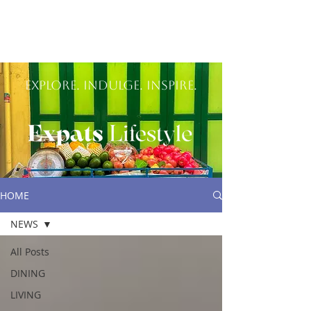
Explore. Indulge. inspire.
HOME
NEWS
All Posts
DINING
LIVING