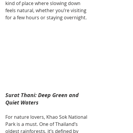
kind of place where slowing down 
feels natural, whether you’re visiting 
for a few hours or staying overnight.
Surat Thani: Deep Green and 
Quiet Waters
For nature lovers, Khao Sok National 
Park is a must. One of Thailand’s 
oldest rainforests, it’s defined by 