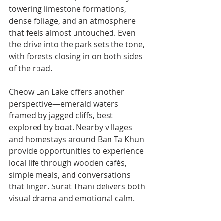
towering limestone formations, 
dense foliage, and an atmosphere 
that feels almost untouched. Even 
the drive into the park sets the tone, 
with forests closing in on both sides 
of the road.
Cheow Lan Lake offers another 
perspective—emerald waters 
framed by jagged cliffs, best 
explored by boat. Nearby villages 
and homestays around Ban Ta Khun 
provide opportunities to experience 
local life through wooden cafés, 
simple meals, and conversations 
that linger. Surat Thani delivers both 
visual drama and emotional calm.