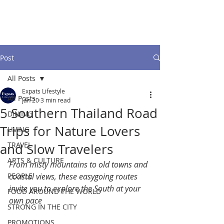
Post
All Posts
Expats Lifestyle
All Posts
Jan 20
3 min read
5 Southern Thailand Road
DINING
Trips for Nature Lovers
LIVING
TRAVEL
and Slow Travelers
ARTS & CULTURE
From misty mountains to old towns and 
PEOPLE
coastal views, these easygoing routes 
invite you to explore the South at your 
FOOD AROUND THE WORLD
own pace
STRONG IN THE CITY
PROMOTIONS