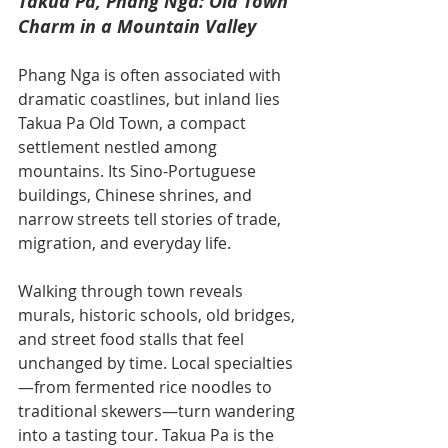
Takua Pa, Phang Nga: Old Town 
Charm in a Mountain Valley
Phang Nga is often associated with 
dramatic coastlines, but inland lies 
Takua Pa Old Town, a compact 
settlement nestled among 
mountains. Its Sino-Portuguese 
buildings, Chinese shrines, and 
narrow streets tell stories of trade, 
migration, and everyday life.
Walking through town reveals 
murals, historic schools, old bridges, 
and street food stalls that feel 
unchanged by time. Local specialties
—from fermented rice noodles to 
traditional skewers—turn wandering 
into a tasting tour. Takua Pa is the 