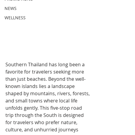
NEWS
WELLNESS
Southern Thailand has long been a 
favorite for travelers seeking more 
than just beaches. Beyond the well-
known islands lies a landscape 
shaped by mountains, rivers, forests, 
and small towns where local life 
unfolds gently. This five-stop road 
trip through the South is designed 
for travelers who prefer nature, 
culture, and unhurried journeys 