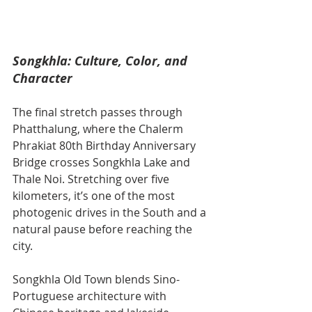
Songkhla: Culture, Color, and 
Character
The final stretch passes through 
Phatthalung, where the Chalerm 
Phrakiat 80th Birthday Anniversary 
Bridge crosses Songkhla Lake and 
Thale Noi. Stretching over five 
kilometers, it’s one of the most 
photogenic drives in the South and a 
natural pause before reaching the 
city.
Songkhla Old Town blends Sino-
Portuguese architecture with 