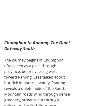
Chumphon to Ranong: The Quiet 
Gateway South
The journey begins in Chumphon, 
often seen as a pass-through 
province, before veering west 
toward Ranong. Less talked about 
but rich in natural beauty, Ranong 
reveals a quieter side of the South. 
Mountain roads wind through dense 
greenery, streams cut through 
valleys, and waterfalls appear 