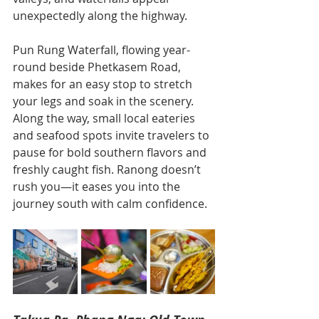
unexpectedly along the highway.
Pun Rung Waterfall, flowing year-
round beside Phetkasem Road, 
makes for an easy stop to stretch 
your legs and soak in the scenery. 
Along the way, small local eateries 
and seafood spots invite travelers to 
pause for bold southern flavors and 
freshly caught fish. Ranong doesn’t 
rush you—it eases you into the 
journey south with calm confidence.