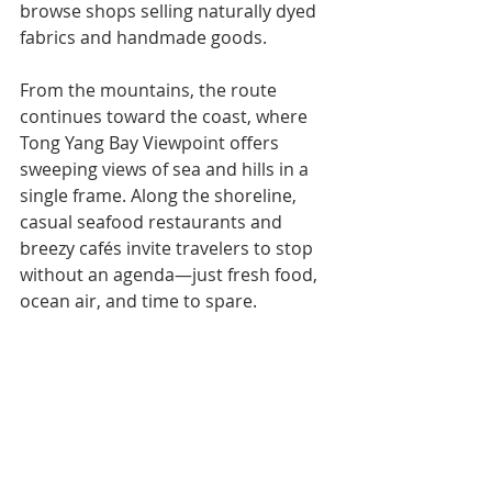
browse shops selling naturally dyed 
fabrics and handmade goods.
From the mountains, the route 
continues toward the coast, where 
Tong Yang Bay Viewpoint offers 
sweeping views of sea and hills in a 
single frame. Along the shoreline, 
casual seafood restaurants and 
breezy cafés invite travelers to stop 
without an agenda—just fresh food, 
ocean air, and time to spare.