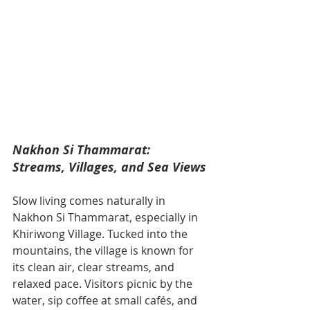
Nakhon Si Thammarat: 
Streams, Villages, and Sea Views
Slow living comes naturally in 
Nakhon Si Thammarat, especially in 
Khiriwong Village. Tucked into the 
mountains, the village is known for 
its clean air, clear streams, and 
relaxed pace. Visitors picnic by the 
water, sip coffee at small cafés, and 