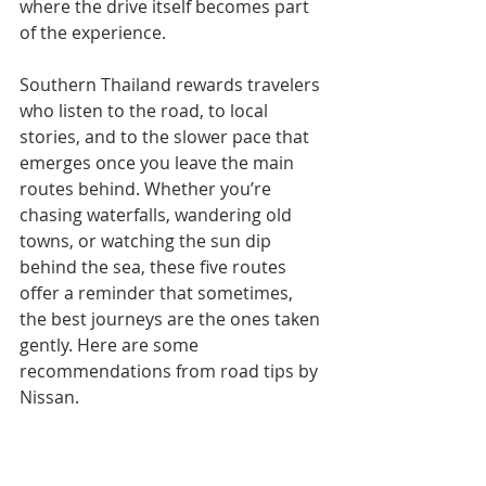
where the drive itself becomes part 
of the experience.
Southern Thailand rewards travelers 
who listen to the road, to local 
stories, and to the slower pace that 
emerges once you leave the main 
routes behind. Whether you’re 
chasing waterfalls, wandering old 
towns, or watching the sun dip 
behind the sea, these five routes 
offer a reminder that sometimes, 
the best journeys are the ones taken 
gently. Here are some 
recommendations from road tips by 
Nissan. 