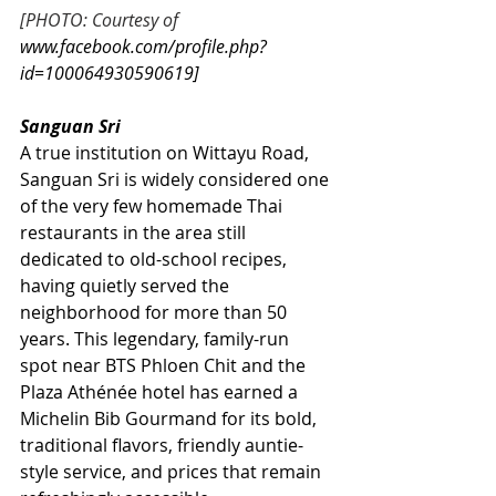
[PHOTO: Courtesy of
www.facebook.com/profile.php?
id=100064930590619
]
Sanguan Sri
A true institution on Wittayu Road, 
Sanguan Sri is widely considered one 
of the very few homemade Thai 
restaurants in the area still 
dedicated to old-school recipes, 
having quietly served the 
neighborhood for more than 50 
years. This legendary, family-run 
spot near BTS Phloen Chit and the 
Plaza Athénée hotel has earned a 
Michelin Bib Gourmand for its bold, 
traditional flavors, friendly auntie-
style service, and prices that remain 