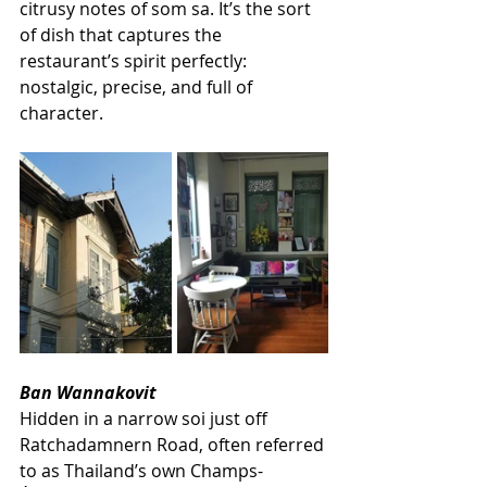
citrusy notes of som sa. It’s the sort 
of dish that captures the 
restaurant’s spirit perfectly: 
nostalgic, precise, and full of 
character. 
Ban Wannakovit
Hidden in a narrow soi just off 
Ratchadamnern Road, often referred 
to as Thailand’s own Champs-