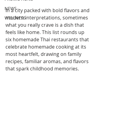
NEWS
In a city packed with bold flavors and 
modern interpretations, sometimes 
WELLNESS
what you really crave is a dish that 
feels like home. This list rounds up 
six homemade Thai restaurants that 
celebrate homemade cooking at its 
most heartfelt, drawing on family 
recipes, familiar aromas, and flavors 
that spark childhood memories. 