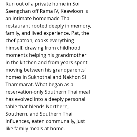
Run out of a private home in Soi 
Saengchan off Rama IV, Keawloon is 
an intimate homemade Thai 
restaurant rooted deeply in memory, 
family, and lived experience. Pat, the 
chef patron, cooks everything 
himself, drawing from childhood 
moments helping his grandmother 
in the kitchen and from years spent 
moving between his grandparents’ 
homes in Sukhothai and Nakhon Si 
Thammarat. What began as a 
reservation-only Southern Thai meal 
has evolved into a deeply personal 
table that blends Northern, 
Southern, and Southern Thai 
influences, eaten communally, just 
like family meals at home. 