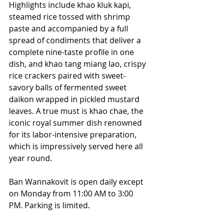
Highlights include khao kluk kapi, 
steamed rice tossed with shrimp 
paste and accompanied by a full 
spread of condiments that deliver a 
complete nine-taste profile in one 
dish, and khao tang miang lao, crispy 
rice crackers paired with sweet-
savory balls of fermented sweet 
daikon wrapped in pickled mustard 
leaves. A true must is khao chae, the 
iconic royal summer dish renowned 
for its labor-intensive preparation, 
which is impressively served here all 
year round.
Ban Wannakovit is open daily except 
on Monday from 11:00 AM to 3:00 
PM. Parking is limited. 