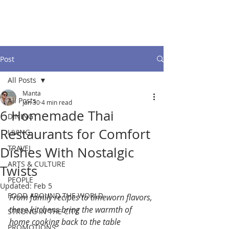
Post
All Posts
Manta
All Posts
Jan 30
4 min read
6 Homemade Thai
DINING
Restaurants for Comfort
LIVING
TRAVEL
Dishes With Nostalgic
ARTS & CULTURE
Twists
PEOPLE
Updated:
Feb 5
FOOD AROUND THE WORLD
From family recipes to timeworn flavors, 
these kitchens bring the warmth of 
STRONG IN THE CITY
home cooking back to the table
PROMOTIONS