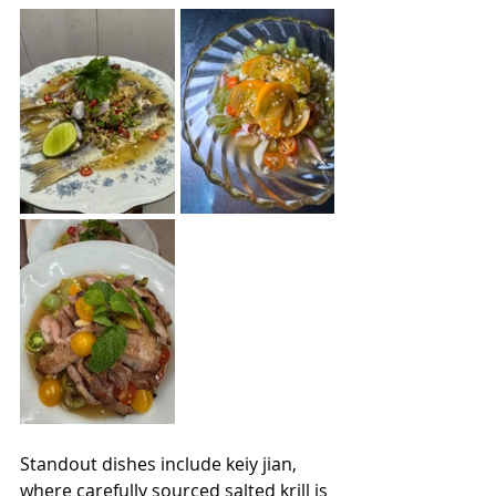
Standout dishes include keiy jian, 
where carefully sourced salted krill is 