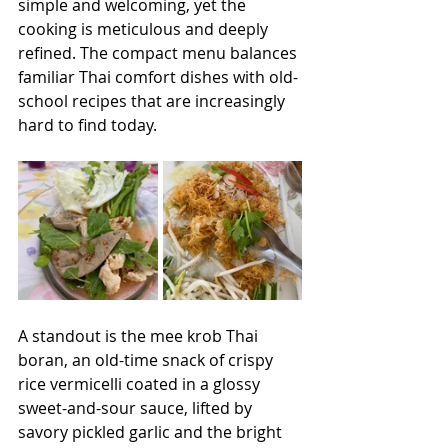
simple and welcoming, yet the 
cooking is meticulous and deeply 
refined. The compact menu balances 
familiar Thai comfort dishes with old-
school recipes that are increasingly 
hard to find today. 
A standout is the mee krob Thai 
boran, an old-time snack of crispy 
rice vermicelli coated in a glossy 
sweet-and-sour sauce, lifted by 
savory pickled garlic and the bright 