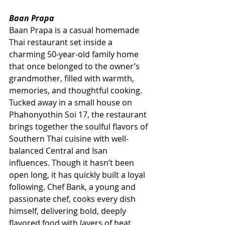
Baan Prapa
Baan Prapa is a casual homemade 
Thai restaurant set inside a 
charming 50-year-old family home 
that once belonged to the owner’s 
grandmother, filled with warmth, 
memories, and thoughtful cooking. 
Tucked away in a small house on 
Phahonyothin Soi 17, the restaurant 
brings together the soulful flavors of 
Southern Thai cuisine with well-
balanced Central and Isan 
influences. Though it hasn’t been 
open long, it has quickly built a loyal 
following. Chef Bank, a young and 
passionate chef, cooks every dish 
himself, delivering bold, deeply 
flavored food with layers of heat 