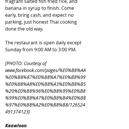
fragrant salted fish fried rice, and 
banana in syrup to finish. Come 
early, bring cash, and expect no 
parking, just honest Thai cooking 
done the old way. 
The restaurant is open daily except 
Sunday from 9:00 AM to 3:00 PM. 
[PHOTO: Courtesy of 
www.facebook.com/pages/%E0%B8%AA
%E0%B8%87%E0%B8%A7%E0%B8%99
%E0%B8%A8%E0%B8%A3%E0%B8%B5
%20%E0%B8%96%E0%B8%99%E0%B8
%99%E0%B8%A7%E0%B8%B4%E0%B8
%97%E0%B8%A2%E0%B8%B8/126524
491374123
] 
Keawloon