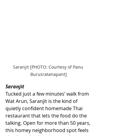
Saranjit [PHOTO: Courtesy of Panu 
Burusratanapant]
Saranjit
Tucked just a few minutes’ walk from 
Wat Arun, Saranjit is the kind of 
quietly confident homemade Thai 
restaurant that lets the food do the 
talking. Open for more than 50 years, 
this homey neighborhood spot feels 