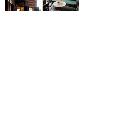
The Gingerbread House
Set in a 110-year-old gingerbread-
style house tucked behind 
Devasathan (Brahmin Temple) near 
Sao Chingcha (The Giant Swing), The 
Gingerbread House is a homemade 
Thai restaurant and café that feels 
part living museum, part quiet 
refuge from the city heat. The space 
invites visitors to slow down and 
step into a chapter of Bangkok’s 
past, back when Western-influenced 