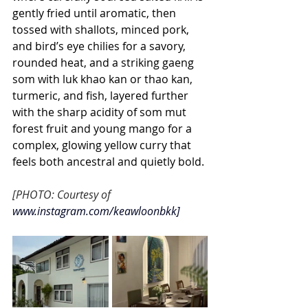
gently fried until aromatic, then 
tossed with shallots, minced pork, 
and bird’s eye chilies for a savory, 
rounded heat, and a striking gaeng 
som with luk khao kan or thao kan, 
turmeric, and fish, layered further 
with the sharp acidity of som mut 
forest fruit and young mango for a 
complex, glowing yellow curry that 
feels both ancestral and quietly bold.
[PHOTO: Courtesy of 
www.instagram.com/keawloonbkk
]