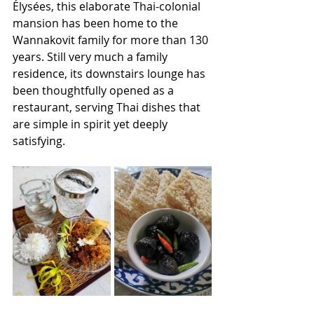
Élysées, this elaborate Thai-colonial 
mansion has been home to the 
Wannakovit family for more than 130 
years. Still very much a family 
residence, its downstairs lounge has 
been thoughtfully opened as a 
restaurant, serving Thai dishes that 
are simple in spirit yet deeply 
satisfying. 