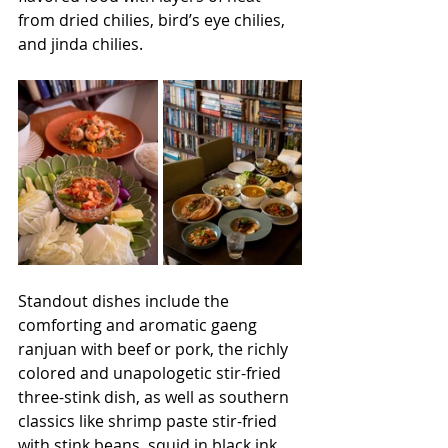
from dried chilies, bird’s eye chilies, 
and jinda chilies. 
Standout dishes include the 
comforting and aromatic gaeng 
ranjuan with beef or pork, the richly 
colored and unapologetic stir-fried 
three-stink dish, as well as southern 
classics like shrimp paste stir-fried 
with stink beans, squid in black ink, 