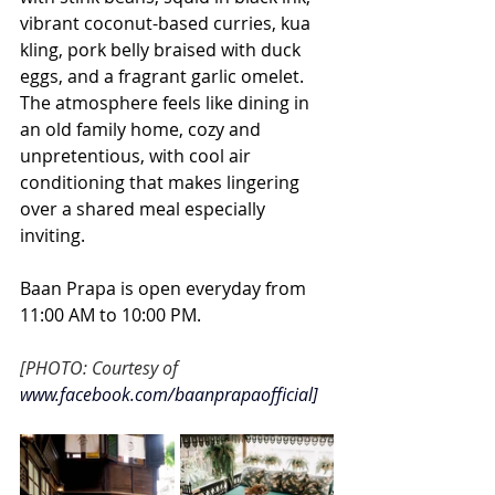
vibrant coconut-based curries, kua 
kling, pork belly braised with duck 
eggs, and a fragrant garlic omelet. 
The atmosphere feels like dining in 
an old family home, cozy and 
unpretentious, with cool air 
conditioning that makes lingering 
over a shared meal especially 
inviting.
Baan Prapa is open everyday from 
11:00 AM to 10:00 PM. 
[PHOTO: Courtesy of
www.facebook.com/baanprapaofficial
]