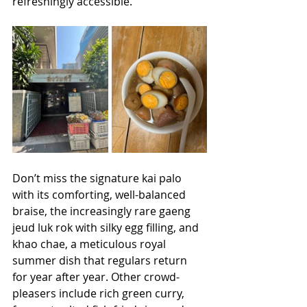
refreshingly accessible. 
Don’t miss the signature kai palo 
with its comforting, well-balanced 
braise, the increasingly rare gaeng 
jeud luk rok with silky egg filling, and 
khao chae, a meticulous royal 
summer dish that regulars return 
for year after year. Other crowd-
pleasers include rich green curry, 