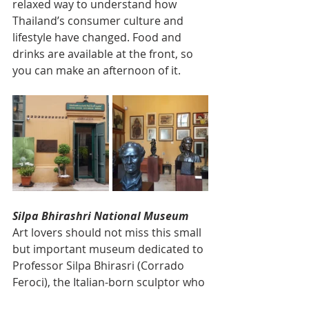
relaxed way to understand how 
Thailand’s consumer culture and 
lifestyle have changed. Food and 
drinks are available at the front, so 
you can make an afternoon of it.
Silpa Bhirashri National Museum
Art lovers should not miss this small 
but important museum dedicated to 
Professor Silpa Bhirasri (Corrado 
Feroci), the Italian-born sculptor who 
founded Silpakorn University and is 