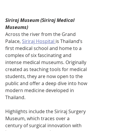
Siriraj Museum (Siriraj Medical 
Museums)
Across the river from the Grand 
Palace, 
Siriraj Hospital 
is Thailand’s 
first medical school and home to a 
complex of six fascinating and 
intense medical museums. Originally 
created as teaching tools for medical 
students, they are now open to the 
public and offer a deep dive into how 
modern medicine developed in 
Thailand.
Highlights include the Siriraj Surgery 
Museum, which traces over a 
century of surgical innovation with 