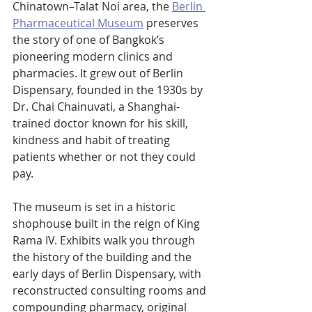
Chinatown–Talat Noi area, the 
Berlin 
Pharmaceutical Museum
 preserves 
the story of one of Bangkok’s 
pioneering modern clinics and 
pharmacies. It grew out of Berlin 
Dispensary, founded in the 1930s by 
Dr. Chai Chainuvati, a Shanghai-
trained doctor known for his skill, 
kindness and habit of treating 
patients whether or not they could 
pay.
The museum is set in a historic 
shophouse built in the reign of King 
Rama IV. Exhibits walk you through 
the history of the building and the 
early days of Berlin Dispensary, with 
reconstructed consulting rooms and 
compounding pharmacy, original 