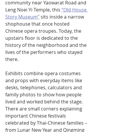
community near Yaowarat Road and 
Leng Noei Yi Temple, this 
“Old House 
Story Museum”
 sits inside a narrow 
shophouse that once hosted 
Chinese opera troupes. Today, the 
upstairs floor is dedicated to the 
history of the neighborhood and the 
lives of the performers who stayed 
there.
Exhibits combine opera costumes 
and props with everyday items like 
desks, telephones, calculators and 
family photos to show how people 
lived and worked behind the stage. 
There are small corners explaining 
important Chinese festivals 
celebrated by Thai-Chinese families – 
from Lunar New Year and Qingming 