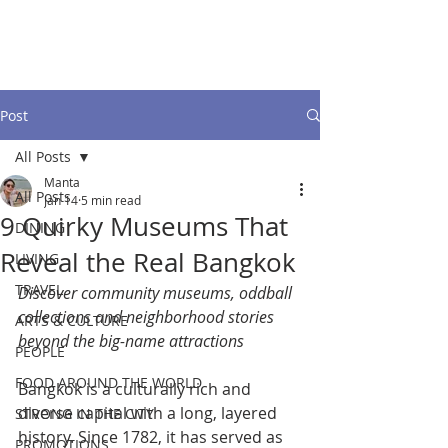
Post
All Posts
Manta
All Posts
Jan 14
5 min read
9 Quirky Museums That
DINING
Reveal the Real Bangkok
LIVING
TRAVEL
Discover community museums, oddball 
collections and neighborhood stories 
ARTS & CULTURE
beyond the big-name attractions
PEOPLE
FOOD AROUND THE WORLD
Bangkok is a culturally rich and 
diverse capital with a long, layered 
STRONG IN THE CITY
history. Since 1782, it has served as 
PROMOTIONS