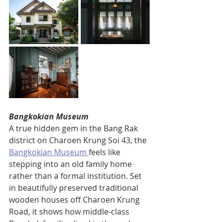
Bangkokian Museum
A true hidden gem in the Bang Rak 
district on Charoen Krung Soi 43, the 
Bangkokian Museum 
feels like 
stepping into an old family home 
rather than a formal institution. Set 
in beautifully preserved traditional 
wooden houses off Charoen Krung 
Road, it shows how middle-class 