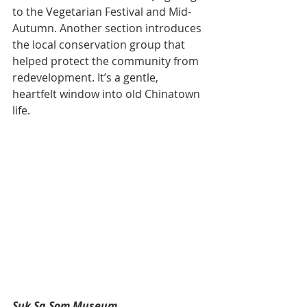
to the Vegetarian Festival and Mid-
Autumn. Another section introduces 
the local conservation group that 
helped protect the community from 
redevelopment. It’s a gentle, 
heartfelt window into old Chinatown 
life.
Suk Sa Som Museum