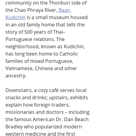
community on the Thonburi side of 
the Chao Phraya River, 
Baan 
Kudichin
 is a small museum housed 
in an old family home that tells the 
story of 500 years of Thai–
Portuguese relations. The 
neighborhood, known as Kudichin, 
has long been home to Catholic 
families of mixed Portuguese, 
Vietnamese, Chinese and other 
ancestry.
Downstairs, a cozy café serves local 
snacks and drinks; upstairs, exhibits 
explain how foreign traders, 
missionaries and doctors – including 
the famous American Dr. Dan Beach 
Bradley who popularized modern 
western medicine and the first 