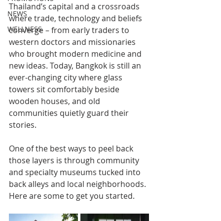
Thailand’s capital and a crossroads 
NEWS
where trade, technology and beliefs 
WELLNESS
converge – from early traders to 
western doctors and missionaries 
who brought modern medicine and 
new ideas. Today, Bangkok is still an 
ever-changing city where glass 
towers sit comfortably beside 
wooden houses, and old 
communities quietly guard their 
stories.
One of the best ways to peel back 
those layers is through community 
and specialty museums tucked into 
back alleys and local neighborhoods. 
Here are some to get you started.