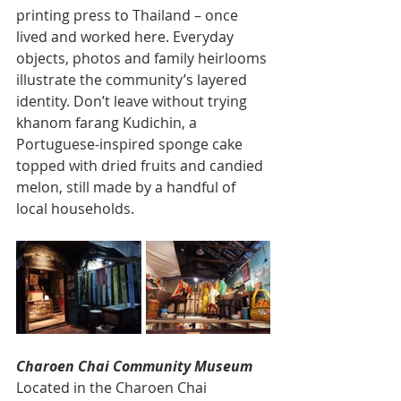
printing press to Thailand – once 
lived and worked here. Everyday 
objects, photos and family heirlooms 
illustrate the community’s layered 
identity. Don’t leave without trying 
khanom farang Kudichin, a 
Portuguese-inspired sponge cake 
topped with dried fruits and candied 
melon, still made by a handful of 
local households.
Charoen Chai Community Museum
Located in the Charoen Chai 