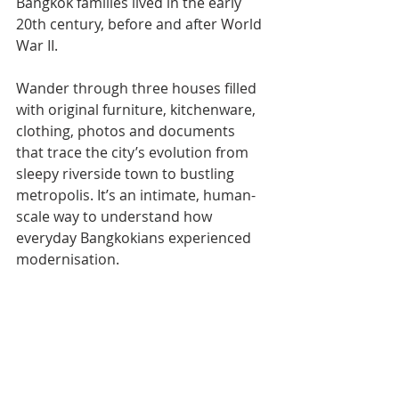
Bangkok families lived in the early 
20th century, before and after World 
War II.
Wander through three houses filled 
with original furniture, kitchenware, 
clothing, photos and documents 
that trace the city’s evolution from 
sleepy riverside town to bustling 
metropolis. It’s an intimate, human-
scale way to understand how 
everyday Bangkokians experienced 
modernisation.