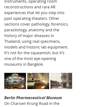
instruments, operating room 
reconstructions and rare AR 
experiences that let you step into 
past operating theaters. Other 
sections cover pathology, forensics, 
parasitology, anatomy and the 
history of major diseases in 
Thailand, using real specimens, 
models and historic lab equipment. 
It’s not for the squeamish, but it’s 
one of the most eye-opening 
museums in Bangkok.
Berlin Pharmaceutical Museum
On Charoen Krung Road in the 