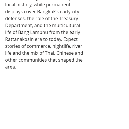
local history, while permanent 
displays cover Bangkok’s early city 
defenses, the role of the Treasury 
Department, and the multicultural 
life of Bang Lamphu from the early 
Rattanakosin era to today. Expect 
stories of commerce, nightlife, river 
life and the mix of Thai, Chinese and 
other communities that shaped the 
area.