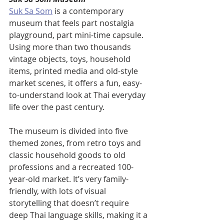
Suk Sa Som
 is a contemporary 
museum that feels part nostalgia 
playground, part mini-time capsule. 
Using more than two thousands 
vintage objects, toys, household 
items, printed media and old-style 
market scenes, it offers a fun, easy-
to-understand look at Thai everyday 
life over the past century.
The museum is divided into five 
themed zones, from retro toys and 
classic household goods to old 
professions and a recreated 100-
year-old market. It’s very family-
friendly, with lots of visual 
storytelling that doesn’t require 
deep Thai language skills, making it a 