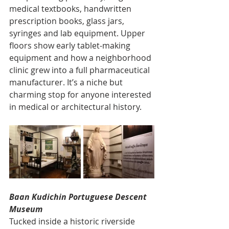
medical textbooks, handwritten 
prescription books, glass jars, 
syringes and lab equipment. Upper 
floors show early tablet-making 
equipment and how a neighborhood 
clinic grew into a full pharmaceutical 
manufacturer. It’s a niche but 
charming stop for anyone interested 
in medical or architectural history.
Baan Kudichin Portuguese Descent 
Museum
Tucked inside a historic riverside 