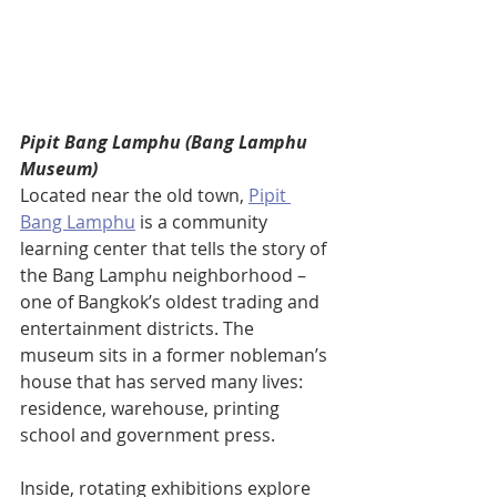
Pipit Bang Lamphu (Bang Lamphu 
Museum)
Located near the old town, 
Pipit 
Bang Lamphu
 is a community 
learning center that tells the story of 
the Bang Lamphu neighborhood – 
one of Bangkok’s oldest trading and 
entertainment districts. The 
museum sits in a former nobleman’s 
house that has served many lives: 
residence, warehouse, printing 
school and government press. 
Inside, rotating exhibitions explore 