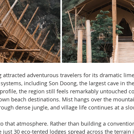
attracted adventurous travelers for its dramatic lim
systems, including Son Doong, the largest cave in the
 profile, the region still feels remarkably untouched 
own beach destinations. Mist hangs over the mountain
hrough dense jungle, and village life continues at a sl
to that atmosphere. Rather than building a conventiona
e just 30 eco-tented lodges spread across the terrain i