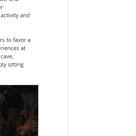
r 
activity and 
s to favor a 
riences at 
cave, 
ly sitting 