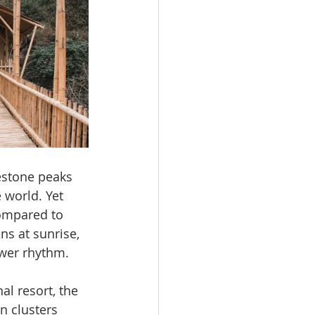
estone peaks 
 world. Yet 
compared to 
s at sunrise, 
ower rhythm.
l resort, the 
n clusters 