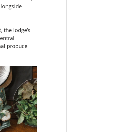
alongside 
, the lodge’s 
entral 
nal produce 