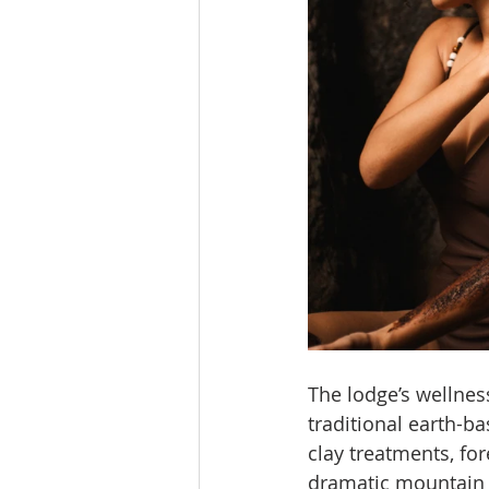
The lodge’s wellne
traditional earth-b
clay treatments, fo
dramatic mountain s