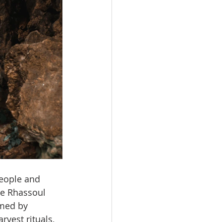
eople and 
te Rhassoul 
amed by 
vest rituals, 