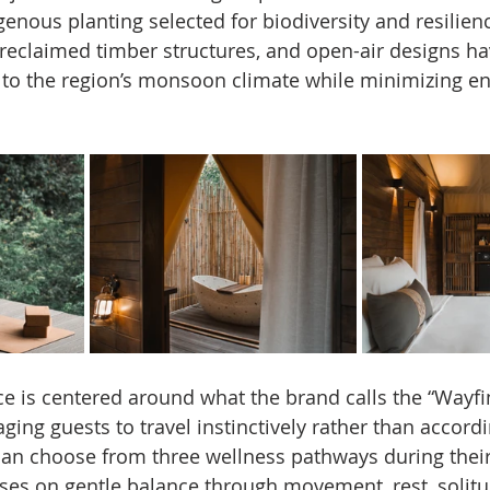
enous planting selected for biodiversity and resilienc
eclaimed timber structures, and open-air designs hav
 to the region’s monsoon climate while minimizing e
e is centered around what the brand calls the “Wayfi
ing guests to travel instinctively rather than accordin
 can choose from three wellness pathways during their
es on gentle balance through movement, rest, solitu