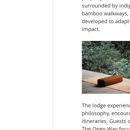
surrounded by indig
bamboo walkways, r
developed to adapt
impact.
The lodge experienc
philosophy, encourag
itineraries. Guests
The Open Way focus