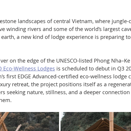
estone landscapes of central Vietnam, where jungle-
e winding rivers and some of the world’s largest cav
earth, a new kind of lodge experience is preparing to
River on the edge of the UNESCO-listed Phong Nha–Ke
 Eco-Wellness Lodges
 is scheduled to debut in Q3 20
’s first EDGE Advanced-certified eco-wellness lodge 
xury retreat, the project positions itself as a regenera
rs seeking nature, stillness, and a deeper connection 
them.