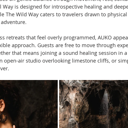
ll Way is designed for introspective healing and deepe
le The Wild Way caters to travelers drawn to physical 
 adventure.
s retreats that feel overly programmed, AUKO appear
xible approach. Guests are free to move through expe
ther that means joining a sound healing session in a 
n open-air studio overlooking limestone cliffs, or simp
iver.