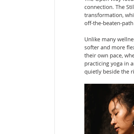
connection. The Sti
transformation, whi
off-the-beaten-path
Unlike many wellnes
softer and more fle
their own pace, whe
practicing yoga in a
quietly beside the r