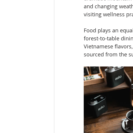
and changing weathe
visiting wellness pr
Food plays an equall
forest-to-table dini
Vietnamese flavors,
sourced from the s