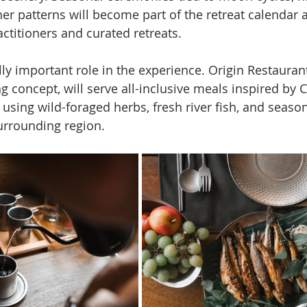
r patterns will become part of the retreat calendar 
actitioners and curated retreats.
y important role in the experience. Origin Restaurant
ng concept, will serve all-inclusive meals inspired by C
 using wild-foraged herbs, fresh river fish, and seaso
urrounding region.