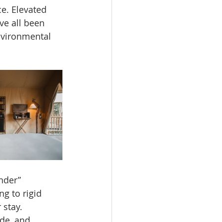
e. Elevated 
e all been 
nvironmental 
nder” 
g to rigid 
 stay.
de, and 