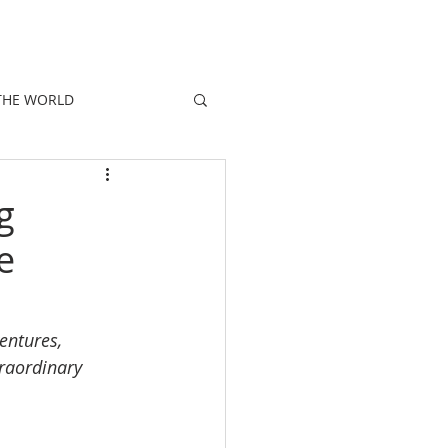
E
PEOPLE
PROMOTIONS
NEWS
THE WORLD
g
e
entures, 
traordinary 