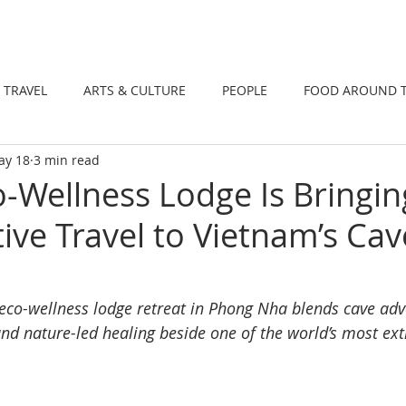
DINING
TRAVEL
ARTS & CULTUR
TRAVEL
ARTS & CULTURE
PEOPLE
FOOD AROUND 
ay 18
3 min read
TIONS
NEWS
WELLNESS
-Wellness Lodge Is Bringin
ive Travel to Vietnam’s Cav
co-wellness lodge retreat in Phong Nha blends cave adv
and nature-led healing beside one of the world’s most ex