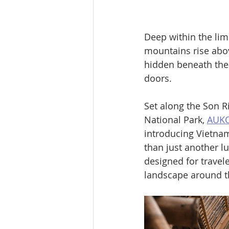
Deep within the lim
mountains rise abov
hidden beneath the 
doors.
Set along the Son 
National Park, 
AUKO
introducing Vietnam
than just another lu
designed for travele
landscape around 