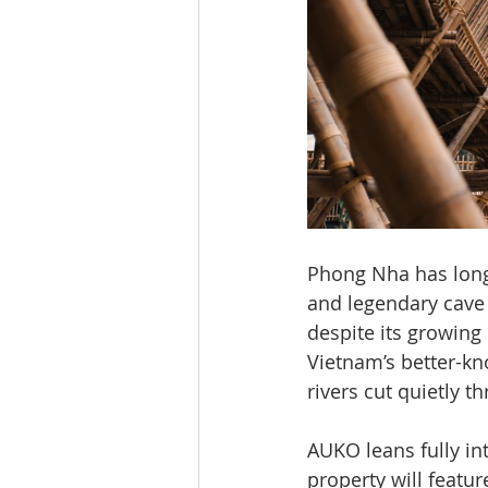
Phong Nha has long 
and legendary cave 
despite its growing
Vietnam’s better-kn
rivers cut quietly t
AUKO leans fully in
property will featur