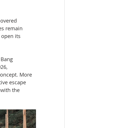
covered 
es remain 
 open its 
 Bang 
26, 
concept. More 
tive escape 
with the 