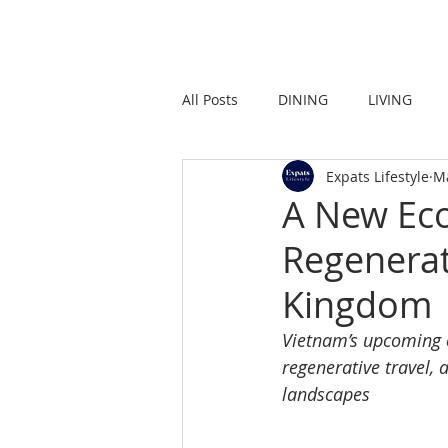
HOME
LIVING
All Posts
DINING
LIVING
Expats Lifestyle
M
STRONG IN THE CITY
PROMO
A New Eco
Regenerat
Kingdom
Vietnam’s upcoming e
regenerative travel, 
landscapes