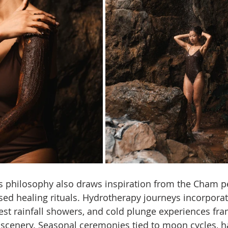
ss philosophy also draws inspiration from the Cham p
ased healing rituals. Hydrotherapy journeys incorpora
rest rainfall showers, and cold plunge experiences fr
cenery. Seasonal ceremonies tied to moon cycles, har