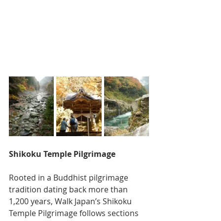
Shikoku Temple Pilgrimage
Rooted in a Buddhist pilgrimage 
tradition dating back more than 
1,200 years, Walk Japan’s Shikoku 
Temple Pilgrimage follows sections 