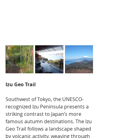
Izu Geo Trail
Southwest of Tokyo, the UNESCO-
recognized Izu Peninsula presents a 
striking contrast to Japan’s more 
famous autumn destinations. The Izu 
Geo Trail follows a landscape shaped 
by volcanic activity, weaving through 