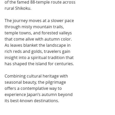
of the famed 88-temple route across 
rural Shikoku.
The journey moves at a slower pace 
through misty mountain trails, 
temple towns, and forested valleys 
that come alive with autumn color. 
As leaves blanket the landscape in 
rich reds and golds, travelers gain 
insight into a spiritual tradition that 
has shaped the island for centuries.
Combining cultural heritage with 
seasonal beauty, the pilgrimage 
offers a contemplative way to 
experience Japan’s autumn beyond 
its best-known destinations.