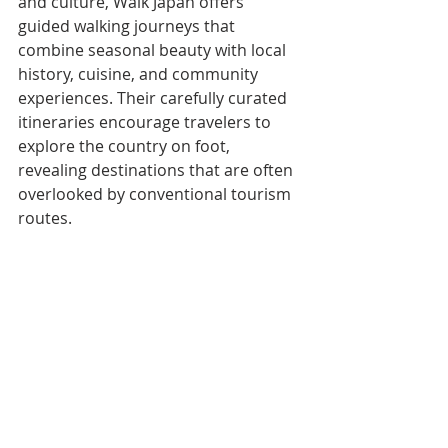
and culture, Walk Japan offers 
guided walking journeys that 
combine seasonal beauty with local 
history, cuisine, and community 
experiences. Their carefully curated 
itineraries encourage travelers to 
explore the country on foot, 
revealing destinations that are often 
overlooked by conventional tourism 
routes.