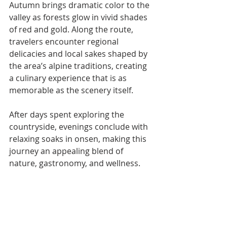
Autumn brings dramatic color to the 
valley as forests glow in vivid shades 
of red and gold. Along the route, 
travelers encounter regional 
delicacies and local sakes shaped by 
the area’s alpine traditions, creating 
a culinary experience that is as 
memorable as the scenery itself.
After days spent exploring the 
countryside, evenings conclude with 
relaxing soaks in onsen, making this 
journey an appealing blend of 
nature, gastronomy, and wellness.