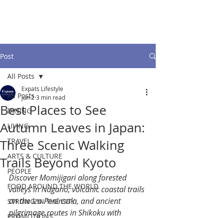
Post
All Posts
Expats Lifestyle
All Posts
Jun 2
3 min read
Best Places to See
DINING
Autumn Leaves in Japan:
LIVING
TRAVEL
Three Scenic Walking
ARTS & CULTURE
Trails Beyond Kyoto
PEOPLE
Discover Momijigari along forested 
FOOD AROUND THE WORLD
valleys in Nagano, volcanic coastal trails 
on the Izu Peninsula, and ancient 
STRONG IN THE CITY
pilgrimage routes in Shikoku with 
PROMOTIONS