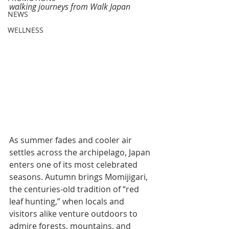
walking journeys from Walk Japan
NEWS
WELLNESS
As summer fades and cooler air 
settles across the archipelago, Japan 
enters one of its most celebrated 
seasons. Autumn brings Momijigari, 
the centuries-old tradition of “red 
leaf hunting,” when locals and 
visitors alike venture outdoors to 
admire forests, mountains, and 