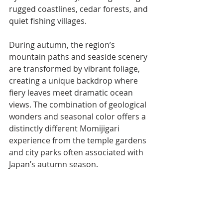
rugged coastlines, cedar forests, and 
quiet fishing villages.
During autumn, the region’s 
mountain paths and seaside scenery 
are transformed by vibrant foliage, 
creating a unique backdrop where 
fiery leaves meet dramatic ocean 
views. The combination of geological 
wonders and seasonal color offers a 
distinctly different Momijigari 
experience from the temple gardens 
and city parks often associated with 
Japan’s autumn season.