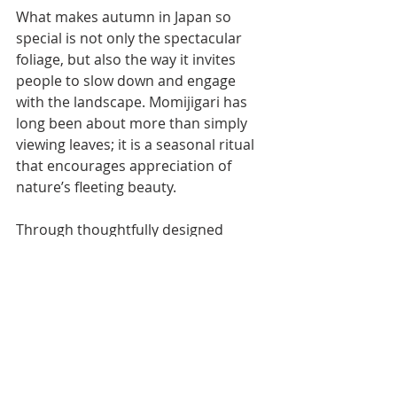
What makes autumn in Japan so 
special is not only the spectacular 
foliage, but also the way it invites 
people to slow down and engage 
with the landscape. Momijigari has 
long been about more than simply 
viewing leaves; it is a seasonal ritual 
that encourages appreciation of 
nature’s fleeting beauty.
Through thoughtfully designed 
walking journeys, Walk Japan allows 
travelers to experience this tradition 
firsthand. Whether wandering 
through the forested valleys of 
Nagano, exploring the volcanic 
landscapes of the Izu Peninsula, or 
following ancient pilgrimage routes 