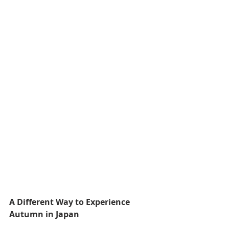
A Different Way to Experience 
Autumn in Japan