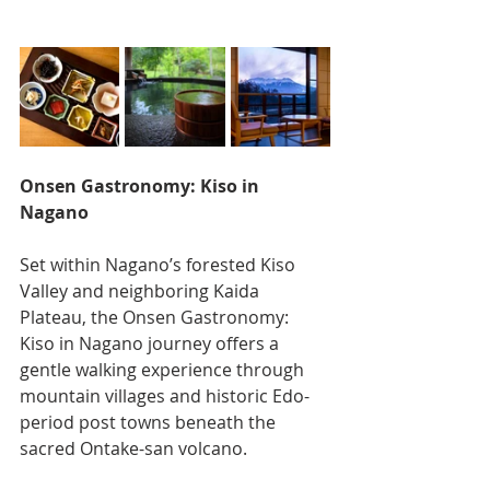
Onsen Gastronomy: Kiso in 
Nagano
Set within Nagano’s forested Kiso 
Valley and neighboring Kaida 
Plateau, the Onsen Gastronomy: 
Kiso in Nagano journey offers a 
gentle walking experience through 
mountain villages and historic Edo-
period post towns beneath the 
sacred Ontake-san volcano.