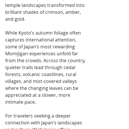
temple landscapes transformed into 
brilliant shades of crimson, amber, 
and gold.
While Kyoto’s autumn foliage often 
captures international attention, 
some of Japan’s most rewarding 
Momijigari experiences unfold far 
from the crowds. Across the country, 
quieter trails lead through cedar 
forests, volcanic coastlines, rural 
villages, and mist-covered valleys 
where the changing leaves can be 
appreciated at a slower, more 
intimate pace.
For travelers seeking a deeper 
connection with Japan’s landscapes 