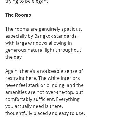
trying to be elegant.
The Rooms
The rooms are genuinely spacious, 
especially by Bangkok standards, 
with large windows allowing in 
generous natural light throughout 
the day.
Again, there’s a noticeable sense of 
restraint here. The white interiors 
never feel stark or blinding, and the 
amenities are not over-the-top, but 
comfortably sufficient. Everything 
you actually need is there, 
thoughtfully placed and easy to use.