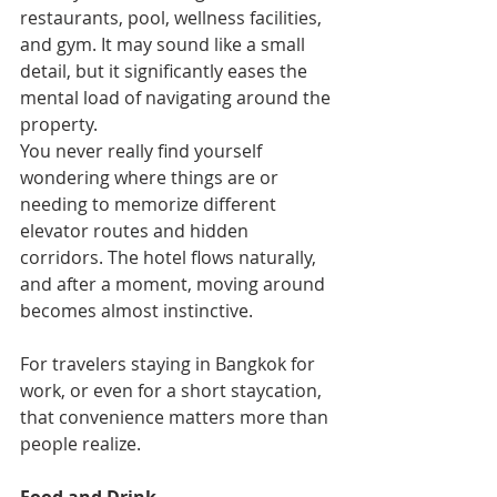
restaurants, pool, wellness facilities, 
and gym. It may sound like a small 
detail, but it significantly eases the 
mental load of navigating around the 
property.
You never really find yourself 
wondering where things are or 
needing to memorize different 
elevator routes and hidden 
corridors. The hotel flows naturally, 
and after a moment, moving around 
becomes almost instinctive.
For travelers staying in Bangkok for 
work, or even for a short staycation, 
that convenience matters more than 
people realize.
Food and Drink