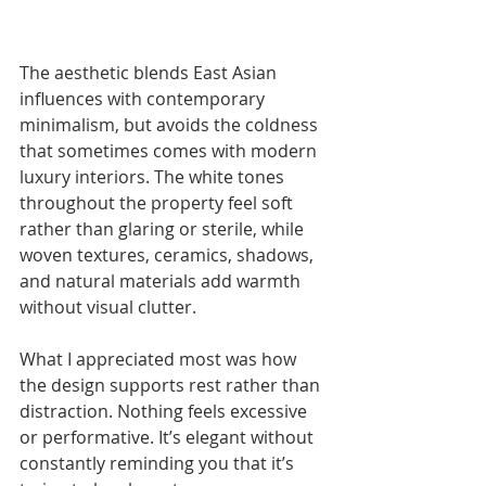
The aesthetic blends East Asian 
influences with contemporary 
minimalism, but avoids the coldness 
that sometimes comes with modern 
luxury interiors. The white tones 
throughout the property feel soft 
rather than glaring or sterile, while 
woven textures, ceramics, shadows, 
and natural materials add warmth 
without visual clutter.
What I appreciated most was how 
the design supports rest rather than 
distraction. Nothing feels excessive 
or performative. It’s elegant without 
constantly reminding you that it’s 