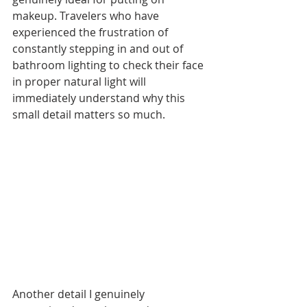
makeup. Travelers who have 
experienced the frustration of 
constantly stepping in and out of 
bathroom lighting to check their face 
in proper natural light will 
immediately understand why this 
small detail matters so much.
Another detail I genuinely 