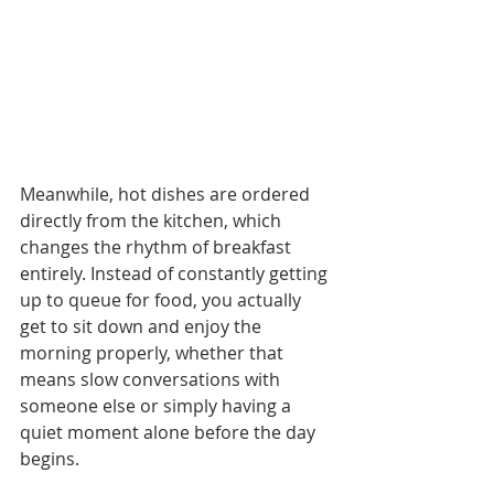
Meanwhile, hot dishes are ordered 
directly from the kitchen, which 
changes the rhythm of breakfast 
entirely. Instead of constantly getting 
up to queue for food, you actually 
get to sit down and enjoy the 
morning properly, whether that 
means slow conversations with 
someone else or simply having a 
quiet moment alone before the day 
begins.