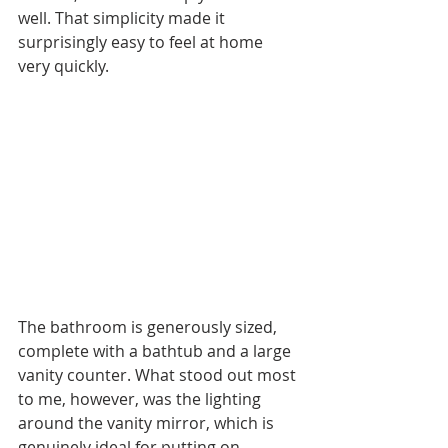
well. That simplicity made it 
surprisingly easy to feel at home 
very quickly.
The bathroom is generously sized, 
complete with a bathtub and a large 
vanity counter. What stood out most 
to me, however, was the lighting 
around the vanity mirror, which is 
genuinely ideal for putting on 