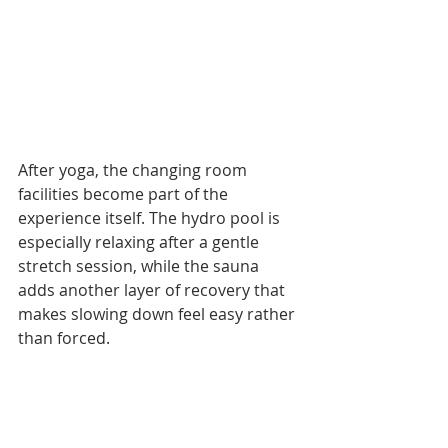
After yoga, the changing room 
facilities become part of the 
experience itself. The hydro pool is 
especially relaxing after a gentle 
stretch session, while the sauna 
adds another layer of recovery that 
makes slowing down feel easy rather 
than forced.