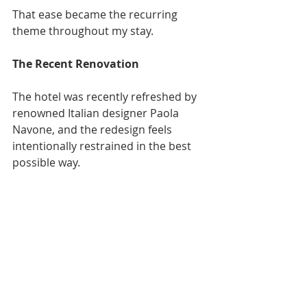
That ease became the recurring 
theme throughout my stay.
The Recent Renovation
The hotel was recently refreshed by 
renowned Italian designer Paola 
Navone, and the redesign feels 
intentionally restrained in the best 
possible way.