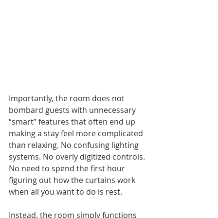
Importantly, the room does not 
bombard guests with unnecessary 
“smart” features that often end up 
making a stay feel more complicated 
than relaxing. No confusing lighting 
systems. No overly digitized controls. 
No need to spend the first hour 
figuring out how the curtains work 
when all you want to do is rest. 
Instead, the room simply functions 