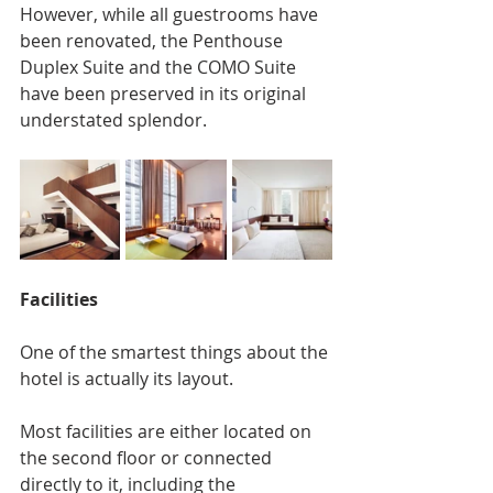
However, while all guestrooms have 
been renovated, the Penthouse 
Duplex Suite and the COMO Suite 
have been preserved in its original 
understated splendor.
Facilities
One of the smartest things about the 
hotel is actually its layout.
Most facilities are either located on 
the second floor or connected 
directly to it, including the 