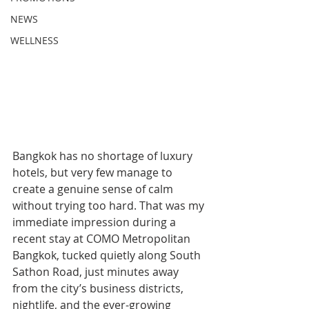
NEWS
WELLNESS
Bangkok has no shortage of luxury 
hotels, but very few manage to 
create a genuine sense of calm 
without trying too hard. That was my 
immediate impression during a 
recent stay at COMO Metropolitan 
Bangkok, tucked quietly along South 
Sathon Road, just minutes away 
from the city’s business districts, 
nightlife, and the ever-growing 