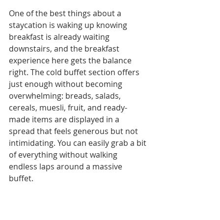
One of the best things about a 
staycation is waking up knowing 
breakfast is already waiting 
downstairs, and the breakfast 
experience here gets the balance 
right. The cold buffet section offers 
just enough without becoming 
overwhelming: breads, salads, 
cereals, muesli, fruit, and ready-
made items are displayed in a 
spread that feels generous but not 
intimidating. You can easily grab a bit 
of everything without walking 
endless laps around a massive 
buffet.