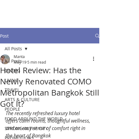
Post
All Posts
Manta
All Posts
May 19
5 min read
Hotel Review: Has the
DINING
Newly Renovated COMO
LIVING
TRAVEL
Metropolitan Bangkok Still
ARTS & CULTURE
Got It?
PEOPLE
The recently refreshed luxury hotel 
FOOD AROUND THE WORLD
offers calm rooms, thoughtful wellness, 
and an easy sense of comfort right in 
STRONG IN THE CITY
the heart of Bangkok
PROMOTIONS