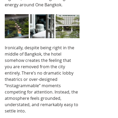
energy around One Bangkok.
Ironically, despite being right in the 
middle of Bangkok, the hotel 
somehow creates the feeling that 
you are removed from the city 
entirely. There’s no dramatic lobby 
theatrics or over-designed 
“Instagrammable” moments 
competing for attention. Instead, the 
atmosphere feels grounded, 
understated, and remarkably easy to 
settle into.