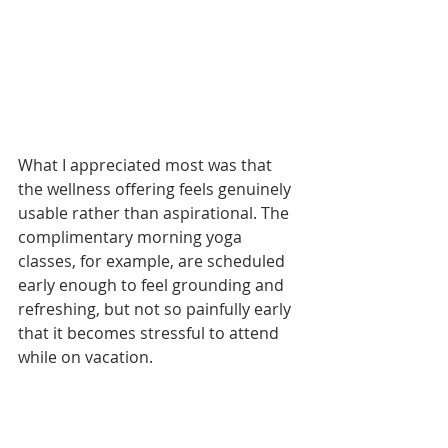
What I appreciated most was that 
the wellness offering feels genuinely 
usable rather than aspirational. The 
complimentary morning yoga 
classes, for example, are scheduled 
early enough to feel grounding and 
refreshing, but not so painfully early 
that it becomes stressful to attend 
while on vacation.