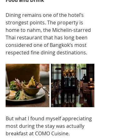
Dining remains one of the hotel’s 
strongest points. The property is 
home to nahm, the Michelin-starred 
Thai restaurant that has long been 
considered one of Bangkok’s most 
respected fine dining destinations.
But what I found myself appreciating 
most during the stay was actually 
breakfast at COMO Cuisine.