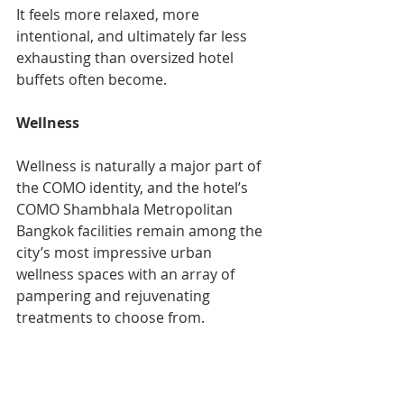
It feels more relaxed, more 
intentional, and ultimately far less 
exhausting than oversized hotel 
buffets often become.
Wellness
Wellness is naturally a major part of 
the COMO identity, and the hotel’s 
COMO Shambhala Metropolitan 
Bangkok facilities remain among the 
city’s most impressive urban 
wellness spaces with an array of 
pampering and rejuvenating 
treatments to choose from. 