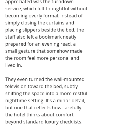
appreciated was the turndown 
service, which felt thoughtful without 
becoming overly formal. Instead of 
simply closing the curtains and 
placing slippers beside the bed, the 
staff also left a bookmark neatly 
prepared for an evening read, a 
small gesture that somehow made 
the room feel more personal and 
lived in. 
They even turned the wall-mounted 
television toward the bed, subtly 
shifting the space into a more restful 
nighttime setting. It’s a minor detail, 
but one that reflects how carefully 
the hotel thinks about comfort 
beyond standard luxury checklists.