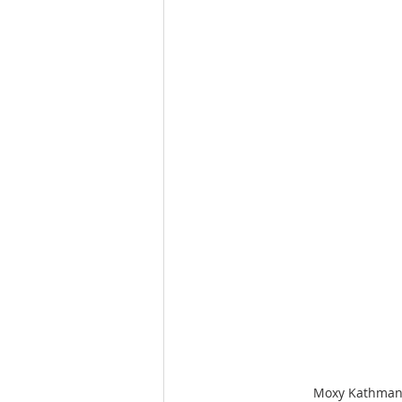
Moxy Kathmandu