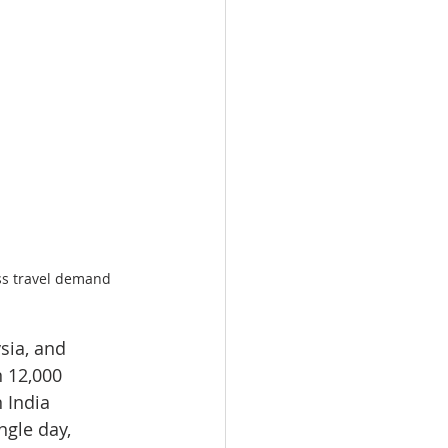
ess travel demand
sia, and 
 12,000 
 India 
ngle day, 