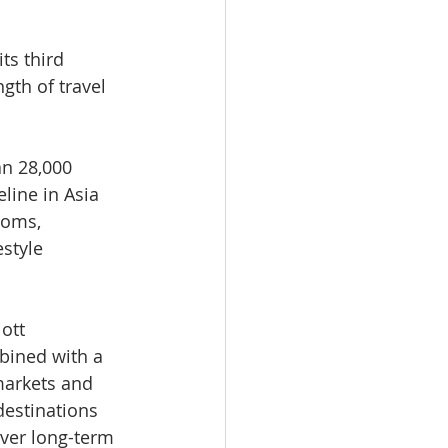
ts third 
gth of travel 
an 28,000 
line in Asia 
ooms, 
style 
ott 
bined with a 
markets and 
estinations 
ver long-term 