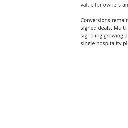
value for owners an
Conversions remaine
signed deals. Multi
signaling growing a
single hospitality p