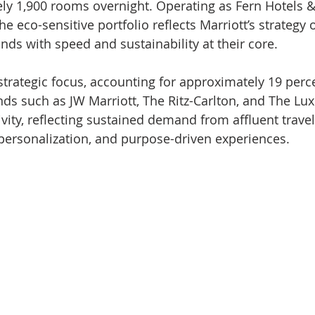
y 1,900 rooms overnight. Operating as Fern Hotels &
he eco-sensitive portfolio reflects Marriott’s strategy o
nds with speed and sustainability at their core.
trategic focus, accounting for approximately 19 perce
ds such as JW Marriott, The Ritz-Carlton, and The Lux
ivity, reflecting sustained demand from affluent trave
, personalization, and purpose-driven experiences.