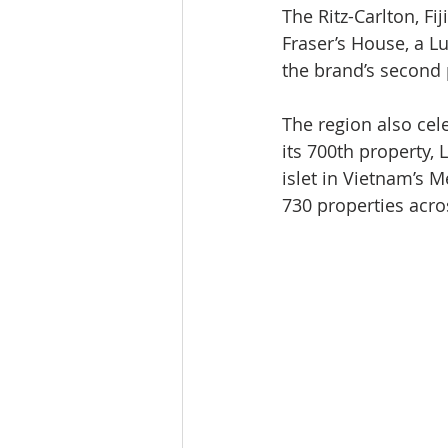
The Ritz-Carlton, Fi
Fraser’s House, a L
the brand’s second p
The region also cel
its 700th property,
islet in Vietnam’s 
730 properties acro