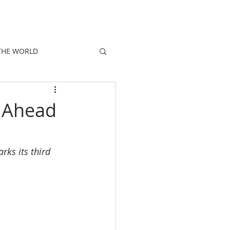
E
PEOPLE
PROMOTIONS
NEWS
THE WORLD
s Ahead
ks its third 