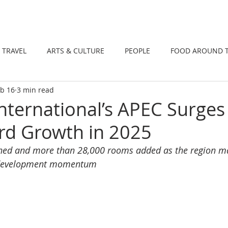
DINING
TRAVEL
ARTS & CULTUR
TRAVEL
ARTS & CULTURE
PEOPLE
FOOD AROUND 
b 16
3 min read
TIONS
NEWS
WELLNESS
International’s APEC Surge
rd Growth in 2025
ned and more than 28,000 rooms added as the region mar
f development momentum