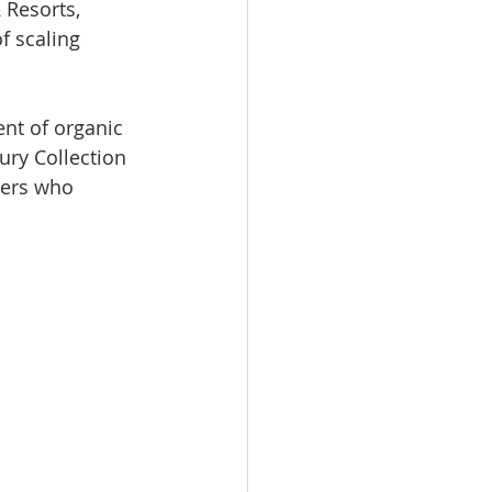
 Resorts, 
f scaling 
nt of organic 
ury Collection 
lers who 