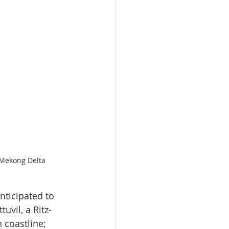
s Mekong Delta
nticipated to 
uvil, a Ritz-
 coastline; 