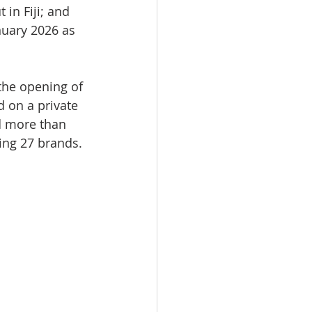
in Fiji; and 
nuary 2026 as 
the opening of 
 on a private 
d more than 
ning 27 brands.