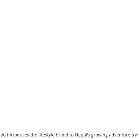
 introduces the lifestyle brand to Nepal’s growing adventure tra