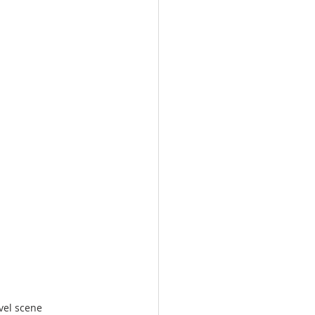
vel scene