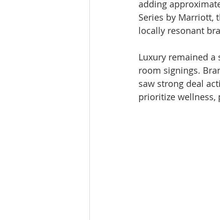
adding approximatel
Series by Marriott, t
locally resonant bra
Luxury remained a s
room signings. Bran
saw strong deal act
prioritize wellness