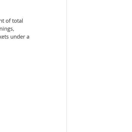
 of total 
nings, 
kets under a 