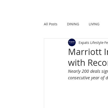
HOME
LIVING
All Posts
DINING
LIVING
Expats Lifestyle
Fe
STRONG IN THE CITY
PROMO
Marriott 
with Reco
Nearly 200 deals sig
consecutive year o