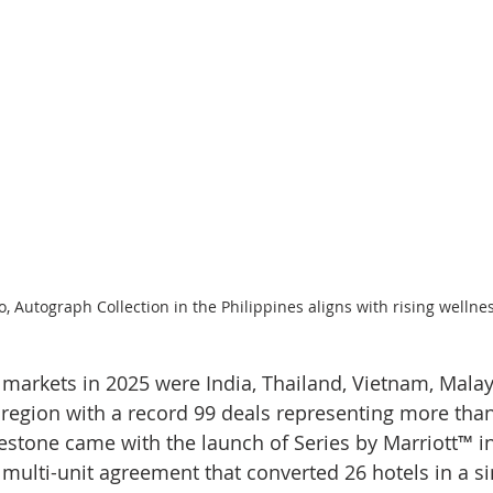
, Autograph Collection in the Philippines aligns with rising welln
 markets in 2025 were India, Thailand, Vietnam, Malay
e region with a record 99 deals representing more than
stone came with the launch of Series by Marriott™ in
multi-unit agreement that converted 26 hotels in a si