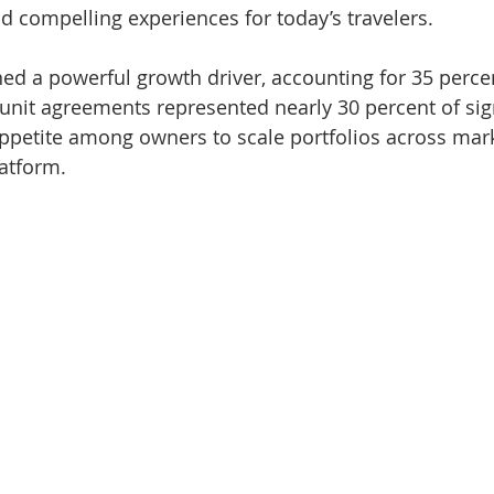
d compelling experiences for today’s travelers.
d a powerful growth driver, accounting for 35 percent
-unit agreements represented nearly 30 percent of sig
ppetite among owners to scale portfolios across mar
latform.