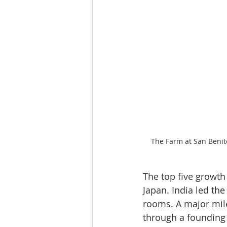
The Farm at San Benito
The top five growth
Japan. India led th
rooms. A major mile
through a founding 