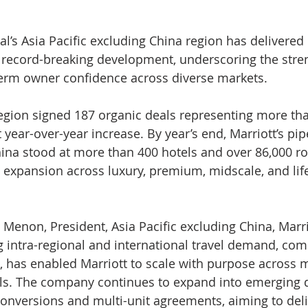
al’s Asia Pacific excluding China region has delivered i
 record-breaking development, underscoring the stren
rm owner confidence across diverse markets.
region signed 187 organic deals representing more th
year-over-year increase. By year’s end, Marriott’s pipe
hina stood at more than 400 hotels and over 86,000 r
d expansion across luxury, premium, midscale, and life
 Menon, President, Asia Pacific excluding China, Marri
ng intra-regional and international travel demand, com
io, has enabled Marriott to scale with purpose across 
. The company continues to expand into emerging d
conversions and multi-unit agreements, aiming to deli