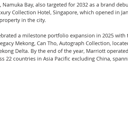
ji, Namuka Bay, also targeted for 2032 as a brand debut 
uxury Collection Hotel, Singapore, which opened in Ja
roperty in the city.
ebrated a milestone portfolio expansion in 2025 with 
 Legacy Mekong, Can Tho, Autograph Collection, located
Mekong Delta. By the end of the year, Marriott operate
ss 22 countries in Asia Pacific excluding China, span