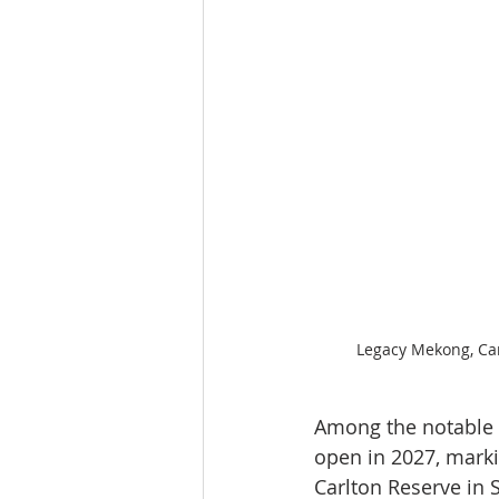
Legacy Mekong, Can
Among the notable l
open in 2027, markin
Carlton Reserve in S