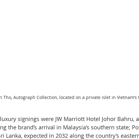
 Tho, Autograph Collection, located on a private islet in Vietnam’
uxury signings were JW Marriott Hotel Johor Bahru, a
g the brand’s arrival in Malaysia’s southern state; Pott
ri Lanka, expected in 2032 along the country’s eastern