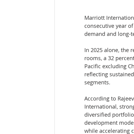
Marriott Internation
consecutive year of
demand and long-te
In 2025 alone, the 
rooms, a 32 percent 
Pacific excluding C
reflecting sustaine
segments.
According to Rajeev
International, stro
diversified portfol
development models
while accelerating 