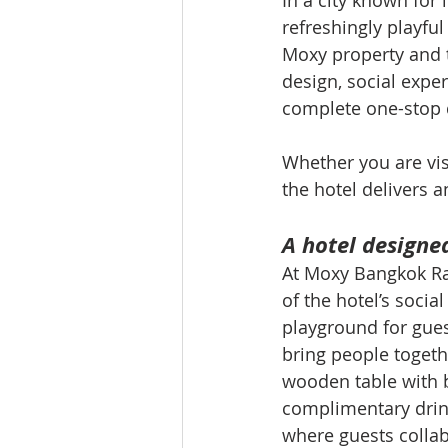
In a city known for
refreshingly playful 
Moxy property and t
design, social exper
complete one-stop d
Whether you are visi
the hotel delivers a
A hotel designe
At Moxy Bangkok Ratc
of the hotel’s soci
playground for gues
bring people togeth
wooden table with 
complimentary drink
where guests collab