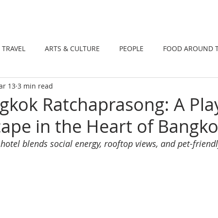
DINING
TRAVEL
ARTS & CULTUR
TRAVEL
ARTS & CULTURE
PEOPLE
FOOD AROUND 
ar 13
3 min read
TIONS
NEWS
WELLNESS
kok Ratchaprasong: A Play
ape in the Heart of Bangk
 hotel blends social energy, rooftop views, and pet-friendl