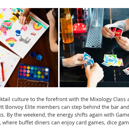
tail culture to the forefront with the Mixology Class 
tt Bonvoy Elite members can step behind the bar and
nks. By the weekend, the energy shifts again with Gam
 where buffet diners can enjoy card games, dice gam