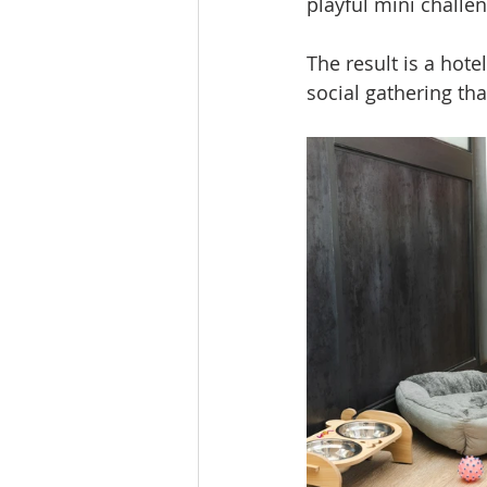
playful mini challe
The result is a hote
social gathering th