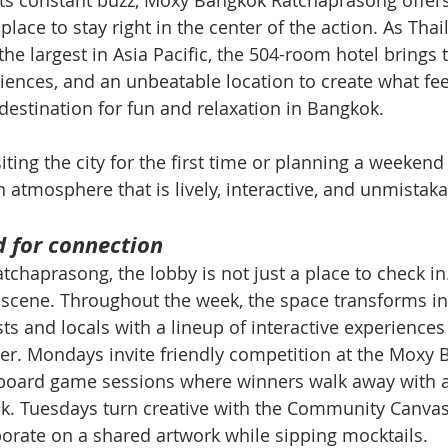
 its constant buzz, Moxy Bangkok Ratchaprasong offers
place to stay right in the center of the action. As Thail
he largest in Asia Pacific, the 504-room hotel brings 
iences, and an unbeatable location to create what feel
estination for fun and relaxation in Bangkok.
ting the city for the first time or planning a weekend 
n atmosphere that is lively, interactive, and unmistaka
d for connection
haprasong, the lobby is not just a place to check in. 
al scene. Throughout the week, the space transforms in
ts and locals with a lineup of interactive experiences
er. Mondays invite friendly competition at the Moxy B
board game sessions where winners walk away with a
. Tuesdays turn creative with the Community Canvas a
orate on a shared artwork while sipping mocktails.