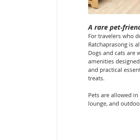
A rare pet-frien
For travelers who d
Ratchaprasong is als
Dogs and cats are 
amenities designed 
and practical essent
treats.
Pets are allowed in
lounge, and outdoor