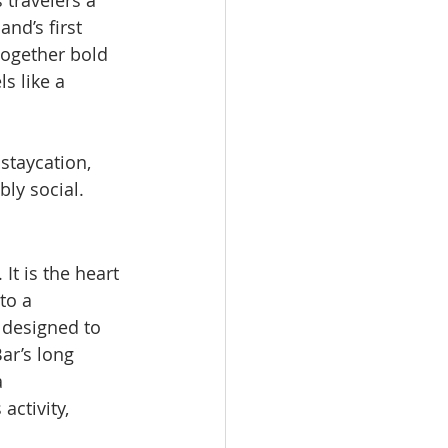
 travelers a 
and’s first 
together bold 
s like a 
staycation, 
bly social.
It is the heart 
to a 
 designed to 
ar’s long 
 
ctivity, 