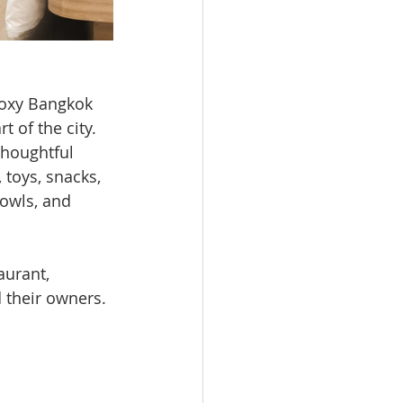
Moxy Bangkok 
t of the city.
houghtful 
toys, snacks, 
bowls, and 
aurant, 
 their owners.