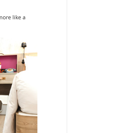
more like a 