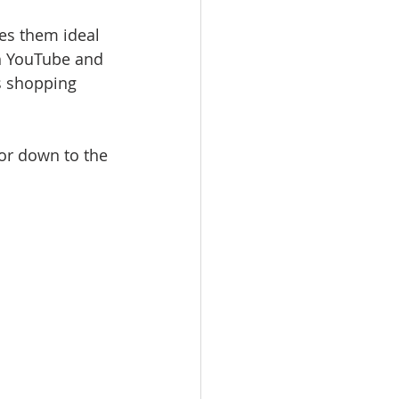
es them ideal 
th YouTube and 
s shopping 
 or down to the 