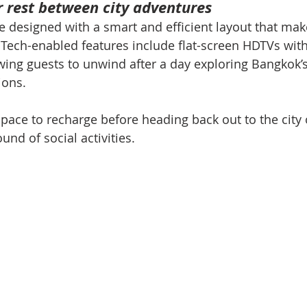
 rest between city adventures
 designed with a smart and efficient layout that mak
. Tech-enabled features include flat-screen HDTVs wi
lowing guests to unwind after a day exploring Bangkok’
ions.
 space to recharge before heading back out to the city
und of social activities.