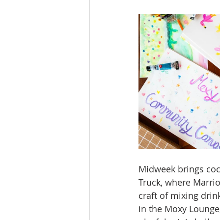
Midweek brings cock
Truck, where Marrio
craft of mixing dri
in the Moxy Lounge,