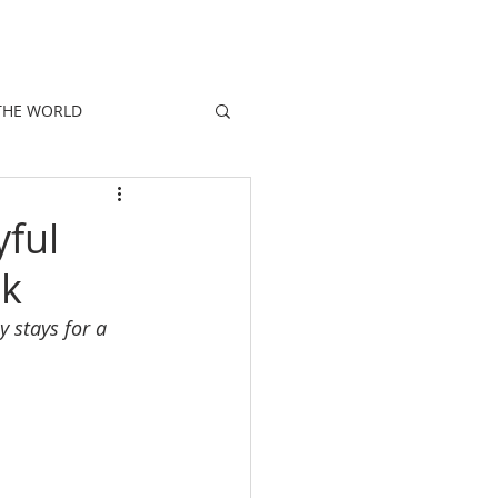
E
PEOPLE
PROMOTIONS
NEWS
THE WORLD
ful
ok
y stays for a 