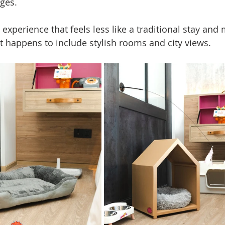
nges.
l experience that feels less like a traditional stay and 
at happens to include stylish rooms and city views.