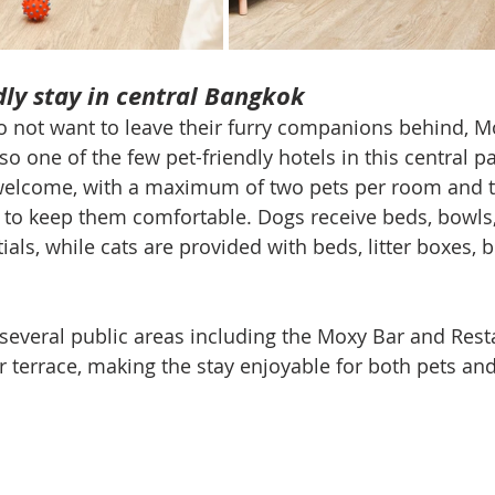
dly stay in central Bangkok
o not want to leave their furry companions behind, 
o one of the few pet-friendly hotels in this central par
welcome, with a maximum of two pets per room and t
to keep them comfortable. Dogs receive beds, bowls, 
ials, while cats are provided with beds, litter boxes, 
 several public areas including the Moxy Bar and Rest
 terrace, making the stay enjoyable for both pets and