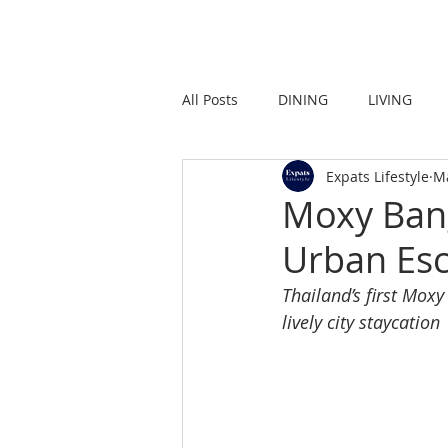
HOME
LIVING
All Posts
DINING
LIVING
Expats Lifestyle
M
STRONG IN THE CITY
PROMO
Moxy Bang
Urban Esc
Thailand’s first Moxy
lively city staycation