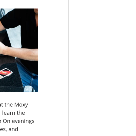
at the Moxy 
 learn the 
e On evenings 
es, and 