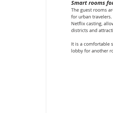
Smart rooms for
The guest rooms are
for urban travelers
Netflix casting, al
districts and attract
It is a comfortable
lobby for another ro