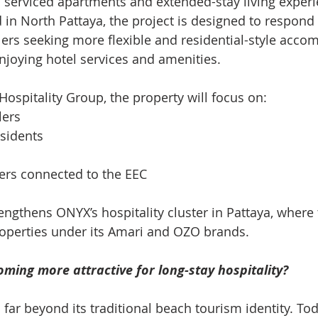
n serviced apartments and extended-stay living experi
d in North Pattaya, the project is designed to respond
ers seeking more flexible and residential-style acc
enjoying hotel services and amenities.
ospitality Group, the property will focus on:
lers
esidents
ers connected to the EEC
rengthens ONYX’s hospitality cluster in Pattaya, where
roperties under its Amari and OZO brands.
ming more attractive for long-stay hospitality?
far beyond its traditional beach tourism identity. Today