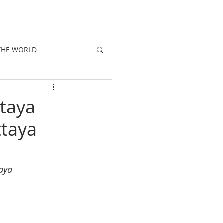
E
PEOPLE
PROMOTIONS
NEWS
THE WORLD
taya
taya
aya 