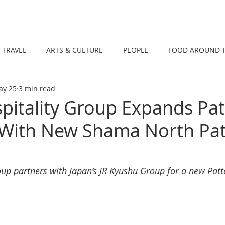
DINING
TRAVEL
ARTS & CULTUR
TRAVEL
ARTS & CULTURE
PEOPLE
FOOD AROUND 
ay 25
3 min read
TIONS
NEWS
WELLNESS
itality Group Expands Pat
 With New Shama North Pat
up partners with Japan’s JR Kyushu Group for a new Patt