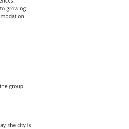
ences.
 to growing 
ommodation 
 the group 
, the city is 