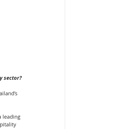
y sector?
iland’s 
a leading 
itality 