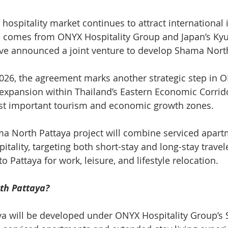
 hospitality market continues to attract international
e comes from ONYX Hospitality Group and Japan’s Ky
e announced a joint venture to develop Shama North
026, the agreement marks another strategic step in 
 expansion within Thailand’s Eastern Economic Corrido
ost important tourism and economic growth zones.
 North Pattaya project will combine serviced apartm
pitality, targeting both short-stay and long-stay travel
o Pattaya for work, leisure, and lifestyle relocation.
th Pattaya?
a will be developed under ONYX Hospitality Group’s