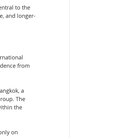
ntral to the 
re, and longer-
rnational 
fidence from 
angkok, a 
roup. The 
thin the 
only on 