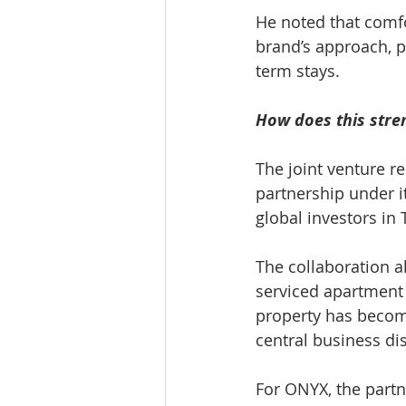
He noted that comfo
brand’s approach, pa
term stays.
How does this stre
The joint venture r
partnership under i
global investors in 
The collaboration a
serviced apartment
property has becom
central business dis
For ONYX, the partn