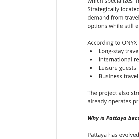
which specializes i
Strategically locate
demand from travel
options while still 
According to ONYX H
Long-stay trave
International r
Leisure guests
Business travel
The project also st
already operates p
Why is Pattaya beco
Pattaya has evolved 