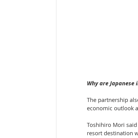
Why are Japanese in
The partnership als
economic outlook a
Toshihiro Mori said
resort destination 