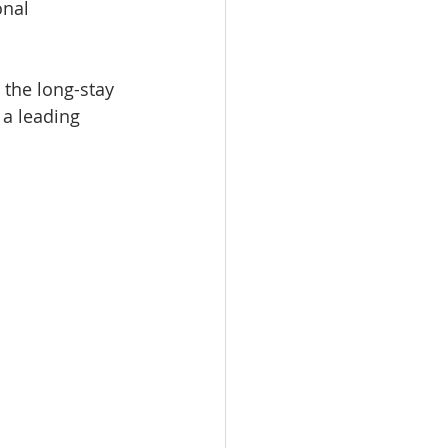
nal 
 the long-stay 
a leading 