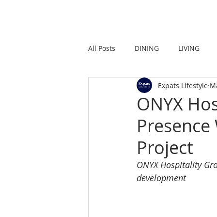
HOME
LIVING
All Posts
DINING
LIVING
Expats Lifestyle
M
STRONG IN THE CITY
PROMO
ONYX Hosp
Presence
Project
ONYX Hospitality Gro
development