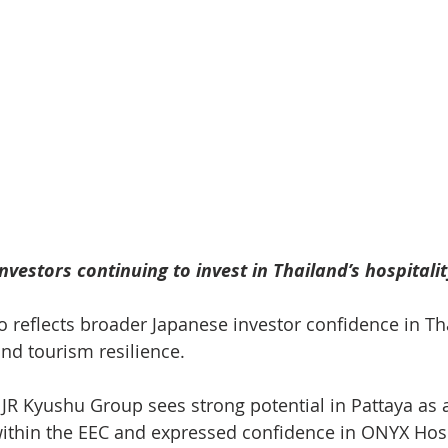
vestors continuing to invest in Thailand’s hospitalit
o reflects broader Japanese investor confidence in Tha
nd tourism resilience.
 JR Kyushu Group sees strong potential in Pattaya as 
within the EEC and expressed confidence in ONYX Hosp