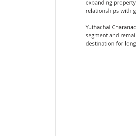
expanding property 
relationships with 
Yuthachai Charanach
segment and remain
destination for lon