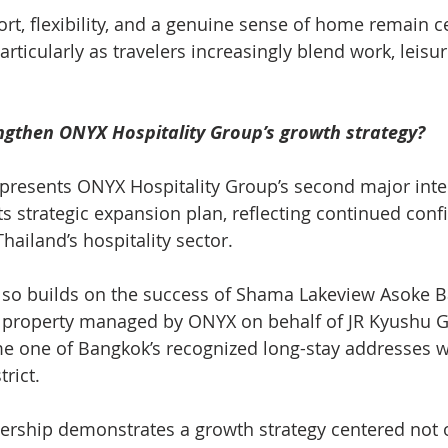
rt, flexibility, and a genuine sense of home remain ce
rticularly as travelers increasingly blend work, leisu
ngthen ONYX Hospitality Group’s growth strategy?
epresents ONYX Hospitality Group’s second major inte
ts strategic expansion plan, reflecting continued con
Thailand’s hospitality sector.
lso builds on the success of Shama Lakeview Asoke B
 property managed by ONYX on behalf of JR Kyushu G
e one of Bangkok’s recognized long-stay addresses wi
trict.
ership demonstrates a growth strategy centered not 