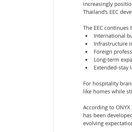
increasingly positio
Thailand’s EEC deve
The EEC continues t
International b
Infrastructure 
Foreign profess
Long-term expat
Extended-stay l
For hospitality bra
like homes while sti
According to ONYX 
has been developed
evolving expectatio