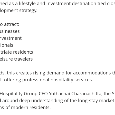
ned as a lifestyle and investment destination tied clos
lopment strategy.
o attract:
usinesses
investment
ionals
riate residents
eisure travelers
nds, this creates rising demand for accommodations t
ll offering professional hospitality services.
Hospitality Group CEO Yuthachai Charanachitta, the 
 around deep understanding of the long-stay market 
ns of modern residents.