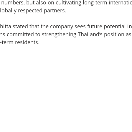
numbers, but also on cultivating long-term internatio
globally respected partners.
itta stated that the company sees future potential in
s committed to strengthening Thailand’s position as 
g-term residents.