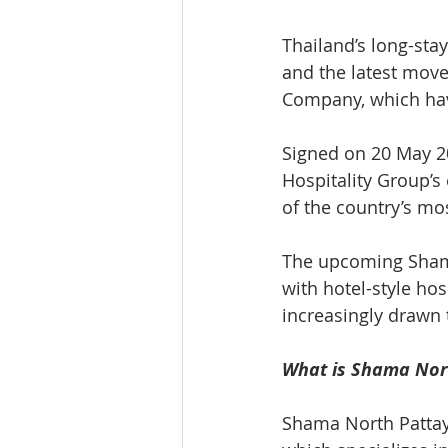
Thailand’s long-stay
and the latest mov
Company, which hav
Signed on 20 May 2
Hospitality Group’s
of the country’s m
The upcoming Shama
with hotel-style hos
increasingly drawn t
What is Shama Nor
Shama North Pattay