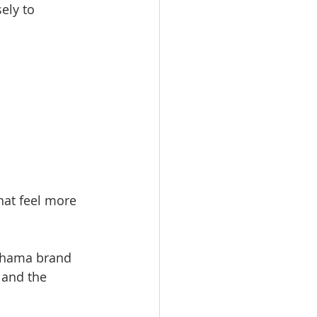
ely to 
hat feel more 
Shama brand 
and the 