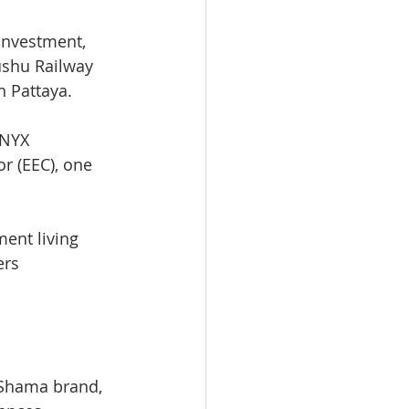
 investment, 
ushu Railway 
 Pattaya.
ONYX 
r (EEC), one 
ent living 
ers 
 Shama brand, 