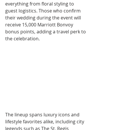
everything from floral styling to 
guest logistics. Those who confirm 
their wedding during the event will 
receive 15,000 Marriott Bonvoy 
bonus points, adding a travel perk to 
the celebration.
The lineup spans luxury icons and 
lifestyle favorites alike, including city 
legends such as The St. Regis 