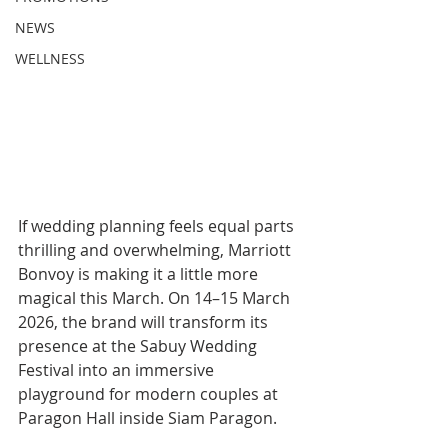
NEWS
WELLNESS
If wedding planning feels equal parts 
thrilling and overwhelming, Marriott 
Bonvoy is making it a little more 
magical this March. On 14–15 March 
2026, the brand will transform its 
presence at the Sabuy Wedding 
Festival into an immersive 
playground for modern couples at 
Paragon Hall inside Siam Paragon.