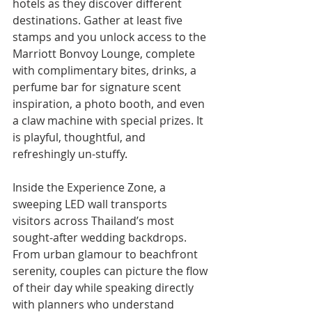
hotels as they discover different 
destinations. Gather at least five 
stamps and you unlock access to the 
Marriott Bonvoy Lounge, complete 
with complimentary bites, drinks, a 
perfume bar for signature scent 
inspiration, a photo booth, and even 
a claw machine with special prizes. It 
is playful, thoughtful, and 
refreshingly un-stuffy.
Inside the Experience Zone, a 
sweeping LED wall transports 
visitors across Thailand’s most 
sought-after wedding backdrops. 
From urban glamour to beachfront 
serenity, couples can picture the flow 
of their day while speaking directly 
with planners who understand 