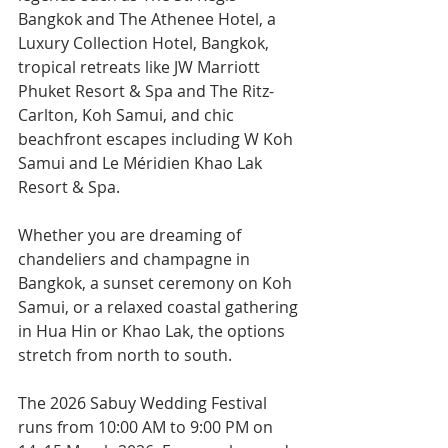
Bangkok and The Athenee Hotel, a 
Luxury Collection Hotel, Bangkok, 
tropical retreats like JW Marriott 
Phuket Resort & Spa and The Ritz-
Carlton, Koh Samui, and chic 
beachfront escapes including W Koh 
Samui and Le Méridien Khao Lak 
Resort & Spa.
Whether you are dreaming of 
chandeliers and champagne in 
Bangkok, a sunset ceremony on Koh 
Samui, or a relaxed coastal gathering 
in Hua Hin or Khao Lak, the options 
stretch from north to south.
The 2026 Sabuy Wedding Festival 
runs from 10:00 AM to 9:00 PM on 