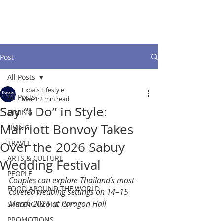
Post
All Posts
Expats Lifestyle
All Posts
Mar 1
2 min read
Say “I Do” in Style:
DINING
Marriott Bonvoy Takes
LIVING
TRAVEL
Over the 2026 Sabuy
ARTS & CULTURE
Wedding Festival
PEOPLE
Couples can explore Thailand’s most 
FOOD AROUND THE WORLD
coveted wedding settings on 14–15 
March 2026 at Paragon Hall
STRONG IN THE CITY
PROMOTIONS