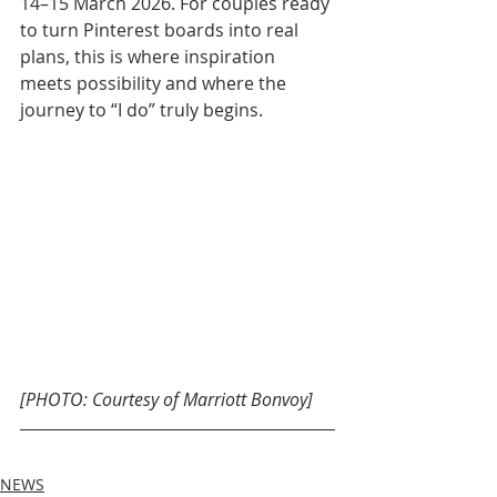
14–15 March 2026. For couples ready 
to turn Pinterest boards into real 
plans, this is where inspiration 
meets possibility and where the 
journey to “I do” truly begins.
[PHOTO: Courtesy of Marriott Bonvoy]
NEWS