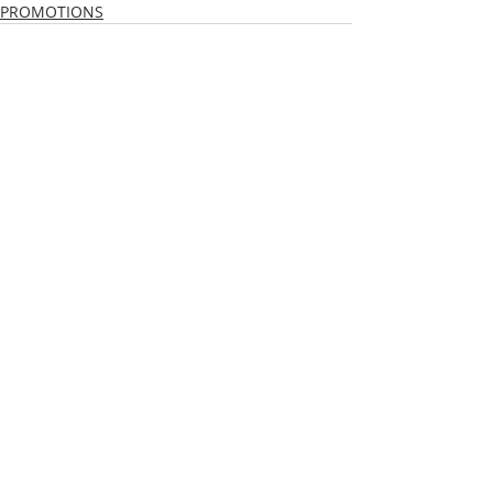
PROMOTIONS
Recent Posts
See All