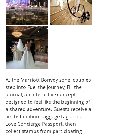
At the Marriott Bonvoy zone, couples 
step into Fuel the Journey, Fill the 
Journal, an interactive concept 
designed to feel like the beginning of 
a shared adventure. Guests receive a 
limited-edition baggage tag and a 
Love Concierge Passport, then 
collect stamps from participating 