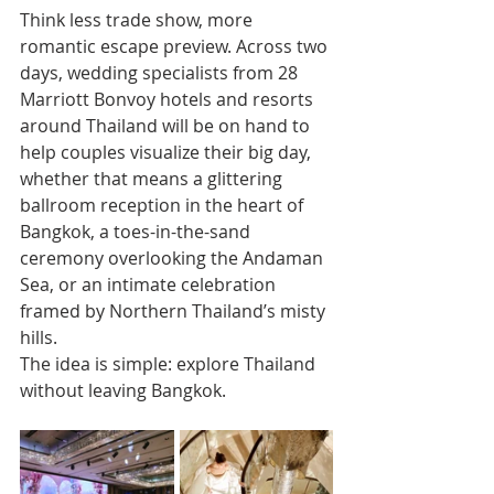
Think less trade show, more 
romantic escape preview. Across two 
days, wedding specialists from 28 
Marriott Bonvoy hotels and resorts 
around Thailand will be on hand to 
help couples visualize their big day, 
whether that means a glittering 
ballroom reception in the heart of 
Bangkok, a toes-in-the-sand 
ceremony overlooking the Andaman 
Sea, or an intimate celebration 
framed by Northern Thailand’s misty 
hills.
The idea is simple: explore Thailand 
without leaving Bangkok.