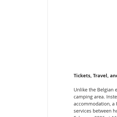
Tickets, Travel, a
Unlike the Belgian 
camping area. Inste
accommodation, a Fu
services between ho