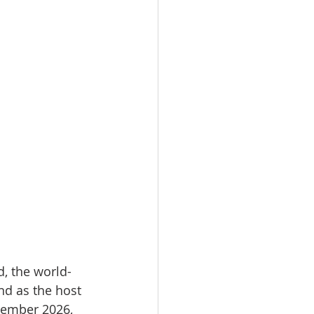
d, the world-
d as the host 
ecember 2026, 