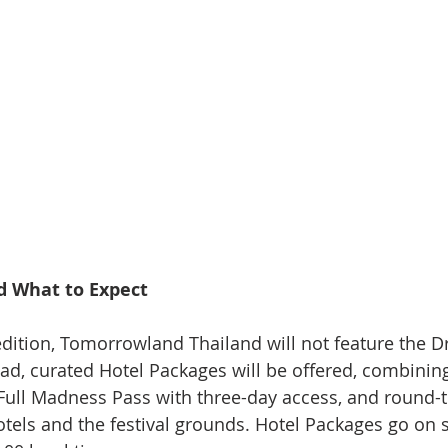
nd What to Expect
edition, Tomorrowland Thailand will not feature the D
ad, curated Hotel Packages will be offered, combinin
ll Madness Pass with three-day access, and round-tr
tels and the festival grounds. Hotel Packages go on s