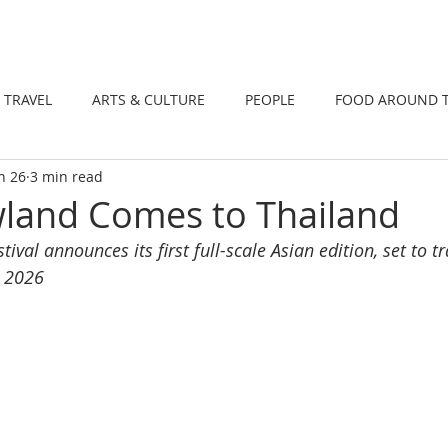
DINING
TRAVEL
ARTS & CULTUR
TRAVEL
ARTS & CULTURE
PEOPLE
FOOD AROUND 
n 26
3 min read
TIONS
NEWS
WELLNESS
land Comes to Thailand
tival announces its first full-scale Asian edition, set to 
r 2026