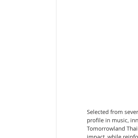
Selected from sever
profile in music, in
Tomorrowland Thail
impact, while reinfo