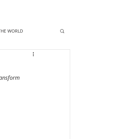
E
PEOPLE
PROMOTIONS
NEWS
THE WORLD
transform 