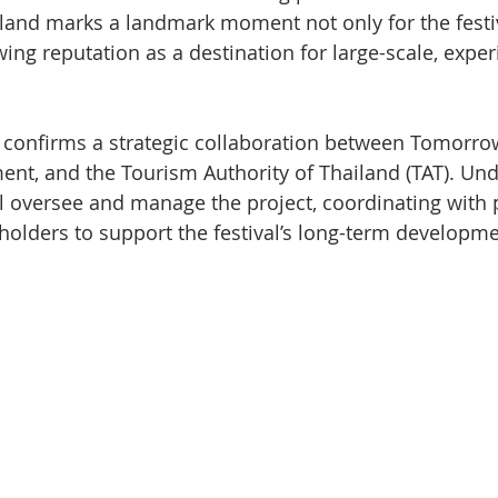
and marks a landmark moment not only for the festiva
wing reputation as a destination for large-scale, expe
onfirms a strategic collaboration between Tomorrow
nt, and the Tourism Authority of Thailand (TAT). Und
ll oversee and manage the project, coordinating with 
eholders to support the festival’s long-term developme