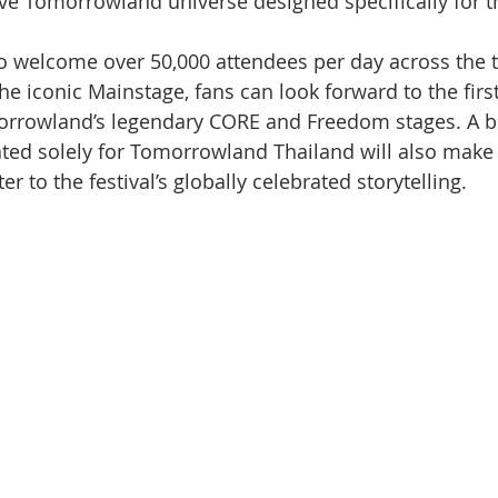
ive Tomorrowland universe designed specifically for th
o welcome over 50,000 attendees per day across the 
the iconic Mainstage, fans can look forward to the firs
rrowland’s legendary CORE and Freedom stages. A b
ated solely for Tomorrowland Thailand will also make i
er to the festival’s globally celebrated storytelling.