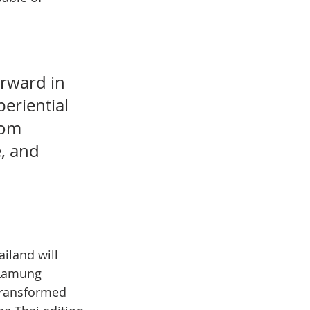
rward in 
eriential 
rom 
, and 
iland will 
 Lamung 
 transformed 