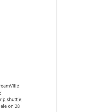
reamVille 
g 
ip shuttle 
ale on 28 