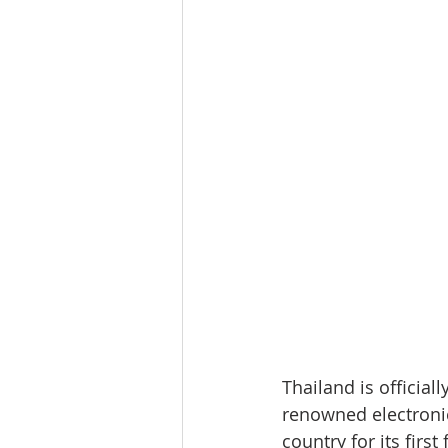
Thailand is officia
renowned electroni
country for its firs