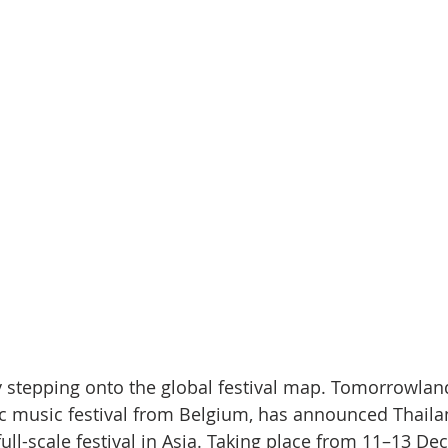
lly stepping onto the global festival map. Tomorrowlan
c music festival from Belgium, has announced Thailan
t full-scale festival in Asia. Taking place from 11–13 D