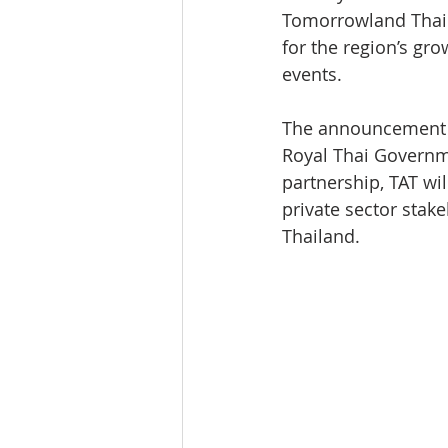
Tomorrowland Thail
for the region’s gro
events.
The announcement c
Royal Thai Governme
partnership, TAT wi
private sector stak
Thailand.