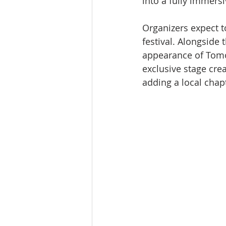
into a fully immers
Organizers expect t
festival. Alongside 
appearance of Tomo
exclusive stage cre
adding a local chapt