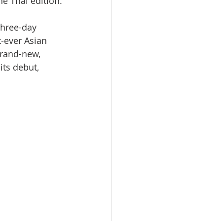
e Thai edition.
three-day 
t-ever Asian 
rand-new, 
ts debut, 