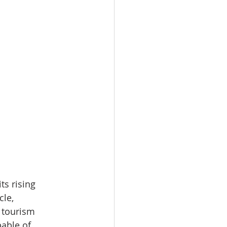
ts rising 
le, 
 tourism 
able of 