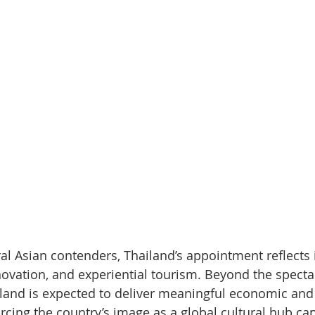
al Asian contenders, Thailand’s appointment reflects i
novation, and experiential tourism. Beyond the spectac
and is expected to deliver meaningful economic and
rcing the country’s image as a global cultural hub cap