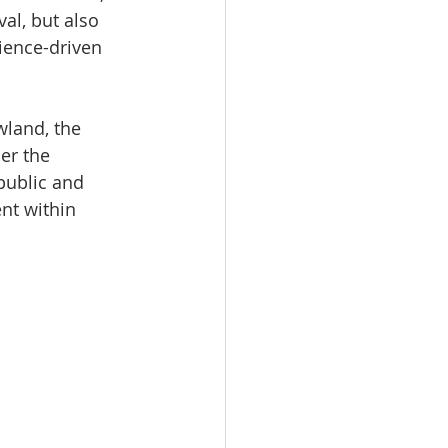
l, but also 
rience-driven 
land, the 
er the 
public and 
nt within 