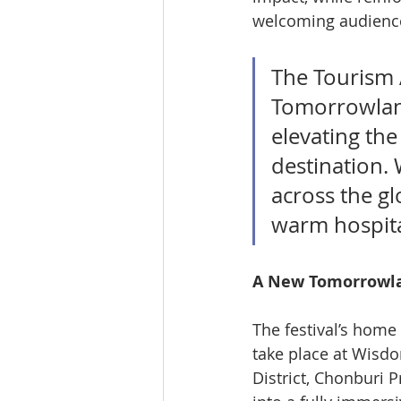
welcoming audience
The Tourism A
Tomorrowland
elevating the
destination.
across the gl
warm hospital
A New Tomorrowla
The festival’s home
take place at Wisdo
District, Chonburi 