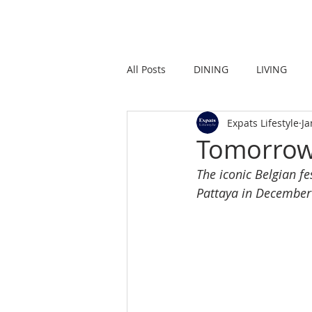
HOME
LIVING
All Posts
DINING
LIVING
Expats Lifestyle
Ja
STRONG IN THE CITY
PROMO
Tomorrow
The iconic Belgian fes
Pattaya in Decembe