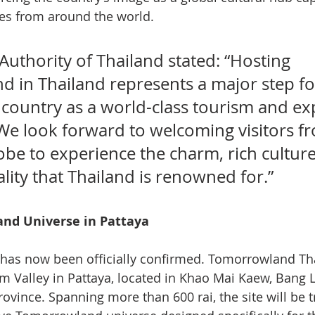
s from around the world.
uthority of Thailand stated: “Hosting 
 in Thailand represents a major step fo
 country as a world-class tourism and exp
 We look forward to welcoming visitors f
obe to experience the charm, rich culture
ity that Thailand is renowned for.”
nd Universe in Pattaya
 has now been officially confirmed. Tomorrowland Tha
m Valley in Pattaya, located in Khao Mai Kaew, Bang
Province. Spanning more than 600 rai, the site will be