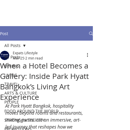
Post
All Posts
Expats Lifestyle
All Posts
Mar 25
2 min read
When a Hotel Becomes a
DINING
Gallery: Inside Park Hyatt
LIVING
TRAVEL
Bangkok’s Living Art
ARTS & CULTURE
Experience
PEOPLE
At Park Hyatt Bangkok, hospitality 
FOOD AROUND THE WORLD
moves beyond rooms and restaurants, 
inviting guests into an immersive, art-
STRONG IN THE CITY
led journey that reshapes how we 
PROMOTIONS