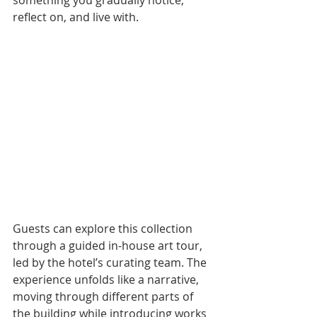
something you gradually notice, 
reflect on, and live with.
Guests can explore this collection 
through a guided in-house art tour, 
led by the hotel’s curating team. The 
experience unfolds like a narrative, 
moving through different parts of 
the building while introducing works 