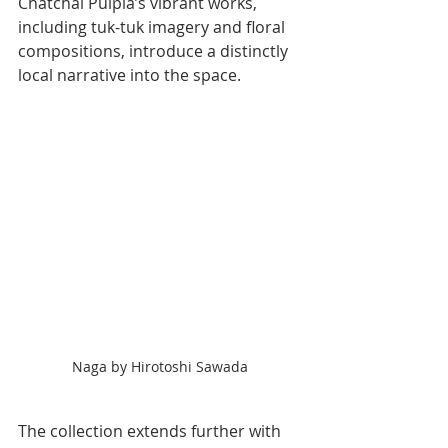
Chatchai Puipia’s vibrant works, 
including tuk-tuk imagery and floral 
compositions, introduce a distinctly 
local narrative into the space.
Naga by Hirotoshi Sawada
The collection extends further with 