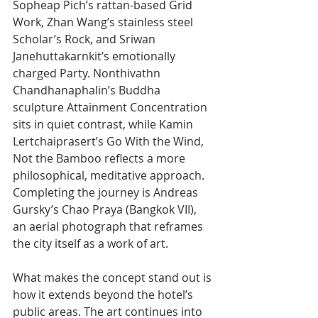
Sopheap Pich’s rattan-based Grid 
Work, Zhan Wang’s stainless steel 
Scholar’s Rock, and Sriwan 
Janehuttakarnkit’s emotionally 
charged Party. Nonthivathn 
Chandhanaphalin’s Buddha 
sculpture Attainment Concentration 
sits in quiet contrast, while Kamin 
Lertchaiprasert’s Go With the Wind, 
Not the Bamboo reflects a more 
philosophical, meditative approach. 
Completing the journey is Andreas 
Gursky’s Chao Praya (Bangkok VII), 
an aerial photograph that reframes 
the city itself as a work of art.
What makes the concept stand out is 
how it extends beyond the hotel’s 
public areas. The art continues into 