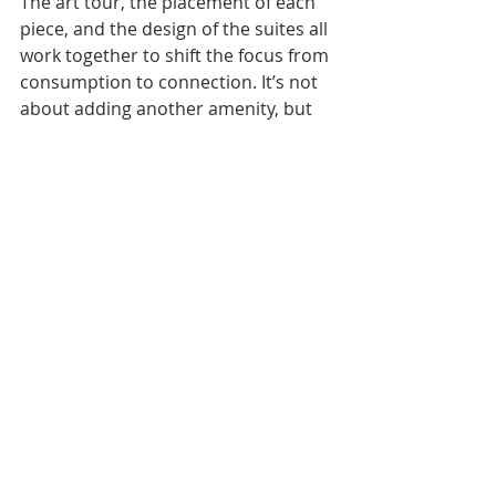
The art tour, the placement of each 
piece, and the design of the suites all 
work together to shift the focus from 
consumption to connection. It’s not 
about adding another amenity, but 
about redefining the purpose of the 
stay itself.
[PHOTO: Courtesy of Park Hyatt 
Bangkok]
TRAVEL
ARTS & CULTURE
Recent Posts
See All