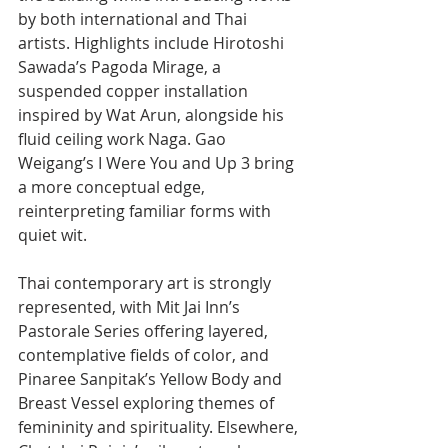
by both international and Thai 
artists. Highlights include Hirotoshi 
Sawada’s Pagoda Mirage, a 
suspended copper installation 
inspired by Wat Arun, alongside his 
fluid ceiling work Naga. Gao 
Weigang’s I Were You and Up 3 bring 
a more conceptual edge, 
reinterpreting familiar forms with 
quiet wit.
Thai contemporary art is strongly 
represented, with Mit Jai Inn’s 
Pastorale Series offering layered, 
contemplative fields of color, and 
Pinaree Sanpitak’s Yellow Body and 
Breast Vessel exploring themes of 
femininity and spirituality. Elsewhere, 