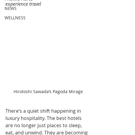
experience travel
NEWS
WELLNESS
Hirotoshi Sawada’s Pagoda Mirage
There’s a quiet shift happening in 
luxury hospitality. The best hotels 
are no longer just places to sleep, 
eat, and unwind. They are becoming 