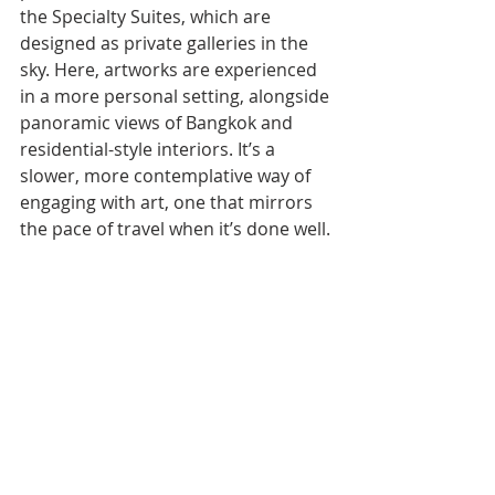
the Specialty Suites, which are 
designed as private galleries in the 
sky. Here, artworks are experienced 
in a more personal setting, alongside 
panoramic views of Bangkok and 
residential-style interiors. It’s a 
slower, more contemplative way of 
engaging with art, one that mirrors 
the pace of travel when it’s done well.