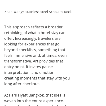
Zhan Wang’s stainless steel Scholar’s Rock
This approach reflects a broader 
rethinking of what a hotel stay can 
offer. Increasingly, travelers are 
looking for experiences that go 
beyond checklists, something that 
feels immersive and, at times, even 
transformative. Art provides that 
entry point. It invites pause, 
interpretation, and emotion, 
creating moments that stay with you 
long after checkout.
At Park Hyatt Bangkok, that idea is 
woven into the entire experience. 