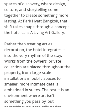
spaces of discovery, where design, 
culture, and storytelling come 
together to create something more 
lasting. At Park Hyatt Bangkok, that 
shift takes shape through a concept 
the hotel calls A Living Art Gallery.
Rather than treating art as 
decoration, the hotel integrates it 
into the very rhythm of the stay. 
Works from the owners’ private 
collection are placed throughout the 
property, from large-scale 
installations in public spaces to 
smaller, more intimate details 
embedded in suites. The result is an 
environment where art isn’t 
something you pass by, but 