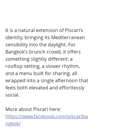
It is a natural extension of Piscari’s 
identity, bringing its Mediterranean 
sensibility into the daylight. For 
Bangkok’s brunch crowd, it offers 
something slightly different: a 
rooftop setting, a slower rhythm, 
and a menu built for sharing, all 
wrapped into a single afternoon that 
feels both elevated and effortlessly 
social.
More about Piscari here: 
https://www.facebook.com/piscariba
ngkok/