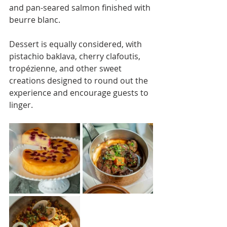
and pan-seared salmon finished with 
beurre blanc.
Dessert is equally considered, with 
pistachio baklava, cherry clafoutis, 
tropézienne, and other sweet 
creations designed to round out the 
experience and encourage guests to 
linger.