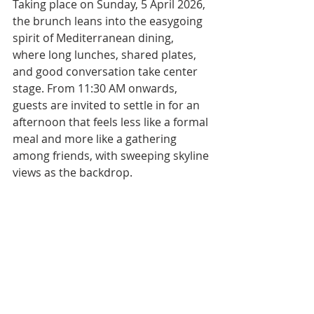
Taking place on Sunday, 5 April 2026, 
the brunch leans into the easygoing 
spirit of Mediterranean dining, 
where long lunches, shared plates, 
and good conversation take center 
stage. From 11:30 AM onwards, 
guests are invited to settle in for an 
afternoon that feels less like a formal 
meal and more like a gathering 
among friends, with sweeping skyline 
views as the backdrop.