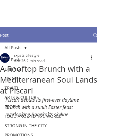
Post
All Posts
Expats Lifestyle
All Posts
Mar 26
2 min read
A Rooftop Brunch with a
DINING
Mediterranean Soul Lands
LIVING
TRAVEL
at Piscari
ARTS & CULTURE
Piscari debuts its first-ever daytime 
PEOPLE
brunch with a sunlit Easter feast 
overlooking Bangkok’s skyline
FOOD AROUND THE WORLD
STRONG IN THE CITY
PROMOTIONS