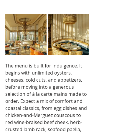
The menu is built for indulgence. It 
begins with unlimited oysters, 
cheeses, cold cuts, and appetizers, 
before moving into a generous 
selection of à la carte mains made to 
order. Expect a mix of comfort and 
coastal classics, from egg dishes and 
chicken-and-Merguez couscous to 
red wine-braised beef cheek, herb-
crusted lamb rack, seafood paella, 