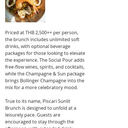
Priced at THB 2,500++ per person, 
the brunch includes unlimited soft 
drinks, with optional beverage 
packages for those looking to elevate 
the experience. The Social Pour adds 
free-flow wines, spirits, and cocktails, 
while the Champagne & Sun package 
brings Bollinger Champagne into the 
mix for a more celebratory mood.
True to its name, Piscari Sunlit 
Brunch is designed to unfold at a 
leisurely pace. Guests are 
encouraged to stay through the 