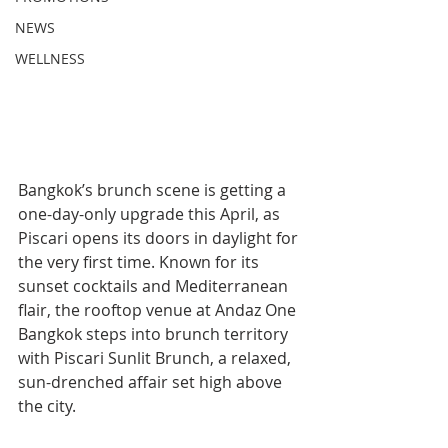
NEWS
WELLNESS
Bangkok’s brunch scene is getting a 
one-day-only upgrade this April, as 
Piscari opens its doors in daylight for 
the very first time. Known for its 
sunset cocktails and Mediterranean 
flair, the rooftop venue at Andaz One 
Bangkok steps into brunch territory 
with Piscari Sunlit Brunch, a relaxed, 
sun-drenched affair set high above 
the city.