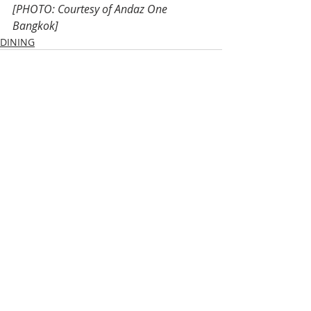
[PHOTO: Courtesy of Andaz One 
Bangkok]
DINING
Recent Posts
See All