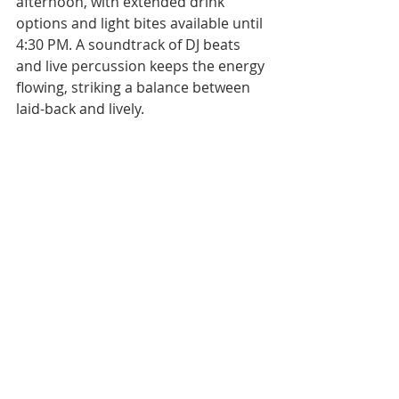
afternoon, with extended drink 
options and light bites available until 
4:30 PM. A soundtrack of DJ beats 
and live percussion keeps the energy 
flowing, striking a balance between 
laid-back and lively.