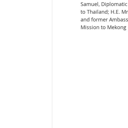
Samuel, Diplomatic
to Thailand; H.E. M
and former Ambassa
Mission to Mekong c