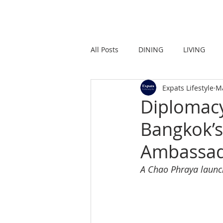
HOME
LIVING
All Posts
DINING
LIVING
Expats Lifestyle
M
STRONG IN THE CITY
PROMO
Diplomacy
Bangkok’s
Ambassad
A Chao Phraya launc