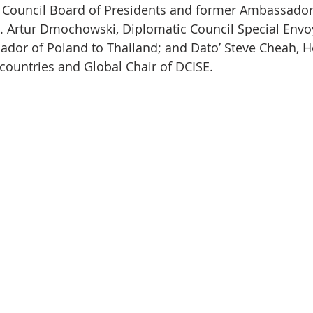
 Council Board of Presidents and former Ambassador
r. Artur Dmochowski, Diplomatic Council Special Env
dor of Poland to Thailand; and Dato’ Steve Cheah, H
ountries and Global Chair of DCISE.