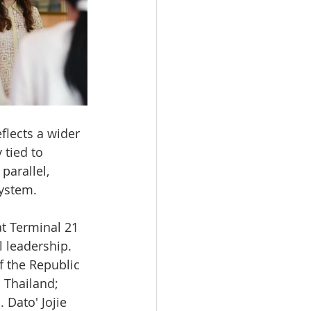
flects a wider 
 tied to 
parallel, 
ystem.
t Terminal 21 
 leadership. 
 the Republic 
 Thailand; 
 Dato' Jojie 