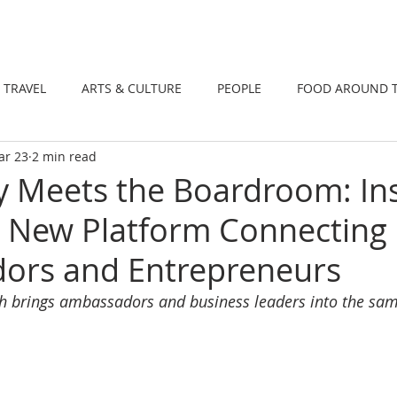
DINING
TRAVEL
ARTS & CULTUR
TRAVEL
ARTS & CULTURE
PEOPLE
FOOD AROUND 
ar 23
2 min read
TIONS
NEWS
WELLNESS
 Meets the Boardroom: In
 New Platform Connecting
ors and Entrepreneurs
h brings ambassadors and business leaders into the sam