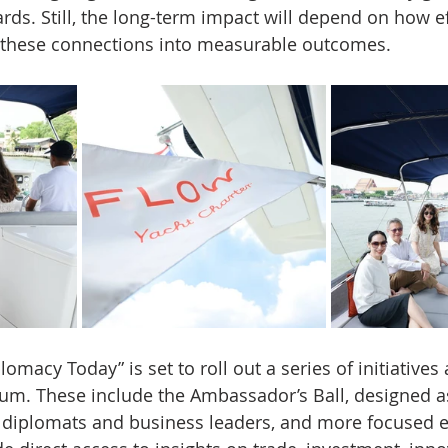
rds. Still, the long-term impact will depend on how ef
s these connections into measurable outcomes.
omacy Today” is set to roll out a series of initiatives
m. These include the Ambassador’s Ball, designed as 
or diplomats and business leaders, and more focused