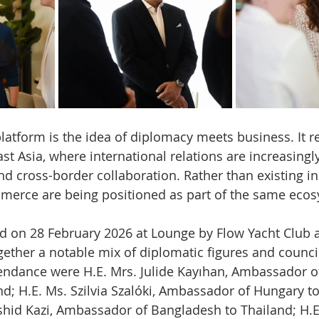
platform is the idea of diplomacy meets business. It re
st Asia, where international relations are increasingly
 cross-border collaboration. Rather than existing in 
erce are being positioned as part of the same ecos
ld on 28 February 2026 at Lounge by Flow Yacht Club a
ether a notable mix of diplomatic figures and council
endance were H.E. Mrs. Julide Kayıhan, Ambassador of
nd; H.E. Ms. Szilvia Szalóki, Ambassador of Hungary to
shid Kazi, Ambassador of Bangladesh to Thailand; H.E.