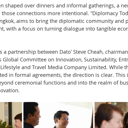
en shaped over dinners and informal gatherings, a ne
 those connections more intentional. “Diplomacy Toda
ngkok, aims to bring the diplomatic community and pr
nt, with a focus on turning dialogue into tangible ec
ows a partnership between Dato’ Steve Cheah, chairman
s Global Committee on Innovation, Sustainability, Ent
Lifestyle and Travel Media Company Limited. While t
ted in formal agreements, the direction is clear. This
yond ceremonial functions and into the realm of bus
ovation.