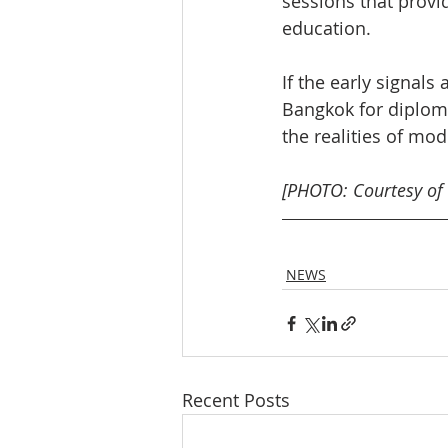
sessions that provid
education.
If the early signals
Bangkok for diplom
the realities of mo
[PHOTO: Courtesy of
NEWS
Recent Posts