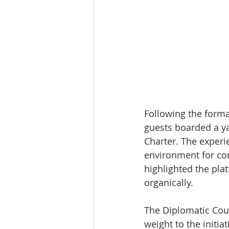
Following the forma
guests boarded a ya
Charter. The experi
environment for con
highlighted the pla
organically.
The Diplomatic Coun
weight to the initiat