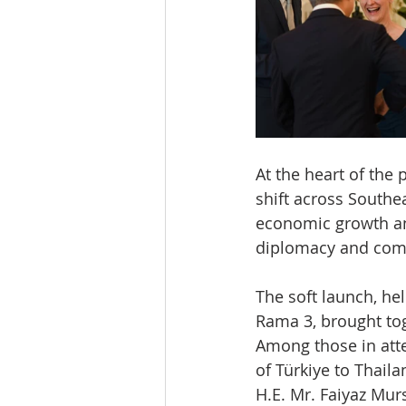
At the heart of the 
shift across Southea
economic growth and
diplomacy and comm
The soft launch, he
Rama 3, brought tog
Among those in att
of Türkiye to Thaila
H.E. Mr. Faiyaz Mur