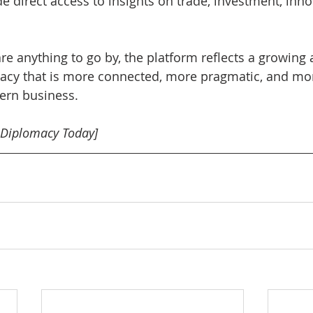
e direct access to insights on trade, investment, inno
 are anything to go by, the platform reflects a growing 
acy that is more connected, more pragmatic, and mor
dern business.
 Diplomacy Today]