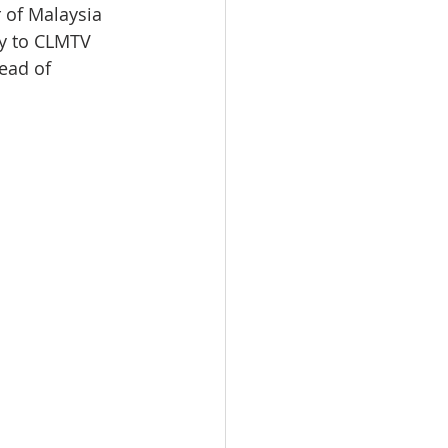
 of Malaysia 
oy to CLMTV 
ead of 