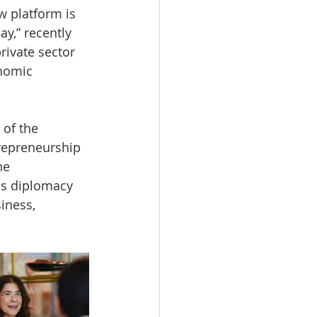
w platform is 
y,” recently 
ivate sector 
onomic 
 of the 
repreneurship 
he 
 is diplomacy 
iness, 