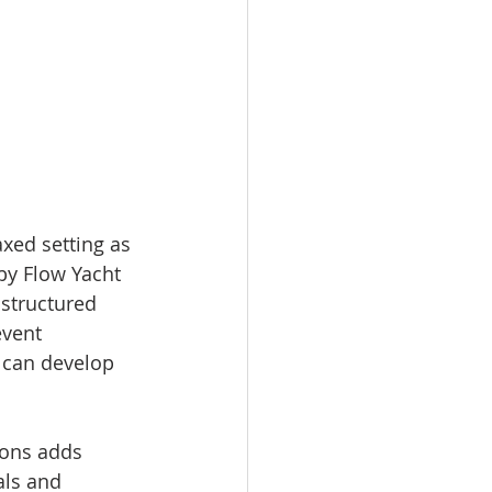
xed setting as 
by Flow Yacht 
 structured 
event 
 can develop 
ions adds 
als and 