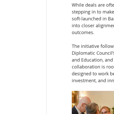
While deals are oft
stepping in to make
soft-launched in Ba
into closer alignme
outcomes.
The initiative foll
Diplomatic Council’
and Education, and 
collaboration is roo
designed to work be
investment, and inn