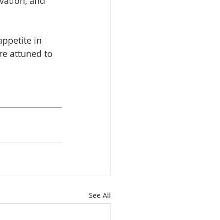
vation, and 
appetite in 
e attuned to 
See All