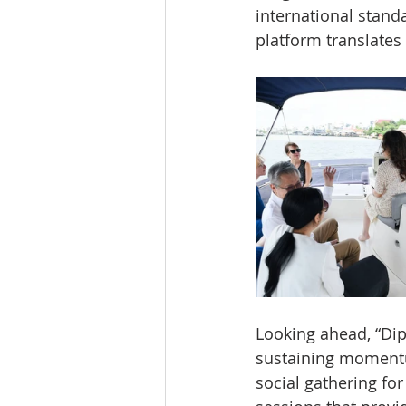
international standa
platform translate
Looking ahead, “Dipl
sustaining momentu
social gathering f