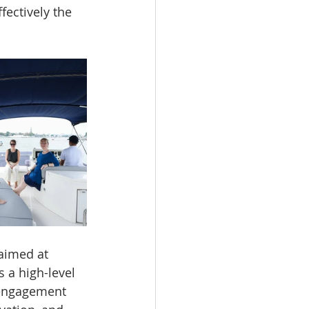
fectively the 
 aimed at 
a high-level 
 engagement 