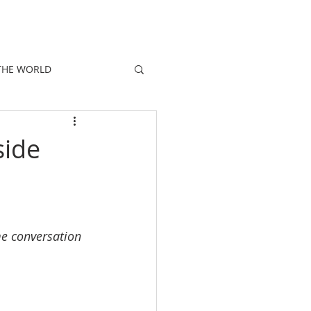
E
PEOPLE
PROMOTIONS
NEWS
THE WORLD
side
e conversation