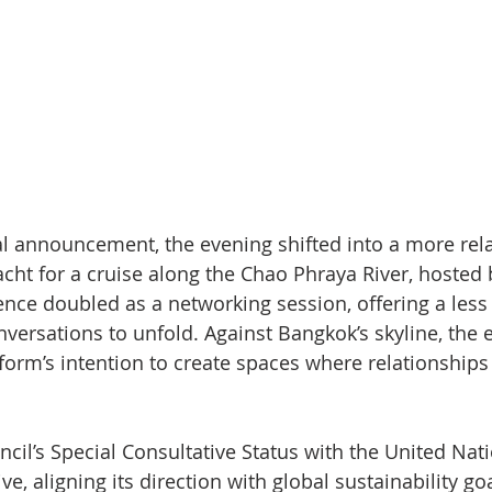
l announcement, the evening shifted into a more rela
cht for a cruise along the Chao Phraya River, hosted 
ence doubled as a networking session, offering a less
versations to unfold. Against Bangkok’s skyline, the 
tform’s intention to create spaces where relationships
cil’s Special Consultative Status with the United Nat
ive, aligning its direction with global sustainability go