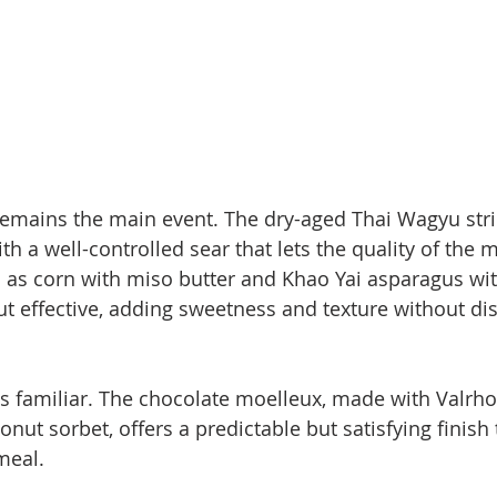
 remains the main event. The dry-aged Thai Wagyu stri
ith a well-controlled sear that lets the quality of the
 as corn with miso butter and Khao Yai asparagus wit
t effective, adding sweetness and texture without dis
s familiar. The chocolate moelleux, made with Valrh
nut sorbet, offers a predictable but satisfying finish t
meal.