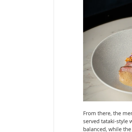
From there, the men
served tataki-style
balanced, while the