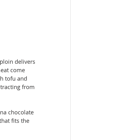
ploin delivers 
 meat come 
h tofu and 
tracting from 
ona chocolate 
hat fits the 