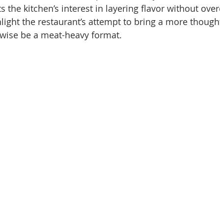
ts the kitchen’s interest in layering flavor without ove
ghlight the restaurant’s attempt to bring a more thoug
rwise be a meat-heavy format.