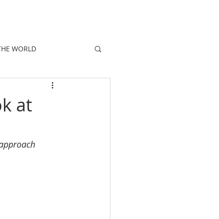
E
PEOPLE
PROMOTIONS
NEWS
THE WORLD
k at
d approach