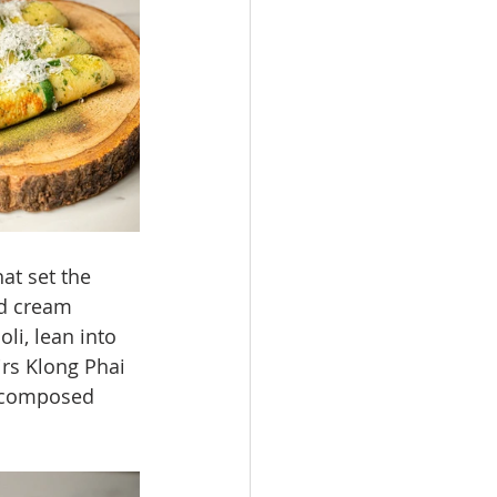
at set the 
ed cream 
li, lean into 
irs Klong Phai 
e composed 