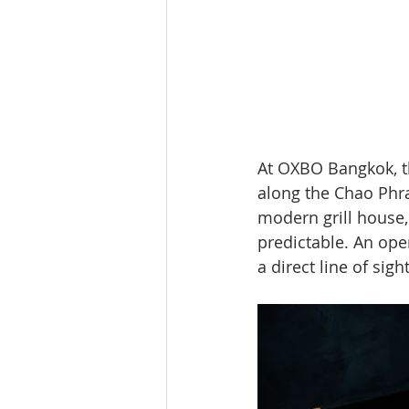
At OXBO Bangkok, th
along the Chao Phray
modern grill house,
predictable. An open
a direct line of sig