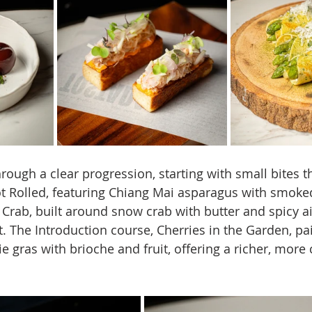
ugh a clear progression, starting with small bites th
ot Rolled, featuring Chiang Mai asparagus with smok
Crab, built around snow crab with butter and spicy aio
t. The Introduction course, Cherries in the Garden, pa
ie gras with brioche and fruit, offering a richer, mor