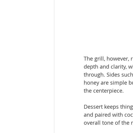
The grill, however,
depth and clarity, w
through. Sides such
honey are simple bu
the centerpiece.
Dessert keeps thing
and paired with coco
overall tone of the 