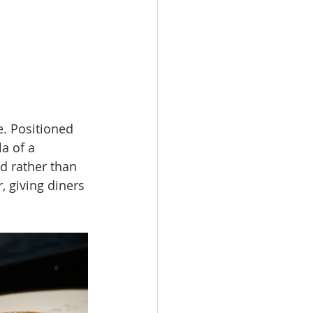
e. Positioned 
a of a 
d rather than 
, giving diners 