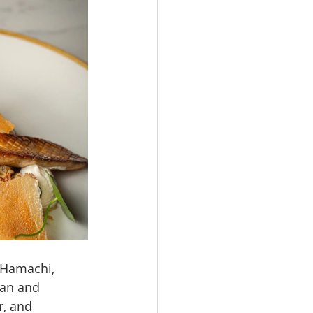
 Hamachi, 
ean and 
, and 