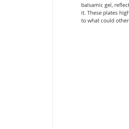
balsamic gel, reflec
it. These plates hi
to what could othe