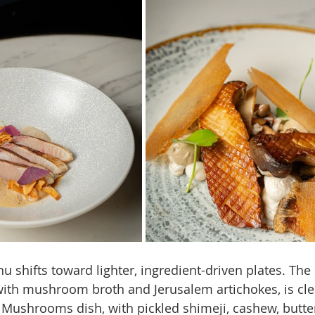
u shifts toward lighter, ingredient-driven plates. The
 with mushroom broth and Jerusalem artichokes, is cl
 Mushrooms dish, with pickled shimeji, cashew, butter