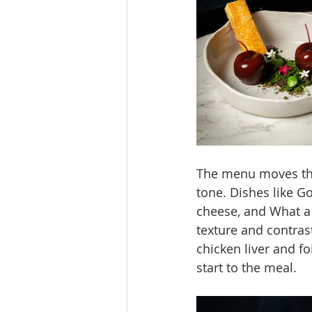
The menu moves thro
tone. Dishes like G
cheese, and What a 
texture and contras
chicken liver and fo
start to the meal.