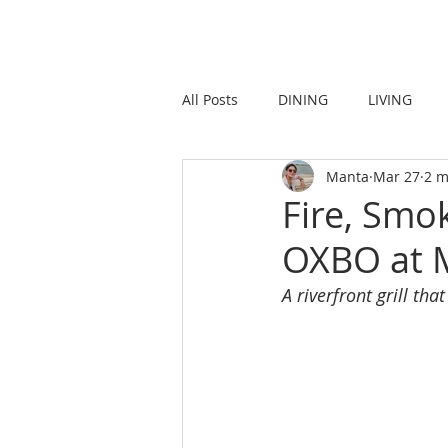
HOME
LIVING
All Posts
DINING
LIVING
Manta
Mar 27
2 m
STRONG IN THE CITY
PROMO
Fire, Smok
OXBO at M
A riverfront grill t