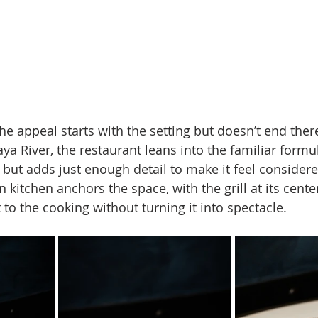
e appeal starts with the setting but doesn’t end ther
a River, the restaurant leans into the familiar formul
 but adds just enough detail to make it feel considere
 kitchen anchors the space, with the grill at its center
ht to the cooking without turning it into spectacle.