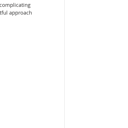
rcomplicating 
htful approach 