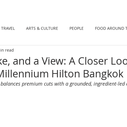
DINING
TRAVEL
ARTS & CULTUR
TRAVEL
ARTS & CULTURE
PEOPLE
FOOD AROUND 
in read
TIONS
NEWS
WELLNESS
e, and a View: A Closer Loo
illennium Hilton Bangkok
hat balances premium cuts with a grounded, ingredient-le