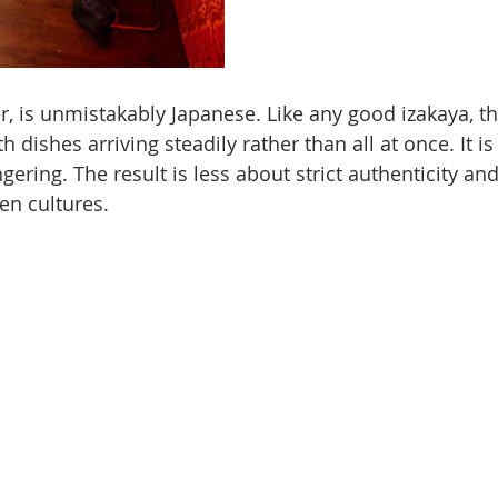
, is unmistakably Japanese. Like any good izakaya, t
th dishes arriving steadily rather than all at once. It is 
gering. The result is less about strict authenticity a
en cultures.