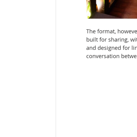
The format, however
built for sharing, wi
and designed for lin
conversation betwe