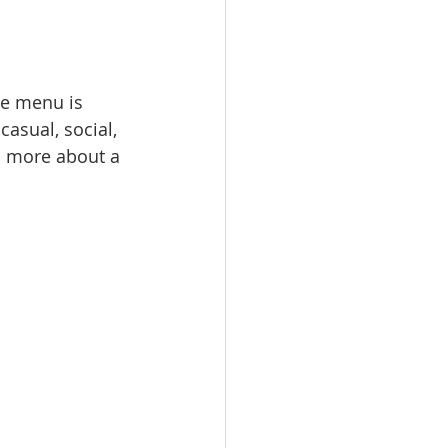
he menu is 
casual, social, 
nd more about a 