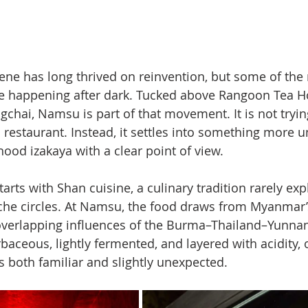
ene has long thrived on reinvention, but some of the
are happening after dark. Tucked above Rangoon Tea 
gchai, Namsu is part of that movement. It is not tryin
 restaurant. Instead, it settles into something more u
hood izakaya with a clear point of view.
tarts with Shan cuisine, a culinary tradition rarely exp
he circles. At Namsu, the food draws from Myanmar’
overlapping influences of the Burma–Thailand–Yunnan
baceous, lightly fermented, and layered with acidity, o
s both familiar and slightly unexpected.