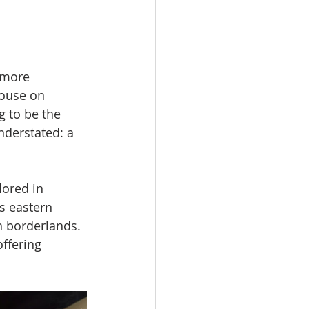
 more 
House on 
g to be the 
nderstated: a 
lored in 
s eastern 
 borderlands. 
ffering 