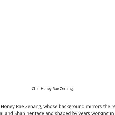
Chef Honey Rae Zenang
 is Honey Rae Zenang, whose background mirrors the re
 Lai and Shan heritage and shaped by years working in