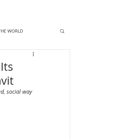
E
PEOPLE
PROMOTIONS
NEWS
THE WORLD
Its
vit
d, social way 