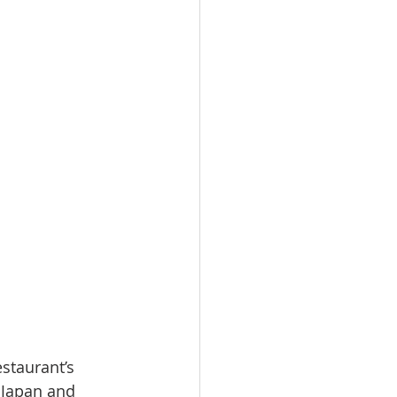
staurant’s 
 Japan and 