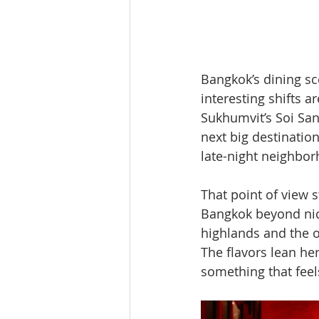
Bangkok’s dining sc
interesting shifts 
Sukhumvit’s Soi San
next big destination
late-night neighbor
That point of view s
Bangkok beyond nic
highlands and the 
The flavors lean her
something that feel