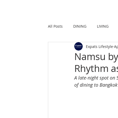
HOME
LIVING
All Posts
DINING
LIVING
Expats Lifestyle
Ap
STRONG IN THE CITY
PROMO
Namsu by 
Rhythm as
A late-night spot on
of dining to Bangkok’