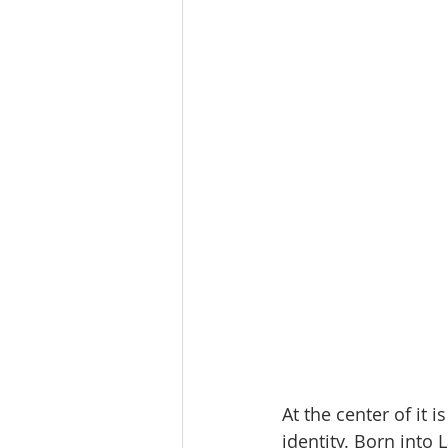
At the center of it
identity. Born into