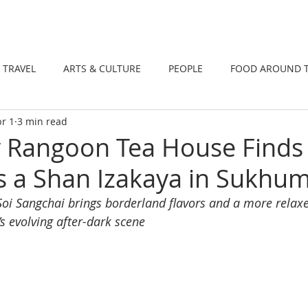
DINING
TRAVEL
ARTS & CULTUR
TRAVEL
ARTS & CULTURE
PEOPLE
FOOD AROUND 
r 1
3 min read
TIONS
NEWS
WELLNESS
Rangoon Tea House Finds 
 a Shan Izakaya in Sukhum
 Soi Sangchai brings borderland flavors and a more relaxe
s evolving after-dark scene