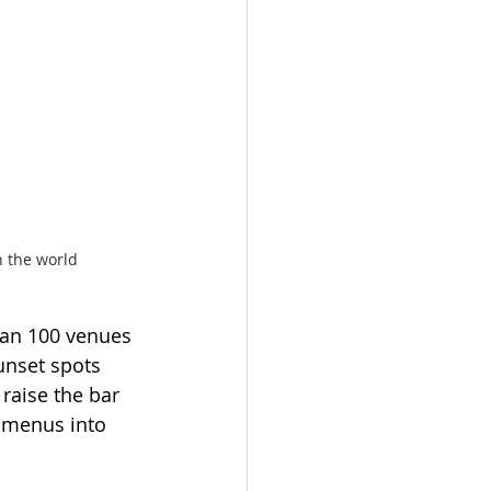
n the world
an 100 venues 
unset spots 
raise the bar 
 menus into 