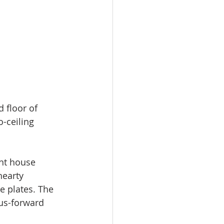
 floor of 
o-ceiling 
ht house 
hearty 
e plates. The 
rus-forward 