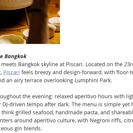
ne Bangkok
meets Bangkok skyline at Piscari. Located on the 23rd
, 
Piscari
 feels breezy and design-forward, with floor-t
 an airy terrace overlooking Lumphini Park. 
oughout the evening: relaxed aperitivo hours with lig
er DJ-driven tempo after dark. The menu is simple yet 
 think grilled seafood, handmade pasta, and shareabl
ters around aperitivo culture, with Negroni riffs, cit
ceous gin blends. 