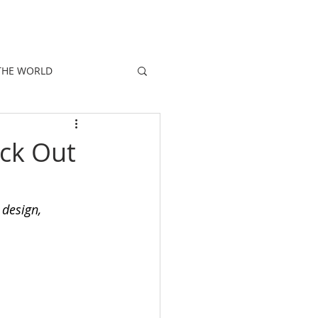
E
PEOPLE
PROMOTIONS
NEWS
THE WORLD
ck Out
 design, 