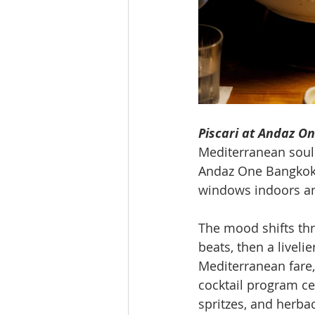
Piscari at Andaz O
Mediterranean soul 
Andaz One Bangkok
windows indoors and
The mood shifts thr
beats, then a liveli
Mediterranean fare,
cocktail program cen
spritzes, and herba