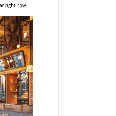
r right now.