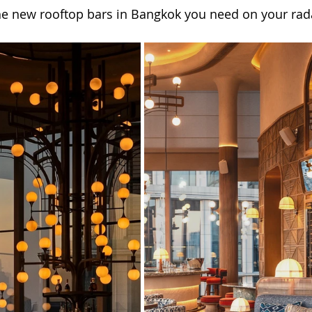
he new rooftop bars in Bangkok you need on your rada