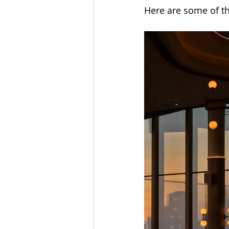
Here are some of t