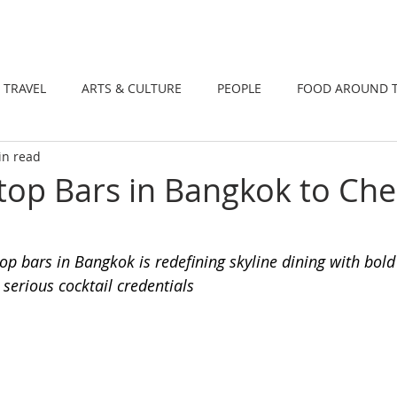
DINING
TRAVEL
ARTS & CULTUR
TRAVEL
ARTS & CULTURE
PEOPLE
FOOD AROUND 
in read
TIONS
NEWS
WELLNESS
op Bars in Bangkok to Che
op bars in Bangkok is redefining skyline dining with bold
 serious cocktail credentials