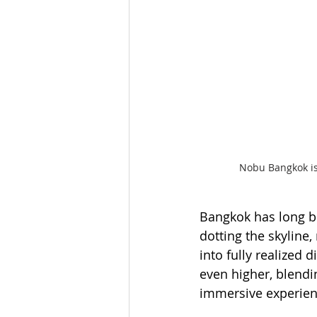
Nobu Bangkok is 
Bangkok has long b
dotting the skyline
into fully realized 
even higher, blendi
immersive experien