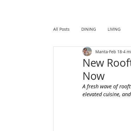
HOME
LIVING
All Posts
DINING
LIVING
Manta
Feb 18
4 m
STRONG IN THE CITY
PROMO
New Rooft
Now
A fresh wave of rooft
elevated cuisine, and