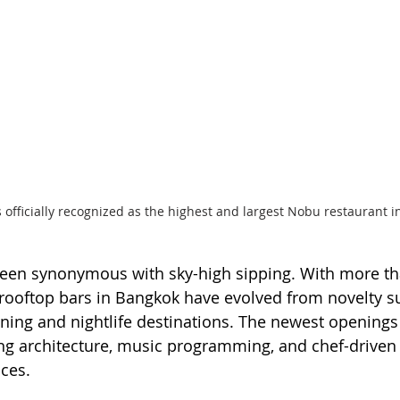
officially recognized as the highest and largest Nobu restaurant i
een synonymous with sky-high sipping. With more th
, rooftop bars in Bangkok have evolved from novelty s
dining and nightlife destinations. The newest openings 
ng architecture, music programming, and chef-driven
ces.