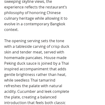
sweeping skyline views, the 
experience reflects the restaurant’s 
philosophy of honoring Chinese 
culinary heritage while allowing it to 
evolve in a contemporary Bangkok 
context.
The opening serving sets the tone 
with a tableside carving of crisp duck 
skin and tender meat, served with 
homemade pancakes. House made 
Peking duck sauce is joined by a Thai 
inspired accompaniment that adds 
gentle brightness rather than heat, 
while seedless Thai tamarind 
refreshes the palate with natural 
acidity. Cucumber and leek complete 
the plate, creating a balanced 
introduction that feels both classic 