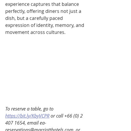
experience captures that balance 
perfectly, offering diners not just a 
dish, but a carefully paced 
expression of identity, memory, and 
movement across cultures.
To reserve a table, go to 
https://bit.ly/KbyVCPR
 or call +66 (0) 2 
407 1654, email ea-
reservations@marriotthotels.com, or 