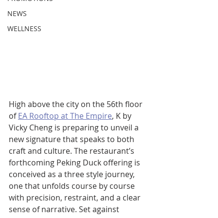
NEWS
WELLNESS
High above the city on the 56th floor 
of 
EA Rooftop at The Empire
, K by 
Vicky Cheng is preparing to unveil a 
new signature that speaks to both 
craft and culture. The restaurant’s 
forthcoming Peking Duck offering is 
conceived as a three style journey, 
one that unfolds course by course 
with precision, restraint, and a clear 
sense of narrative. Set against 