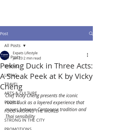
Post
All Posts
Expats Lifestyle
All Posts
Jan 23
2 min read
Peking Duck in Three Acts:
DINING
A Sneak Peek at K by Vicky
LIVING
TRAVEL
Cheng
ARTS & CULTURE
Chef Vicky Cheng presents the iconic 
PEOPLE
roast duck as a layered experience that 
moves between Cantonese tradition and 
FOOD AROUND THE WORLD
Thai sensibility
STRONG IN THE CITY
PROMOTIONS