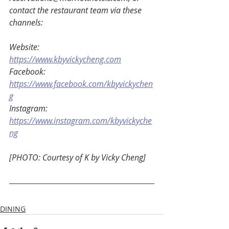
contact the restaurant team via these 
channels: 
Website: 
https://www.kbyvickycheng.com
Facebook: 
https://www.facebook.com/kbyvickychen
g
Instagram: 
https://www.instagram.com/kbyvickyche
ng
[PHOTO: Courtesy of K by Vicky Cheng] 
DINING