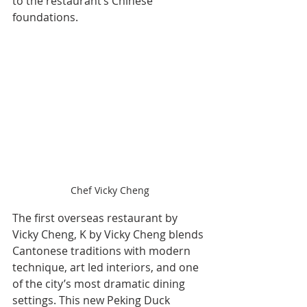
to the restaurant’s Chinese 
foundations.
Chef Vicky Cheng
The first overseas restaurant by 
Vicky Cheng, K by Vicky Cheng blends 
Cantonese traditions with modern 
technique, art led interiors, and one 
of the city’s most dramatic dining 
settings. This new Peking Duck 