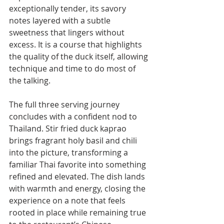
exceptionally tender, its savory 
notes layered with a subtle 
sweetness that lingers without 
excess. It is a course that highlights 
the quality of the duck itself, allowing 
technique and time to do most of 
the talking.
The full three serving journey 
concludes with a confident nod to 
Thailand. Stir fried duck kaprao 
brings fragrant holy basil and chili 
into the picture, transforming a 
familiar Thai favorite into something 
refined and elevated. The dish lands 
with warmth and energy, closing the 
experience on a note that feels 
rooted in place while remaining true 