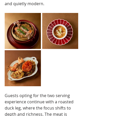
and quietly modern.
Guests opting for the two serving 
experience continue with a roasted 
duck leg, where the focus shifts to 
depth and richness. The meat is 