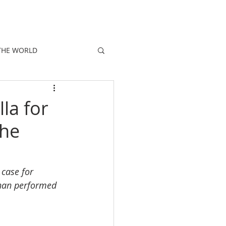
E
PEOPLE
PROMOTIONS
NEWS
THE WORLD
lla for
the
 case for 
 than performed