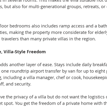
 in several rooms. This makes the villa suitable not o
, but also for multi-generational groups, retreats, or 
floor bedrooms also includes ramp access and a bat
lities, making the property more considerate for elderl
travelers than many private villas in the region.
e, Villa-Style Freedom
ds another layer of ease. Stays include daily breakfas
 one roundtrip airport transfer by van for up to eight
ing, including a villa manager, chef or cook, housekeepi
f, and security.
ve the privacy of a villa but do not want the logistics 
eet spot. You get the freedom of a private home with t