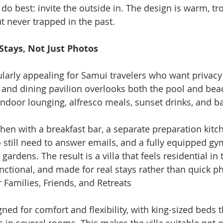
do best: invite the outside in. The design is warm, tro
ut never trapped in the past.
Stays, Not Just Photos
cularly appealing for Samui travelers who want privacy
g and dining pavilion overlooks both the pool and beac
ndoor lounging, alfresco meals, sunset drinks, and b
hen with a breakfast bar, a separate preparation kitche
 still need to answer emails, and a fully equipped gy
gardens. The result is a villa that feels residential in 
nctional, and made for real stays rather than quick 
Families, Friends, and Retreats
ed for comfort and flexibility, with king-sized beds t