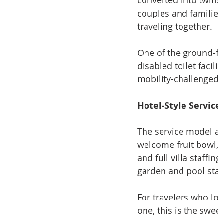
converted into twins
couples and families
traveling together.
One of the ground-
disabled toilet faci
mobility-challenged 
Hotel-Style Servic
The service model ad
welcome fruit bowl,
and full villa staff
garden and pool staf
For travelers who lo
one, this is the sw