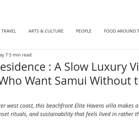
DINING
TRAVEL
ARTS & CULTUR
TRAVEL
ARTS & CULTURE
PEOPLE
FOOD AROUND 
ay 7
5 min read
TIONS
NEWS
WELLNESS
Residence : A Slow Luxury Vi
 Who Want Samui Without 
r west coast, this beachfront Elite Havens villa makes a
nset rituals, and sustainability that feels lived in rather