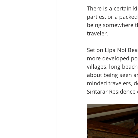
There is a certain 
parties, or a packed
being somewhere tha
traveler.
Set on Lipa Noi Beac
more developed pock
villages, long beach
about being seen an
minded travelers, de
Siritarar Residence 