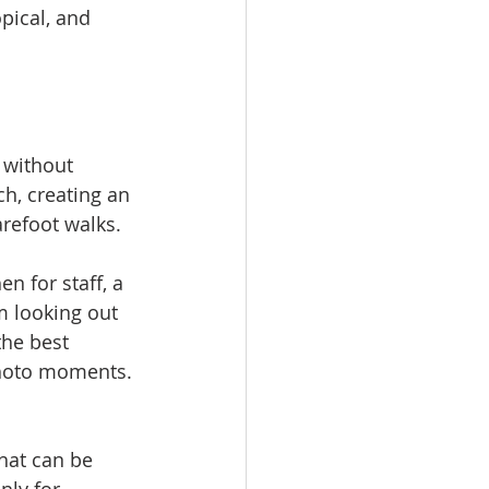
pical, and 
 without 
h, creating an 
arefoot walks.
n for staff, a 
m looking out 
the best 
photo moments.
hat can be 