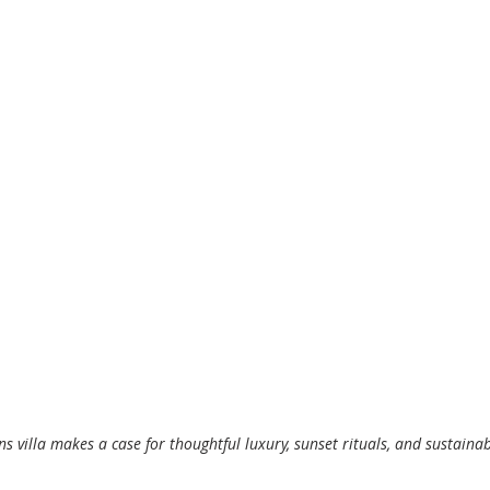
ns villa makes a case for thoughtful luxury, sunset rituals, and sustainab