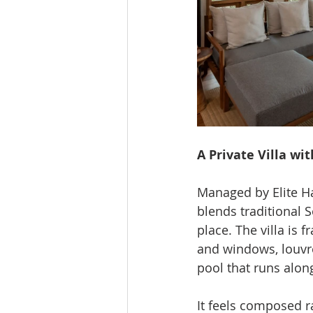
A Private Villa wi
Managed by Elite Hav
blends traditional 
place. The villa is 
and windows, louvr
pool that runs alon
It feels composed ra