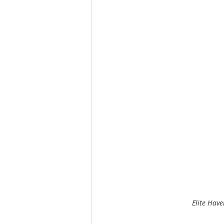
Elite Have