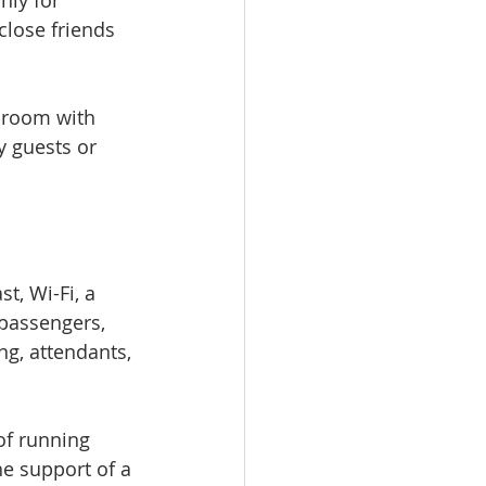
nly for 
close friends 
hroom with 
y guests or 
t, Wi-Fi, a 
 passengers, 
ng, attendants, 
of running 
he support of a 