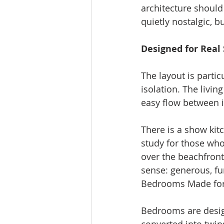
architecture should 
quietly nostalgic, b
Designed for Real 
The layout is parti
isolation. The livin
easy flow between i
There is a show kitc
study for those who
over the beachfront 
sense: generous, fu
Bedrooms Made for 
Bedrooms are design