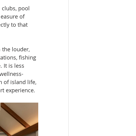
 clubs, pool 
leasure of 
tly to that 
 the louder, 
tions, fishing 
It is less 
 wellness-
of island life, 
rt experience.