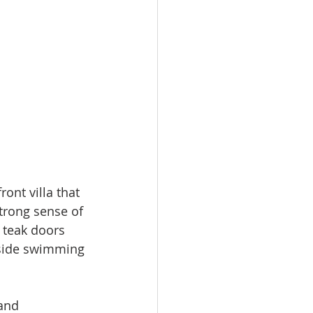
ont villa that 
trong sense of 
 teak doors 
hside swimming 
and 