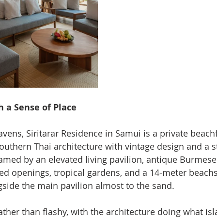
th a Sense of Place
ens, Siritarar Residence in Samui is a private beachfr
Southern Thai architecture with vintage design and a s
framed by an elevated living pavilion, antique Burmese
ed openings, tropical gardens, and a 14-meter beac
gside the main pavilion almost to the sand.
ther than flashy, with the architecture doing what isl