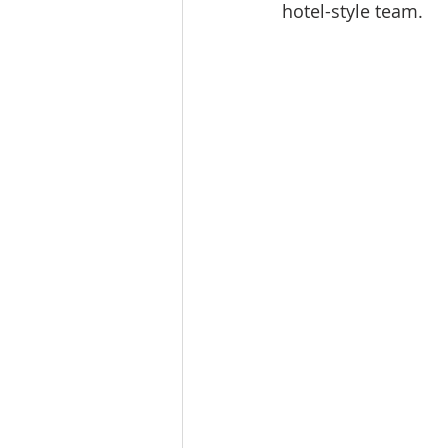
hotel-style team.