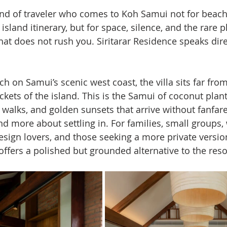
kind of traveler who comes to Koh Samui not for beach
 island itinerary, but for space, silence, and the rare p
t does not rush you. Siritarar Residence speaks direc
h on Samui’s scenic west coast, the villa sits far from
ets of the island. This is the Samui of coconut planta
 walks, and golden sunsets that arrive without fanfare. 
d more about settling in. For families, small groups,
sign lovers, and those seeking a more private version 
offers a polished but grounded alternative to the reso