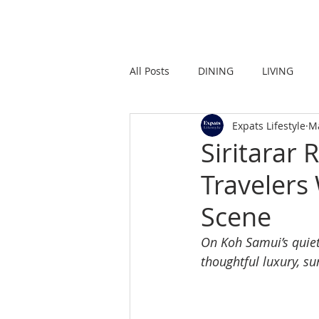
HOME
LIVING
All Posts
DINING
LIVING
Expats Lifestyle
M
STRONG IN THE CITY
PROMO
Siritarar 
Travelers
Scene
On Koh Samui’s quiete
thoughtful luxury, su