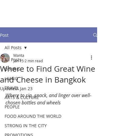
Post
All Posts
Manta
All Posts
Jan 15
2 min read
Where to Find Great Wine
DINING
and Cheese in Bangkok
LIVING
TRAVEL
Updated:
Jan 23
Where to sip, snack, and linger over well-
ARTS & CULTURE
chosen bottles and wheels
PEOPLE
FOOD AROUND THE WORLD
STRONG IN THE CITY
PROMOTIONS