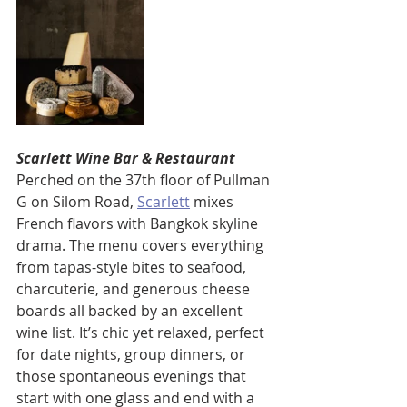
Scarlett Wine Bar & Restaurant
Perched on the 37th floor of Pullman 
G on Silom Road, 
Scarlett
 mixes 
French flavors with Bangkok skyline 
drama. The menu covers everything 
from tapas-style bites to seafood, 
charcuterie, and generous cheese 
boards all backed by an excellent 
wine list. It’s chic yet relaxed, perfect 
for date nights, group dinners, or 
those spontaneous evenings that 
start with one glass and end with a 