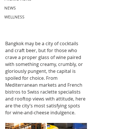
NEWS
WELLNESS
Bangkok may be a city of cocktails 
and craft beer, but for those who 
crave a proper glass of wine paired 
with something creamy, crumbly, or 
gloriously pungent, the capital is 
spoiled for choice. From 
Mediterranean markets and French 
bistros to Swiss raclette specialists 
and rooftop views with attitude, here 
are the city’s most satisfying spots 
for wine-and-cheese indulgence.