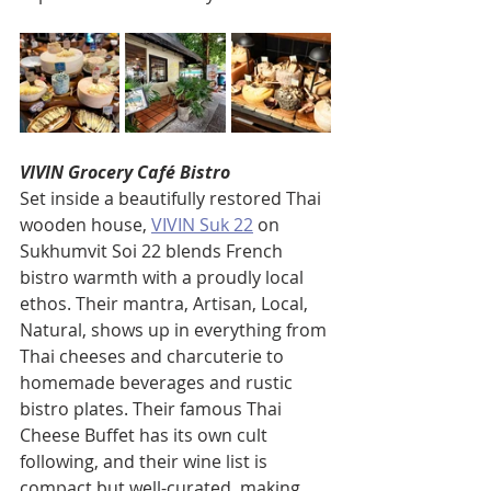
VIVIN Grocery Café Bistro
Set inside a beautifully restored Thai 
wooden house, 
VIVIN Suk 22
 on 
Sukhumvit Soi 22 blends French 
bistro warmth with a proudly local 
ethos. Their mantra, Artisan, Local, 
Natural, shows up in everything from 
Thai cheeses and charcuterie to 
homemade beverages and rustic 
bistro plates. Their famous Thai 
Cheese Buffet has its own cult 
following, and their wine list is 
compact but well-curated, making 