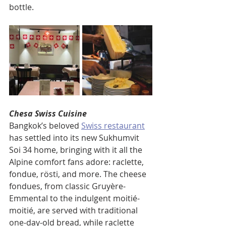
bottle.
Chesa Swiss Cuisine
Bangkok’s beloved 
Swiss restaurant
has settled into its new Sukhumvit 
Soi 34 home, bringing with it all the 
Alpine comfort fans adore: raclette, 
fondue, rösti, and more. The cheese 
fondues, from classic Gruyère-
Emmental to the indulgent moitié-
moitié, are served with traditional 
one-day-old bread, while raclette 