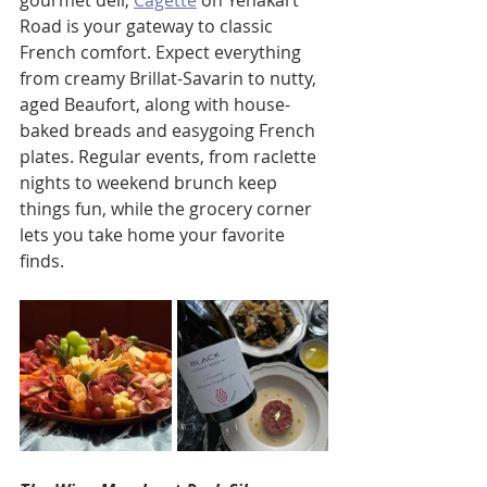
gourmet deli, 
Cagette
 on Yenakart 
Road is your gateway to classic 
French comfort. Expect everything 
from creamy Brillat-Savarin to nutty, 
aged Beaufort, along with house-
baked breads and easygoing French 
plates. Regular events, from raclette 
nights to weekend brunch keep 
things fun, while the grocery corner 
lets you take home your favorite 
finds.