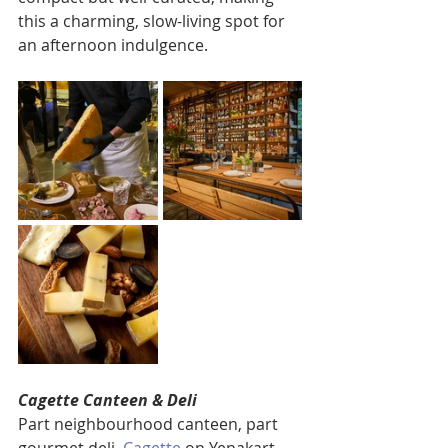
this a charming, slow-living spot for 
an afternoon indulgence.
Cagette Canteen & Deli
Part neighbourhood canteen, part 