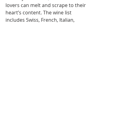
lovers can melt and scrape to their 
heart’s content. The wine list 
includes Swiss, French, Italian, 
Australian, and Portuguese, making 
it an excellent spot for hearty wintry 
cravings in tropical Bangkok.
DINING
Recent Posts
See All