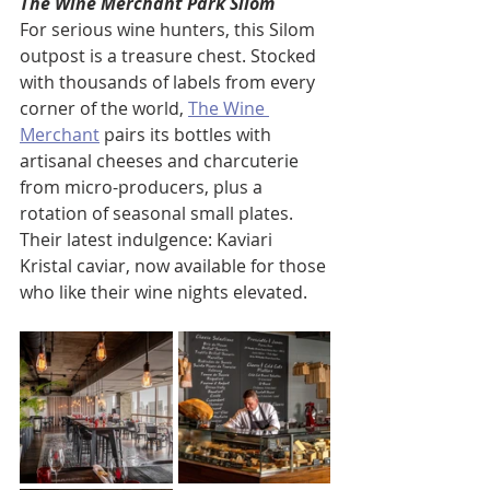
The Wine Merchant Park Silom
For serious wine hunters, this Silom 
outpost is a treasure chest. Stocked 
with thousands of labels from every 
corner of the world, 
The Wine 
Merchant
 pairs its bottles with 
artisanal cheeses and charcuterie 
from micro-producers, plus a 
rotation of seasonal small plates. 
Their latest indulgence: Kaviari 
Kristal caviar, now available for those 
who like their wine nights elevated.