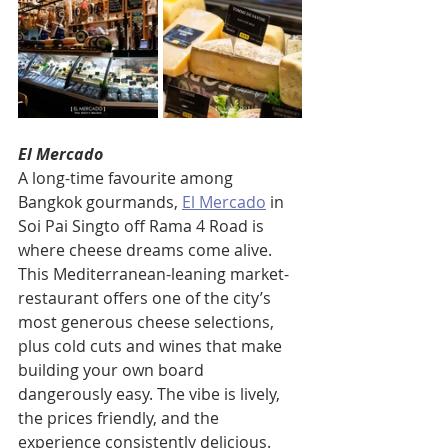
El Mercado
A long-time favourite among 
Bangkok gourmands, 
El Mercado
 in 
Soi Pai Singto off Rama 4 Road is 
where cheese dreams come alive. 
This Mediterranean-leaning market-
restaurant offers one of the city’s 
most generous cheese selections, 
plus cold cuts and wines that make 
building your own board 
dangerously easy. The vibe is lively, 
the prices friendly, and the 
experience consistently delicious.