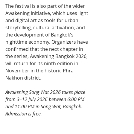
The festival is also part of the wider 
Awakening initiative, which uses light 
and digital art as tools for urban 
storytelling, cultural activation, and 
the development of Bangkok's 
nighttime economy. Organizers have 
confirmed that the next chapter in 
the series, Awakening Bangkok 2026, 
will return for its ninth edition in 
November in the historic Phra 
Nakhon district.
Awakening Song Wat 2026 takes place 
from 3–12 July 2026 between 6:00 PM 
and 11:00 PM in Song Wat, Bangkok. 
Admission is free.