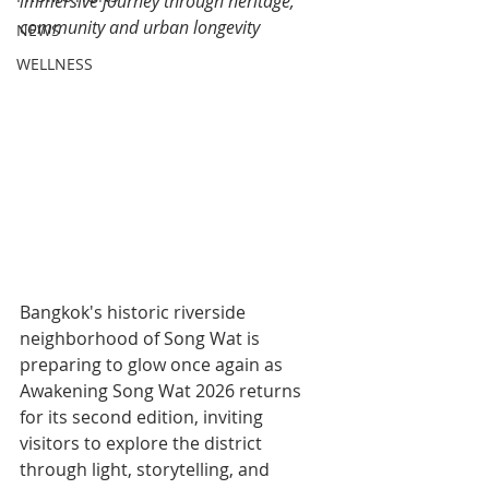
immersive journey through heritage, 
community and urban longevity
NEWS
WELLNESS
Bangkok's historic riverside 
neighborhood of Song Wat is 
preparing to glow once again as 
Awakening Song Wat 2026 returns 
for its second edition, inviting 
visitors to explore the district 
through light, storytelling, and 