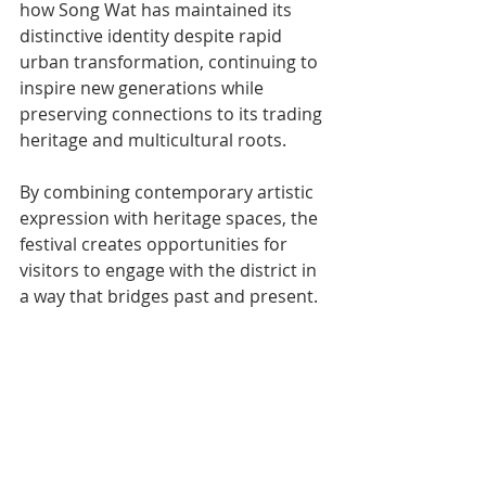
how Song Wat has maintained its 
distinctive identity despite rapid 
urban transformation, continuing to 
inspire new generations while 
preserving connections to its trading 
heritage and multicultural roots.
By combining contemporary artistic 
expression with heritage spaces, the 
festival creates opportunities for 
visitors to engage with the district in 
a way that bridges past and present.