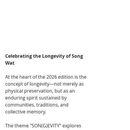
Celebrating the Longevity of Song 
Wat
At the heart of the 2026 edition is the 
concept of longevity—not merely as 
physical preservation, but as an 
enduring spirit sustained by 
communities, traditions, and 
collective memory.
The theme "SON(G)EVITY" explores 