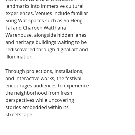
landmarks into immersive cultural 
experiences. Venues include familiar 
Song Wat spaces such as So Heng 
Tai and Charoen Watthana 
Warehouse, alongside hidden lanes 
and heritage buildings waiting to be 
rediscovered through digital art and 
illumination.
Through projections, installations, 
and interactive works, the festival 
encourages audiences to experience 
the neighborhood from fresh 
perspectives while uncovering 
stories embedded within its 
streetscape.