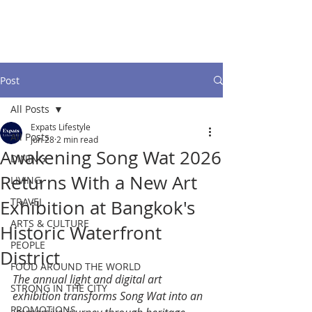
Post
All Posts
Expats Lifestyle
All Posts
Jun 28
2 min read
Awakening Song Wat 2026
DINING
Returns With a New Art
LIVING
TRAVEL
Exhibition at Bangkok's
ARTS & CULTURE
Historic Waterfront
PEOPLE
District
FOOD AROUND THE WORLD
The annual light and digital art 
STRONG IN THE CITY
exhibition transforms Song Wat into an 
PROMOTIONS