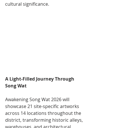
cultural significance.
A Light-Filled Journey Through 
Song Wat
Awakening Song Wat 2026 will 
showcase 21 site-specific artworks 
across 14 locations throughout the 
district, transforming historic alleys, 
warehouses, and architectural 