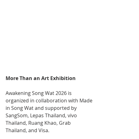
More Than an Art Exhibition
Awakening Song Wat 2026 is 
organized in collaboration with Made 
in Song Wat and supported by 
SangSom, Lepas Thailand, vivo 
Thailand, Ruang Khao, Grab 
Thailand, and Visa.