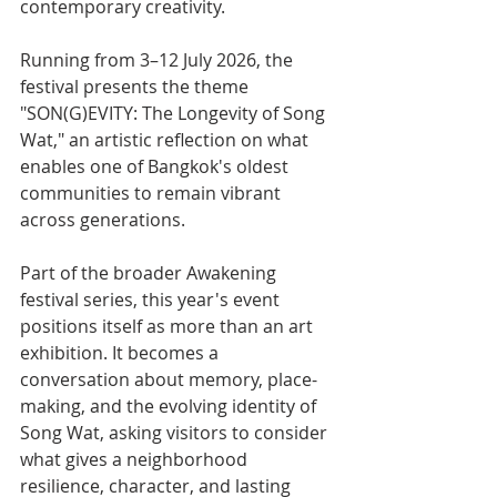
contemporary creativity. 
Running from 3–12 July 2026, the 
festival presents the theme 
"SON(G)EVITY: The Longevity of Song 
Wat," an artistic reflection on what 
enables one of Bangkok's oldest 
communities to remain vibrant 
across generations.
Part of the broader Awakening 
festival series, this year's event 
positions itself as more than an art 
exhibition. It becomes a 
conversation about memory, place-
making, and the evolving identity of 
Song Wat, asking visitors to consider 
what gives a neighborhood 
resilience, character, and lasting 