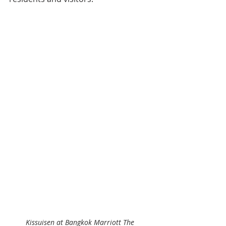
Kissuisen at Bangkok Marriott The 