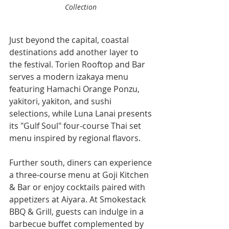
Collection 
Just beyond the capital, coastal 
destinations add another layer to 
the festival. Torien Rooftop and Bar 
serves a modern izakaya menu 
featuring Hamachi Orange Ponzu, 
yakitori, yakiton, and sushi 
selections, while Luna Lanai presents 
its "Gulf Soul" four-course Thai set 
menu inspired by regional flavors.
Further south, diners can experience 
a three-course menu at Goji Kitchen 
& Bar or enjoy cocktails paired with 
appetizers at Aiyara. At Smokestack 
BBQ & Grill, guests can indulge in a 
barbecue buffet complemented by 