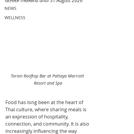
across Thailand until 31 August 2026
NEWS
WELLNESS
Torien Rooftop Bar at Pattaya Marriott 
Resort and Spa
Food has long been at the heart of 
Thai culture, where sharing meals is 
an expression of hospitality, 
connection, and community. It is also 
increasingly influencing the way 