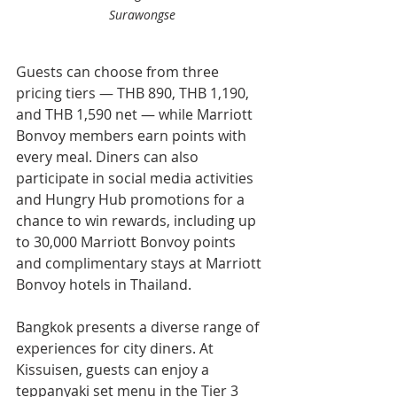
Surawongse
Guests can choose from three 
pricing tiers — THB 890, THB 1,190, 
and THB 1,590 net — while Marriott 
Bonvoy members earn points with 
every meal. Diners can also 
participate in social media activities 
and Hungry Hub promotions for a 
chance to win rewards, including up 
to 30,000 Marriott Bonvoy points 
and complimentary stays at Marriott 
Bonvoy hotels in Thailand.
Bangkok presents a diverse range of 
experiences for city diners. At 
Kissuisen, guests can enjoy a 
teppanyaki set menu in the Tier 3 