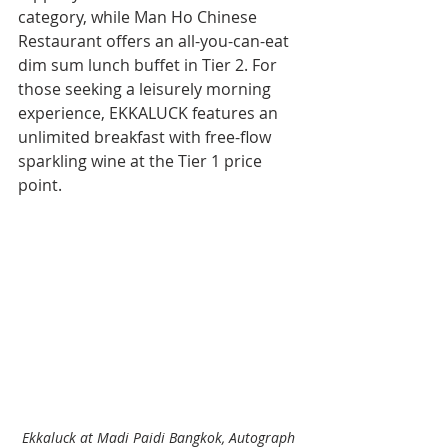
category, while Man Ho Chinese 
Restaurant offers an all-you-can-eat 
dim sum lunch buffet in Tier 2. For 
those seeking a leisurely morning 
experience, EKKALUCK features an 
unlimited breakfast with free-flow 
sparkling wine at the Tier 1 price 
point.
Ekkaluck at Madi Paidi Bangkok, Autograph 