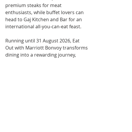
premium steaks for meat 
enthusiasts, while buffet lovers can 
head to Gaj Kitchen and Bar for an 
international all-you-can-eat feast.
Running until 31 August 2026, Eat 
Out with Marriott Bonvoy transforms 
dining into a rewarding journey, 
encouraging members to discover 
restaurants across Thailand while 
earning points, enjoying exclusive 
menus, and exploring the country's 
vibrant culinary landscape.
[PHOTO: Courtesy of Marriott Bonvoy] 
Marriott Bonvoy
Eat Out
DINING