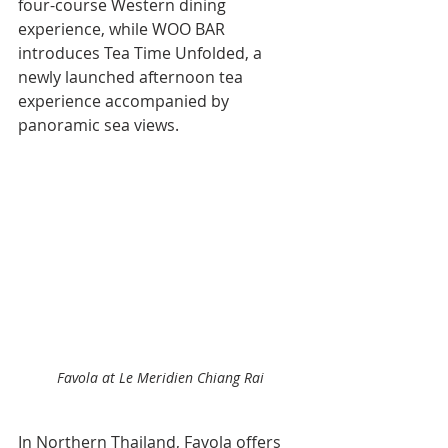
four-course Western dining 
experience, while WOO BAR 
introduces Tea Time Unfolded, a 
newly launched afternoon tea 
experience accompanied by 
panoramic sea views.
Favola at Le Meridien Chiang Rai
In Northern Thailand, Favola offers 