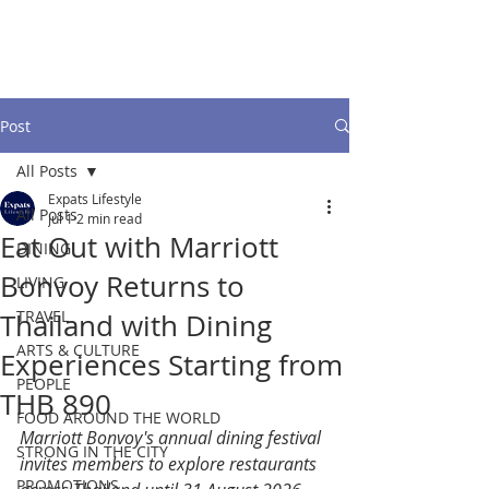
Post
All Posts
Expats Lifestyle
All Posts
Jul 1
2 min read
Eat Out with Marriott
DINING
Bonvoy Returns to
LIVING
TRAVEL
Thailand with Dining
ARTS & CULTURE
Experiences Starting from
PEOPLE
THB 890
FOOD AROUND THE WORLD
Marriott Bonvoy's annual dining festival 
STRONG IN THE CITY
invites members to explore restaurants 
PROMOTIONS