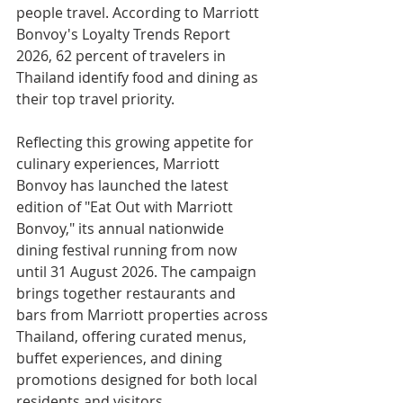
people travel. According to Marriott 
Bonvoy's Loyalty Trends Report 
2026, 62 percent of travelers in 
Thailand identify food and dining as 
their top travel priority.
Reflecting this growing appetite for 
culinary experiences, Marriott 
Bonvoy has launched the latest 
edition of "Eat Out with Marriott 
Bonvoy," its annual nationwide 
dining festival running from now 
until 31 August 2026. The campaign 
brings together restaurants and 
bars from Marriott properties across 
Thailand, offering curated menus, 
buffet experiences, and dining 
promotions designed for both local 
residents and visitors.