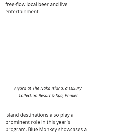
free-flow local beer and live 
entertainment.
Aiyara at The Naka Island, a Luxury 
Collection Resort & Spa, Phuket
Island destinations also play a 
prominent role in this year's 
program. Blue Monkey showcases a 