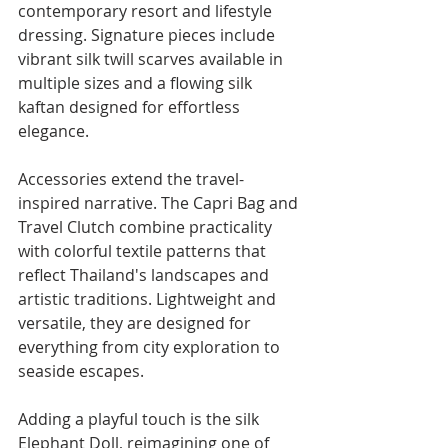
contemporary resort and lifestyle 
dressing. Signature pieces include 
vibrant silk twill scarves available in 
multiple sizes and a flowing silk 
kaftan designed for effortless 
elegance.
Accessories extend the travel-
inspired narrative. The Capri Bag and 
Travel Clutch combine practicality 
with colorful textile patterns that 
reflect Thailand's landscapes and 
artistic traditions. Lightweight and 
versatile, they are designed for 
everything from city exploration to 
seaside escapes.
Adding a playful touch is the silk 
Elephant Doll, reimagining one of 