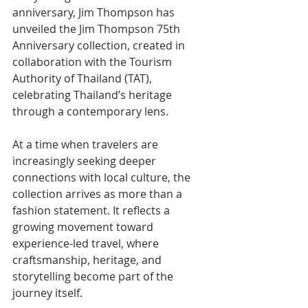
anniversary, Jim Thompson has 
unveiled the Jim Thompson 75th 
Anniversary collection, created in 
collaboration with the Tourism 
Authority of Thailand (TAT), 
celebrating Thailand’s heritage 
through a contemporary lens.
At a time when travelers are 
increasingly seeking deeper 
connections with local culture, the 
collection arrives as more than a 
fashion statement. It reflects a 
growing movement toward 
experience-led travel, where 
craftsmanship, heritage, and 
storytelling become part of the 
journey itself.