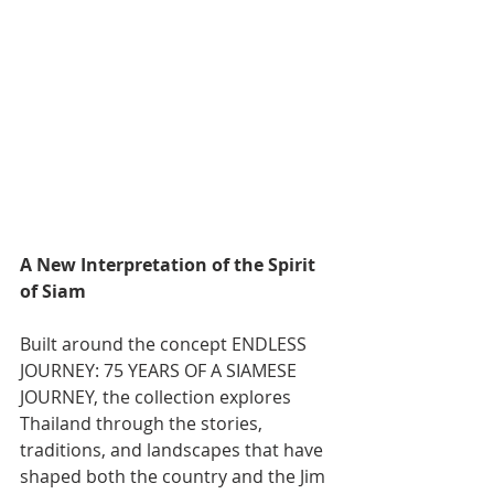
A New Interpretation of the Spirit 
of Siam
Built around the concept ENDLESS 
JOURNEY: 75 YEARS OF A SIAMESE 
JOURNEY, the collection explores 
Thailand through the stories, 
traditions, and landscapes that have 
shaped both the country and the Jim 