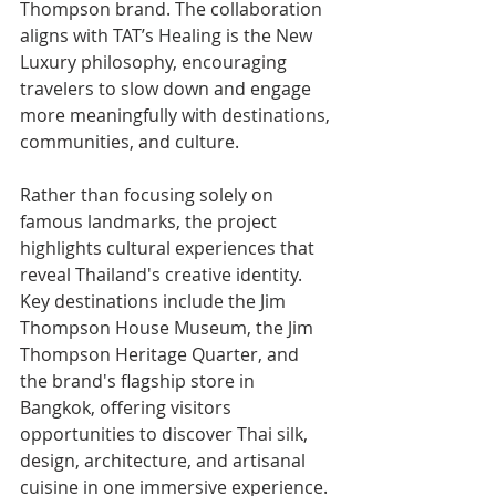
Thompson brand. The collaboration 
aligns with TAT’s Healing is the New 
Luxury philosophy, encouraging 
travelers to slow down and engage 
more meaningfully with destinations, 
communities, and culture.
Rather than focusing solely on 
famous landmarks, the project 
highlights cultural experiences that 
reveal Thailand's creative identity. 
Key destinations include the Jim 
Thompson House Museum, the Jim 
Thompson Heritage Quarter, and 
the brand's flagship store in 
Bangkok, offering visitors 
opportunities to discover Thai silk, 
design, architecture, and artisanal 
cuisine in one immersive experience.