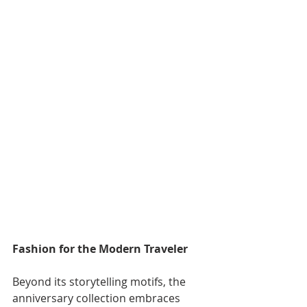
Fashion for the Modern Traveler
Beyond its storytelling motifs, the 
anniversary collection embraces 