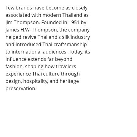
Few brands have become as closely 
associated with modern Thailand as 
Jim Thompson. Founded in 1951 by 
James H.W. Thompson, the company 
helped revive Thailand’s silk industry 
and introduced Thai craftsmanship 
to international audiences. Today, its 
influence extends far beyond 
fashion, shaping how travelers 
experience Thai culture through 
design, hospitality, and heritage 
preservation.
READ MORE: 
10 Famous Expats Who 
Shaped Thailand’s History and Culture
The 75th anniversary collection 
reflects that evolution. Rather than 