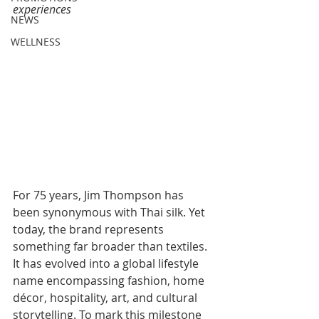
experiences
NEWS
WELLNESS
For 75 years, Jim Thompson has 
been synonymous with Thai silk. Yet 
today, the brand represents 
something far broader than textiles. 
It has evolved into a global lifestyle 
name encompassing fashion, home 
décor, hospitality, art, and cultural 
storytelling. To mark this milestone 