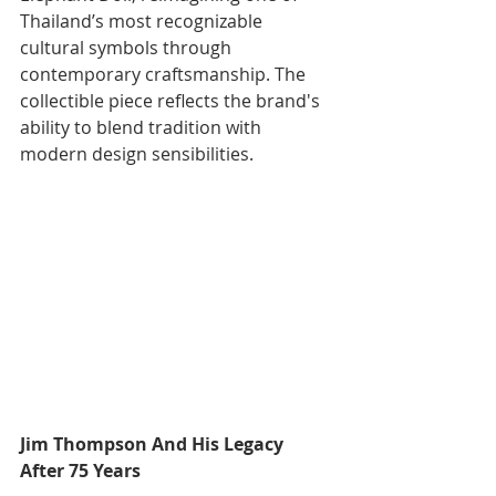
Thailand’s most recognizable 
cultural symbols through 
contemporary craftsmanship. The 
collectible piece reflects the brand's 
ability to blend tradition with 
modern design sensibilities.
Jim Thompson And His Legacy 
After 75 Years