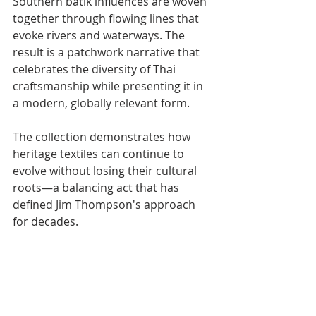
Southern batik influences are woven 
together through flowing lines that 
evoke rivers and waterways. The 
result is a patchwork narrative that 
celebrates the diversity of Thai 
craftsmanship while presenting it in 
a modern, globally relevant form.
The collection demonstrates how 
heritage textiles can continue to 
evolve without losing their cultural 
roots—a balancing act that has 
defined Jim Thompson's approach 
for decades.