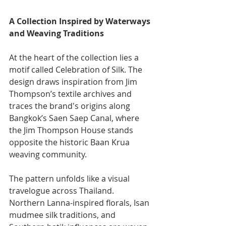
A Collection Inspired by Waterways 
and Weaving Traditions
At the heart of the collection lies a 
motif called Celebration of Silk.
The 
design draws inspiration from Jim 
Thompson’s textile archives and 
traces the brand's origins along 
Bangkok’s Saen Saep Canal, where 
the Jim Thompson House stands 
opposite the historic Baan Krua 
weaving community.
The pattern unfolds like a visual 
travelogue across Thailand. 
Northern Lanna-inspired florals, Isan 
mudmee silk traditions, and 