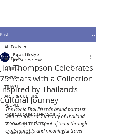
Post
All Posts
Expats Lifestyle
All Posts
Jun 24
3 min read
Jim Thompson Celebrates
DINING
75 Years with a Collection
LIVING
TRAVEL
Inspired by Thailand’s
ARTS & CULTURE
Cultural Journey
PEOPLE
The iconic Thai lifestyle brand partners 
FOOD AROUND THE WORLD
with the Tourism Authority of Thailand 
to reinterpret the spirit of Siam through 
STRONG IN THE CITY
craftsmanship and meaningful travel 
PROMOTIONS