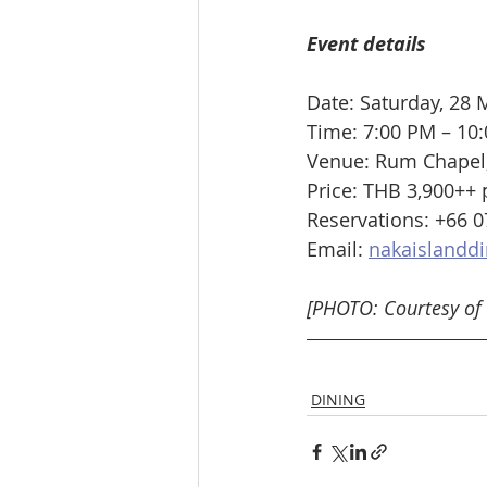
Event details
Date: Saturday, 28
Time: 7:00 PM – 10
Venue: Rum Chapel, 
Price: THB 3,900++ 
Reservations: +66 0
Email: 
nakaislanddi
[PHOTO: Courtesy of 
DINING