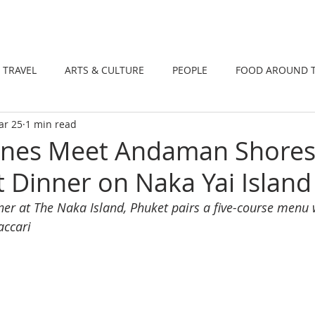
DINING
TRAVEL
ARTS & CULTUR
TRAVEL
ARTS & CULTURE
PEOPLE
FOOD AROUND 
ar 25
1 min read
TIONS
NEWS
WELLNESS
Wines Meet Andaman Shores
 Dinner on Naka Yai Island
er at The Naka Island, Phuket pairs a five-course menu w
accari