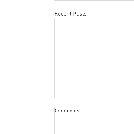
Recent Posts
Comments