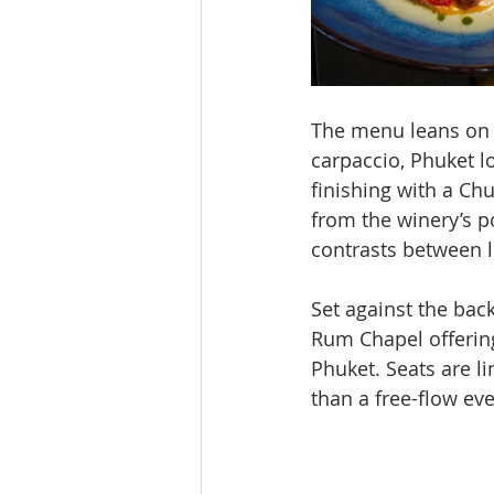
The menu leans on 
carpaccio, Phuket l
finishing with a Ch
from the winery’s po
contrasts between li
Set against the bac
Rum Chapel offering
Phuket. Seats are l
than a free-flow eve