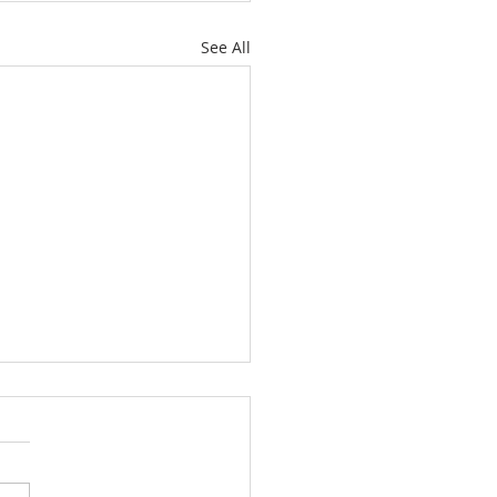
See All