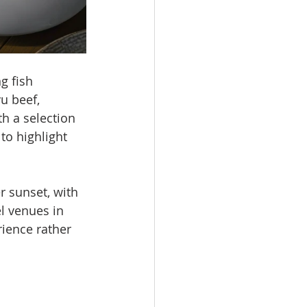
 fish 
u beef, 
h a selection 
to highlight 
r sunset, with 
l venues in 
ience rather 