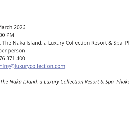
 March 2026
:00 PM
The Naka Island, a Luxury Collection Resort & Spa, 
per person
76 371 400
ning@luxurycollection.com
The Naka Island, a Luxury Collection Resort & Spa, Phuke