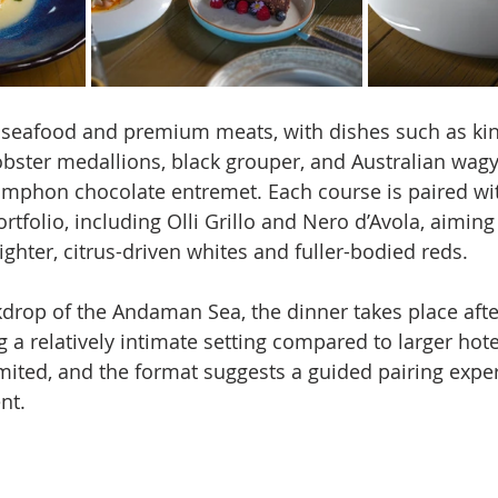
seafood and premium meats, with dishes such as king
obster medallions, black grouper, and Australian wagy
umphon chocolate entremet. Each course is paired wit
rtfolio, including Olli Grillo and Nero d’Avola, aiming 
ghter, citrus-driven whites and fuller-bodied reds.
kdrop of the Andaman Sea, the dinner takes place afte
 a relatively intimate setting compared to larger hote
imited, and the format suggests a guided pairing exper
nt.