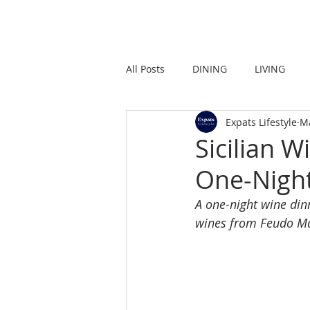
HOME
LIVING
All Posts
DINING
LIVING
Expats Lifestyle
M
STRONG IN THE CITY
PROMO
Sicilian 
One-Night
A one-night wine dinn
wines from Feudo M