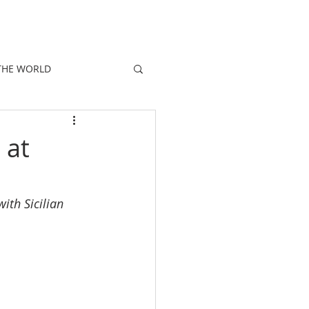
E
PEOPLE
PROMOTIONS
NEWS
THE WORLD
 at
ith Sicilian 