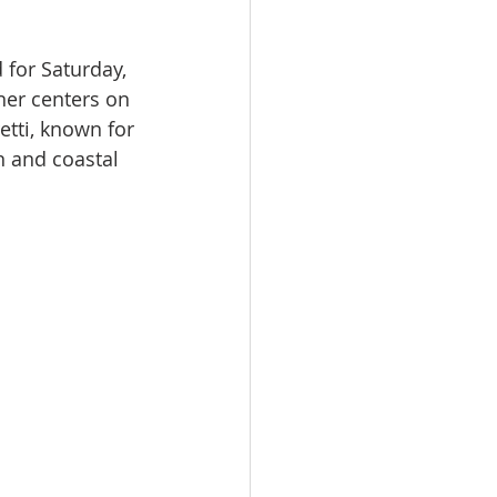
 for Saturday, 
ner centers on 
tti, known for 
n and coastal 