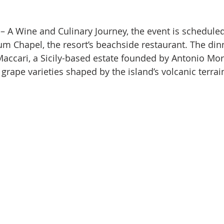
st – A Wine and Culinary Journey, the event is scheduled
m Chapel, the resort’s beachside restaurant. The din
ccari, a Sicily-based estate founded by Antonio More
grape varieties shaped by the island’s volcanic terrai