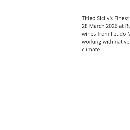
Titled Sicily’s Fine
28 March 2026 at Ru
wines from Feudo Ma
working with native 
climate.