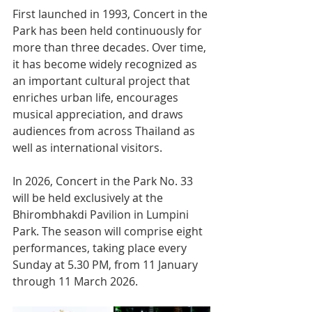
First launched in 1993, Concert in the 
Park has been held continuously for 
more than three decades. Over time, 
it has become widely recognized as 
an important cultural project that 
enriches urban life, encourages 
musical appreciation, and draws 
audiences from across Thailand as 
well as international visitors.
In 2026, Concert in the Park No. 33 
will be held exclusively at the 
Bhirombhakdi Pavilion in Lumpini 
Park. The season will comprise eight 
performances, taking place every 
Sunday at 5.30 PM, from 11 January 
through 11 March 2026.