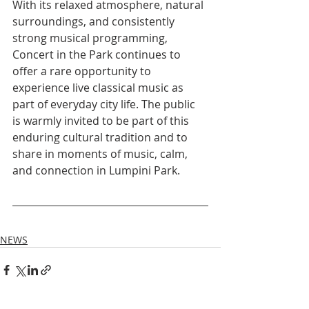
With its relaxed atmosphere, natural 
surroundings, and consistently 
strong musical programming, 
Concert in the Park continues to 
offer a rare opportunity to 
experience live classical music as 
part of everyday city life. The public 
is warmly invited to be part of this 
enduring cultural tradition and to 
share in moments of music, calm, 
and connection in Lumpini Park.
NEWS