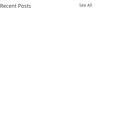
Recent Posts
See All
Comments