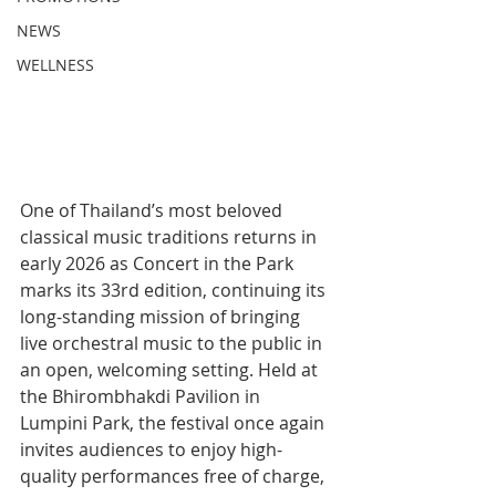
NEWS
WELLNESS
One of Thailand’s most beloved 
classical music traditions returns in 
early 2026 as Concert in the Park 
marks its 33rd edition, continuing its 
long-standing mission of bringing 
live orchestral music to the public in 
an open, welcoming setting. Held at 
the Bhirombhakdi Pavilion in 
Lumpini Park, the festival once again 
invites audiences to enjoy high-
quality performances free of charge, 