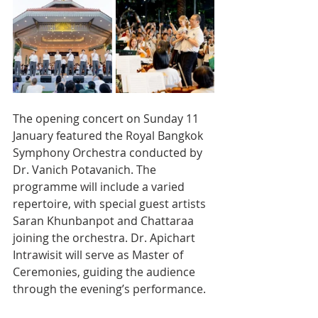
The opening concert on Sunday 11 
January featured the Royal Bangkok 
Symphony Orchestra conducted by 
Dr. Vanich Potavanich. The 
programme will include a varied 
repertoire, with special guest artists 
Saran Khunbanpot and Chattaraa 
joining the orchestra. Dr. Apichart 
Intrawisit will serve as Master of 
Ceremonies, guiding the audience 
through the evening’s performance.