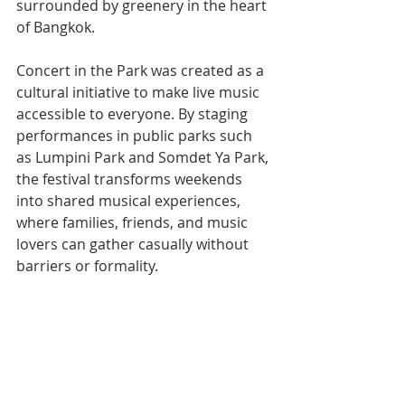
surrounded by greenery in the heart 
of Bangkok.
Concert in the Park was created as a 
cultural initiative to make live music 
accessible to everyone. By staging 
performances in public parks such 
as Lumpini Park and Somdet Ya Park, 
the festival transforms weekends 
into shared musical experiences, 
where families, friends, and music 
lovers can gather casually without 
barriers or formality.