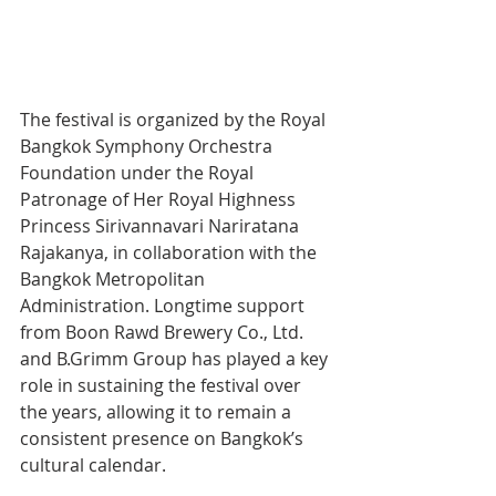
The festival is organized by the Royal 
Bangkok Symphony Orchestra 
Foundation under the Royal 
Patronage of Her Royal Highness 
Princess Sirivannavari Nariratana 
Rajakanya, in collaboration with the 
Bangkok Metropolitan 
Administration. Longtime support 
from Boon Rawd Brewery Co., Ltd. 
and B.Grimm Group has played a key 
role in sustaining the festival over 
the years, allowing it to remain a 
consistent presence on Bangkok’s 
cultural calendar.