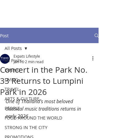
Post
All Posts
Expats Lifestyle
All Posts
Jan 16
2 min read
Concert in the Park No.
DINING
33 Returns to Lumpini
LIVING
TRAVEL
Park in 2026
ARTS & CULTURE
One of Thailand’s most beloved 
PEOPLE
classical music traditions returns in 
early 2026
FOOD AROUND THE WORLD
STRONG IN THE CITY
PROMOTIONS